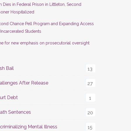
 Dies in Federal Prison in Littleton, Second
soner Hospitalized
cond Chance Pell Program and Expanding Access
 Incarcerated Students
e for new emphasis on prosecutorial oversight
sh Bail
13
allenges After Release
27
urt Debt
1
ath Sentences
20
criminalizing Mental Illness
15