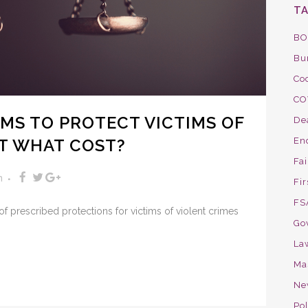
T
BO
Bu
Co
CO
IMS TO PROTECT VICTIMS OF
De
AT WHAT COST?
En
Fa
n
Fir
FS
et of prescribed protections for victims of violent crimes
Go
La
Ma
Ne
Pol