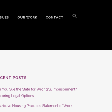
Search
for:
SSUES
OUR WORK
CONTACT
Search Button
ECENT POSTS
 You Sue the State for Wrongful Imprisonment?
loring Legal Options
trictive Housing Practices Statement of Work