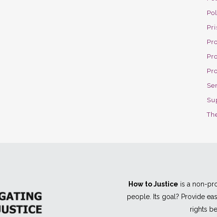
Po
Pri
Pro
Pr
Pr
Se
Su
The
How to Justice
is a non-pro
people. Its goal? Provide e
rights be