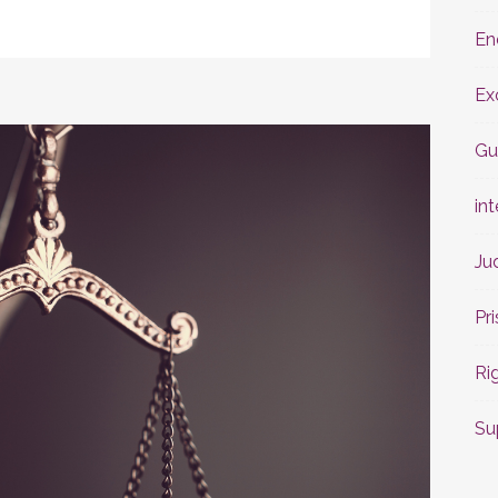
En
Ex
Gu
int
Ju
Pr
Ri
Su