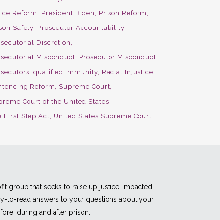
lice Reform
President Biden
Prison Reform
son Safety
Prosecutor Accountability
secutorial Discretion
osecutorial Misconduct
Prosecutor Misconduct
osecutors
qualified immunity
Racial Injustice
ntencing Reform
Supreme Court
preme Court of the United States
 First Step Act
United States Supreme Court
fit group that seeks to raise up justice-impacted
asy-to-read answers to your questions about your
fore, during and after prison.