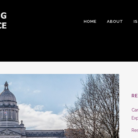
HOME
ABOUT
I
R
Can
Exp
Res