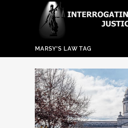
MARSY'S LAW TAG