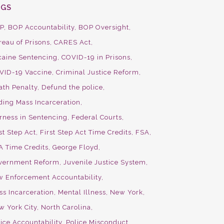
AGS
P
BOP Accountability
BOP Oversight
reau of Prisons
CARES Act
caine Sentencing
COVID-19 in Prisons
VID-19 Vaccine
Criminal Justice Reform
ath Penalty
Defund the police
ding Mass Incarceration
irness in Sentencing
Federal Courts
st Step Act
First Step Act Time Credits
FSA
A Time Credits
George Floyd
vernment Reform
Juvenile Justice System
w Enforcement Accountability
ss Incarceration
Mental Illness
New York
w York City
North Carolina
ice Accountability
Police Misconduct