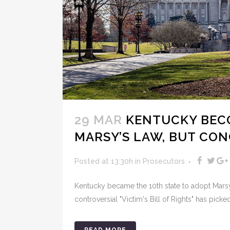
29 MAR
KENTUCKY BECO
MARSY’S LAW, BUT CO
Posted at 13:30h
in
Prosecutors
Kentucky became the 10th state to adopt Marsy'
controversial "Victim's Bill of Rights" has picke
READ MORE