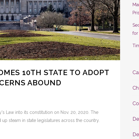
Man
Pri
Se
for
Tim
MES 10TH STATE TO ADOPT
Ca
NCERNS ABOUND
Ch
Co
s Law into its constitution on Nov. 20, 2020. The
De
d up steam in state legislatures across the country.
De