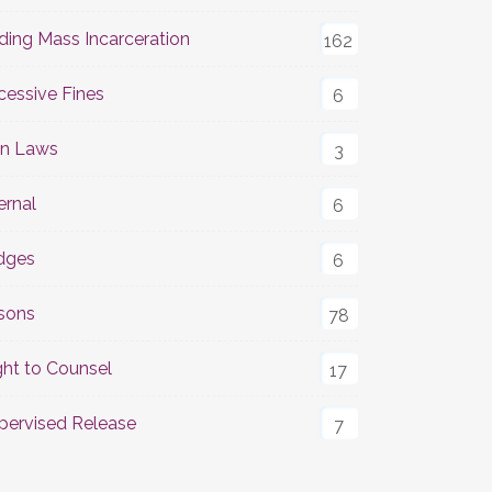
ding Mass Incarceration
162
cessive Fines
6
n Laws
3
ernal
6
dges
6
isons
78
ght to Counsel
17
pervised Release
7