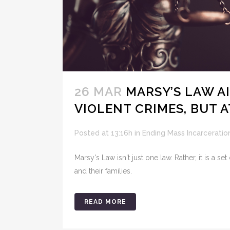
26 MAR
MARSY’S LAW A
VIOLENT CRIMES, BUT 
Posted at 13:16h
in
Ending Mass Incarceratio
Marsy's Law isn't just one law. Rather, it is a s
and their families.
READ MORE