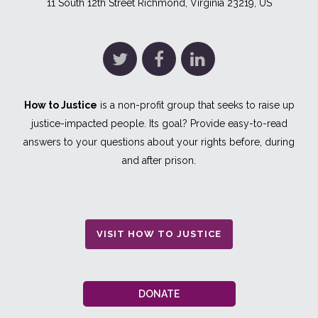
11 South 12th Street Richmond, Virginia 23219, US
How to Justice
is a non-profit group that seeks to raise up
justice-impacted people. Its goal? Provide easy-to-read
answers to your questions about your rights before, during
and after prison.
VISIT HOW TO JUSTICE
DONATE