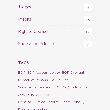
Judges
6
Prisons
78
Right to Counsel
17
Supervised Release
7
TAGS
BOP
BOP Accountability
BOP Oversight
Bureau of Prisons
CARES Act
Cocaine Sentencing
COVID-19 in Prisons
COVID-19 Vaccine
Criminal Justice Reform
Death Penalty
Defund the police