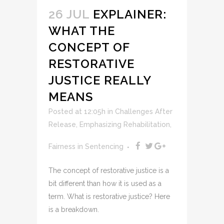
26 JUL
EXPLAINER:
WHAT THE
CONCEPT OF
RESTORATIVE
JUSTICE REALLY
MEANS
Posted at 12:05h
in
Challenges After
Release
,
Emphasizing Rehabilitation
,
Fairness in Sentencing
The concept of restorative justice is a
bit different than how it is used as a
term. What is restorative justice? Here
is a breakdown.