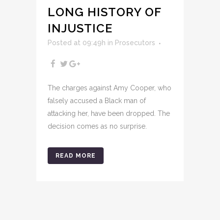
LONG HISTORY OF
INJUSTICE
Posted at 09:49h
in
Prosecutors
The charges against Amy Cooper, who
falsely accused a Black man of
attacking her, have been dropped. The
decision comes as no surprise.
READ MORE