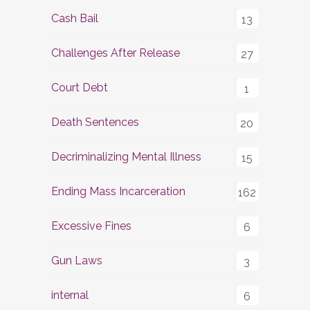
Cash Bail
13
Challenges After Release
27
Court Debt
1
Death Sentences
20
Decriminalizing Mental Illness
15
Ending Mass Incarceration
162
Excessive Fines
6
Gun Laws
3
internal
6