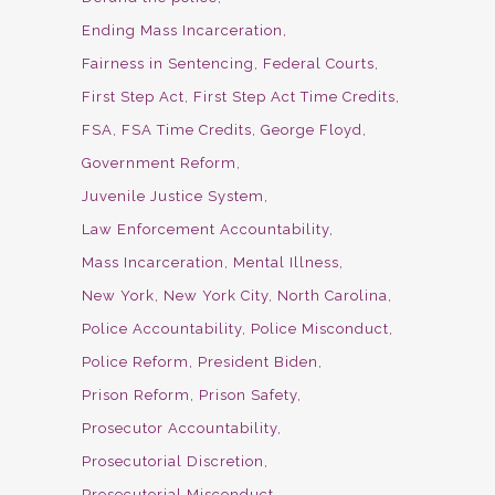
Ending Mass Incarceration
Fairness in Sentencing
Federal Courts
First Step Act
First Step Act Time Credits
FSA
FSA Time Credits
George Floyd
Government Reform
Juvenile Justice System
Law Enforcement Accountability
Mass Incarceration
Mental Illness
New York
New York City
North Carolina
Police Accountability
Police Misconduct
Police Reform
President Biden
Prison Reform
Prison Safety
Prosecutor Accountability
Prosecutorial Discretion
Prosecutorial Misconduct