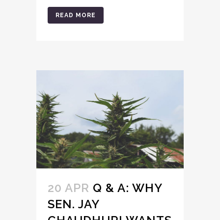
READ MORE
20 APR
Q & A: WHY
SEN. JAY