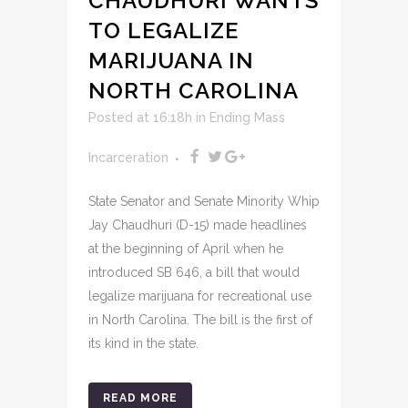
CHAUDHURI WANTS
TO LEGALIZE
MARIJUANA IN
NORTH CAROLINA
Posted at 16:18h
in
Ending Mass
Incarceration
State Senator and Senate Minority Whip
Jay Chaudhuri (D-15) made headlines
at the beginning of April when he
introduced SB 646, a bill that would
legalize marijuana for recreational use
in North Carolina. The bill is the first of
its kind in the state.
READ MORE