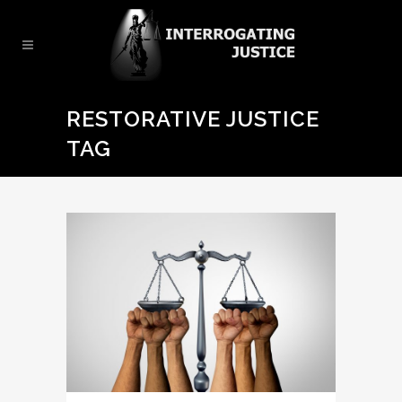
RESTORATIVE JUSTICE
TAG