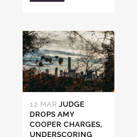
12 MAR
JUDGE
DROPS AMY
COOPER CHARGES,
UNDERSCORING