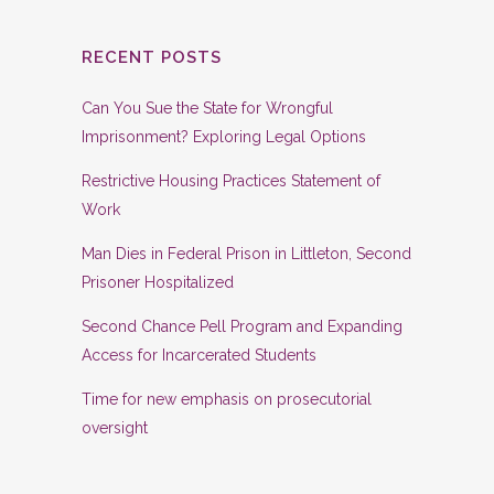
RECENT POSTS
Can You Sue the State for Wrongful
Imprisonment? Exploring Legal Options
Restrictive Housing Practices Statement of
Work
Man Dies in Federal Prison in Littleton, Second
Prisoner Hospitalized
Second Chance Pell Program and Expanding
Access for Incarcerated Students
Time for new emphasis on prosecutorial
oversight