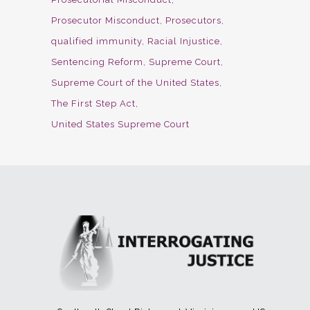
Prosecutor Misconduct
Prosecutors
qualified immunity
Racial Injustice
Sentencing Reform
Supreme Court
Supreme Court of the United States
The First Step Act
United States Supreme Court