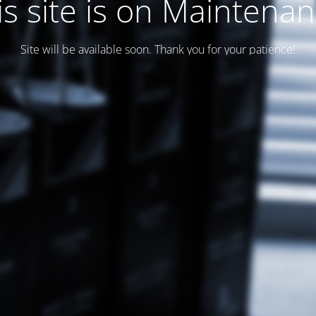
is site is on Maintenan
Site will be available soon. Thank you for your patience!