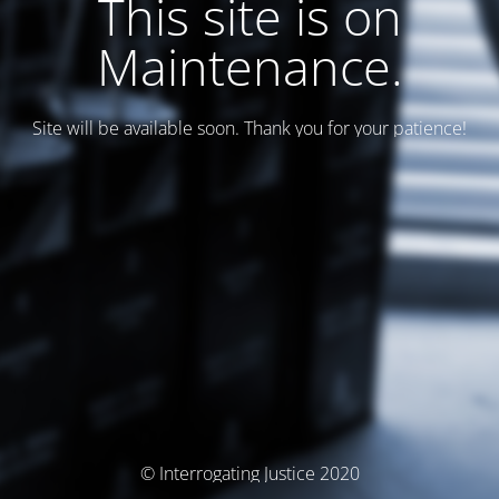
This site is on
Maintenance.
Site will be available soon. Thank you for your patience!
© Interrogating Justice 2020