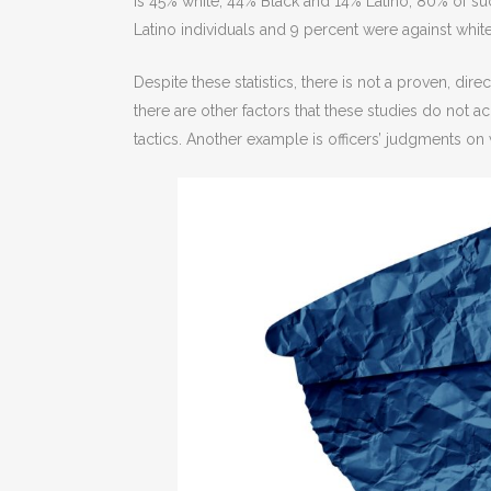
is 45% white, 44% Black and 14% Latino, 80% of suc
Latino individuals and 9 percent were against whit
Despite these statistics, there is not a proven, dir
there are other factors that these studies do not a
tactics. Another example is officers’ judgments on 