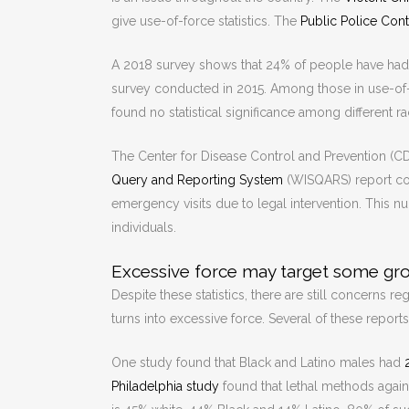
give use-of-force statistics. The
Public Police Con
A 2018 survey shows that 24% of people have had co
survey conducted in 2015. Among those in use-of-f
found no statistical significance among different ra
The Center for Disease Control and Prevention (CDC
Query and Reporting System
(WISQARS) report coll
emergency visits due to legal intervention. This nu
individuals.
Excessive force may target some gr
Despite these statistics, there are still concerns 
turns into excessive force. Several of these reports
One study found that Black and Latino males had
Philadelphia study
found that lethal methods again