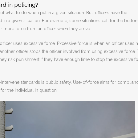
rd in policing?
f what to do when put in a given situation. But, officers have the
d in a given situation. For example, some situations call for the botto
or more force from an officer when they arrive.
 officer uses excessive force. Excessive force is when an officer uses
nother officer stops the officer involved from using excessive force.
. They risk punishment if they have enough time to stop the excessive f
-intervene standards is public safety. Use-of-force aims for complian
or the individual in question.