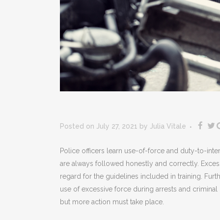
Posted on July 27, 2021
by
Julia Vitale
Police officers learn use-of-force and duty-to-int
are always followed honestly and correctly. Excess
regard for the guidelines included in training. Furth
use of excessive force during arrests and crimina
but more action must take place.