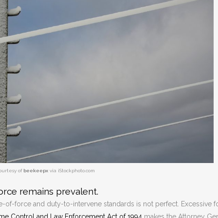
ourtesy of
beekeepx
via iStockphoto.com
orce remains prevalent.
of-force and duty-to-intervene standards is not perfect. Excessive f
ime Control and Law Enforcement Act of 1994
makes the Attorney Gen