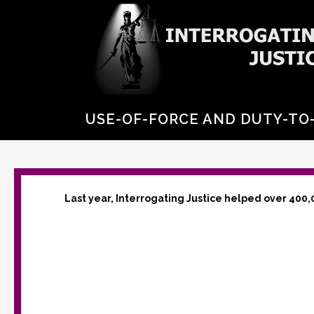
USE-OF-FORCE AND DUTY-TO-
Last year, Interrogating Justice helped over 400,