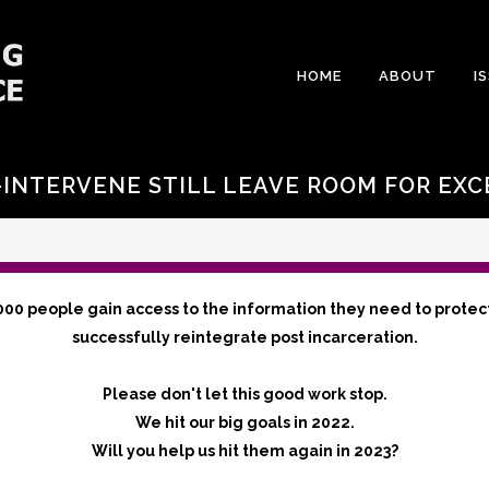
HOME
ABOUT
I
INTERVENE STILL LEAVE ROOM FOR EXC
000 people gain access to the information they need to protec
successfully reintegrate post incarceration.
Please don't let this good work stop.
We hit our big goals in 2022.
Will you help us hit them again in 2023?