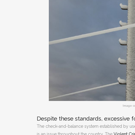
Image c
Despite these standards, excessive f
The check-and-balance system established by use-
is an issue throughout the country. The
Violent Cr