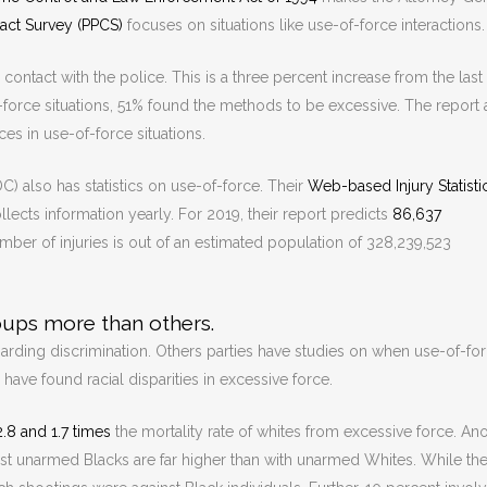
tact Survey (PPCS)
focuses on situations like use-of-force interactions.
ntact with the police. This is a three percent increase from the last
orce situations, 51% found the methods to be excessive. The report 
ces in use-of-force situations.
) also has statistics on use-of-force. Their
Web-based Injury Statisti
ects information yearly. For 2019, their report predicts
86,637
mber of injuries is out of an estimated population of 328,239,523
oups more than others.
regarding discrimination. Others parties have studies on when use-of-fo
 have found racial disparities in excessive force.
2.8 and 1.7 times
the mortality rate of whites from excessive force. An
st unarmed Blacks are far higher than with unarmed Whites. While the