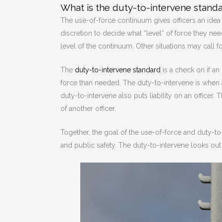
What is the duty-to-intervene standa
The use-of-force continuum gives officers an idea o
discretion to decide what “level” of force they nee
level of the continuum. Other situations may call f
The
duty-to-intervene standard
is a check on if an
force than needed. The duty-to-intervene is when a
duty-to-intervene also puts liability on an officer
of another officer.
Together, the goal of the use-of-force and duty-to
and public safety. The duty-to-intervene looks out f