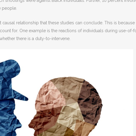
h shootings were against Black individuals. Further, 10 percent invol
e people.
ect causal relationship that these studies can conclude. This is because
ccount for. One example is the reactions of individuals during use-of-f
whether there is a duty-to-intervene.