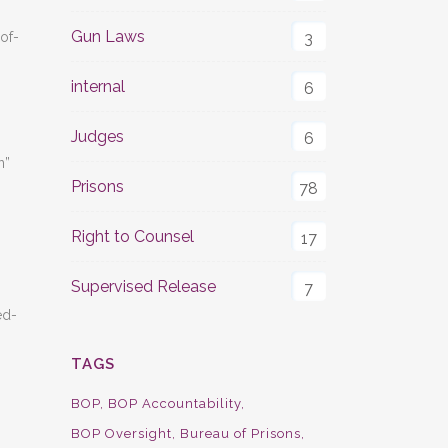
Gun Laws
of-
3
internal
6
Judges
6
n”
Prisons
78
Right to Counsel
17
Supervised Release
7
ed-
TAGS
BOP
BOP Accountability
BOP Oversight
Bureau of Prisons