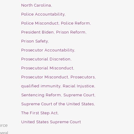
North Carolina
Police Accountability
Police Misconduct
Police Reform
President Biden
Prison Reform
Prison Safety
Prosecutor Accountability
Prosecutorial Discretion
Prosecutorial Misconduct
Prosecutor Misconduct
Prosecutors
qualified immunity
Racial Injustice
Sentencing Reform
Supreme Court
Supreme Court of the United States
The First Step Act
United States Supreme Court
orce
eral