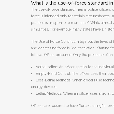
What is the use-of-force standard in 
The use-of-force standard means police officers 
force is intended only for certain circumstances, s
practice is “response to resistance.” While almost a
similarities. For example, many states have a histor
The Use of Force Continuum lays out the level of fo
and decreasing force is “de-escalation.” Starting 
follows:Officer presence: Only the presence of an 
Verbalization: An officer speaks to the individ
Empty-Hand Control: The officer uses their body
Less-Lethal Methods: When officers use techno
energy devices.
Lethal Methods: When an officer uses a lethal w
Officers are required to have “force training” in or