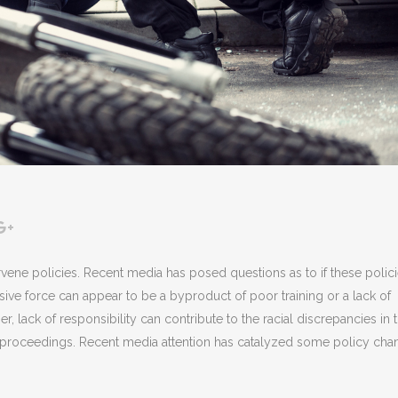
ervene policies. Recent media has posed questions as to if these polic
ive force can appear to be a byproduct of poor training or a lack of
er, lack of responsibility can contribute to the racial discrepancies in 
l proceedings. Recent media attention has catalyzed some policy cha