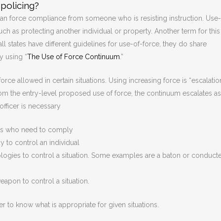
policing?
can force compliance from someone who is resisting instruction. Use-
uch as protecting another individual or property. Another term for this
ll states have different guidelines for use-of-force, they do share
y using “
The Use of Force Continuum
.”
rce allowed in certain situations. Using increasing force is “escalatio
from the entry-level proposed use of force, the continuum escalates as
officer is necessary
uals who need to comply
 to control an individual
logies to control a situation. Some examples are a baton or conduct
eapon to control a situation.
der to know what is appropriate for given situations.