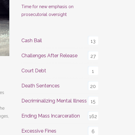
Time for new emphasis on
prosecutorial oversight
Cash Bail
13
Challenges After Release
27
Court Debt
1
Death Sentences
20
ies
Decriminalizing Mental Illness
15
the
Ending Mass Incarceration
nges,
162
Excessive Fines
6