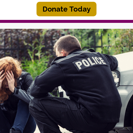
Donate Today