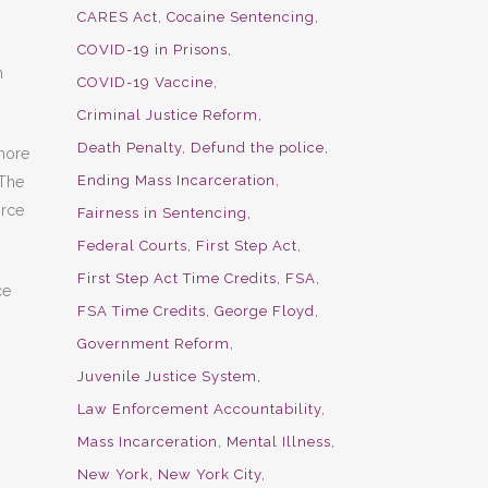
CARES Act
Cocaine Sentencing
COVID-19 in Prisons
m
COVID-19 Vaccine
Criminal Justice Reform
Death Penalty
Defund the police
 more
Ending Mass Incarceration
 The
orce
Fairness in Sentencing
Federal Courts
First Step Act
First Step Act Time Credits
FSA
ce
FSA Time Credits
George Floyd
Government Reform
Juvenile Justice System
Law Enforcement Accountability
Mass Incarceration
Mental Illness
New York
New York City