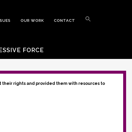
Search
for:
SSUES
OUR WORK
CONTACT
Search Button
ESSIVE FORCE
t their rights and provided them with resources to