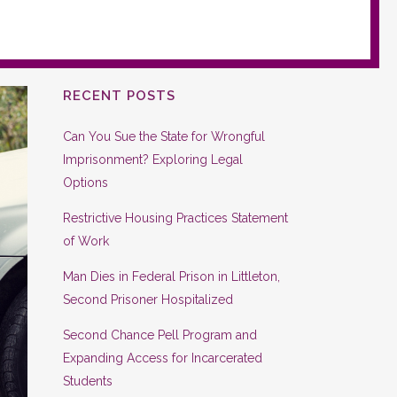
RECENT POSTS
Can You Sue the State for Wrongful
Imprisonment? Exploring Legal
Options
Restrictive Housing Practices Statement
of Work
Man Dies in Federal Prison in Littleton,
Second Prisoner Hospitalized
Second Chance Pell Program and
Expanding Access for Incarcerated
Students