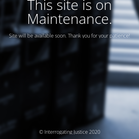
This site is on
Maintenance.
Site will be available soon. Thank you for your patience!
© Interrogating Justice 2020