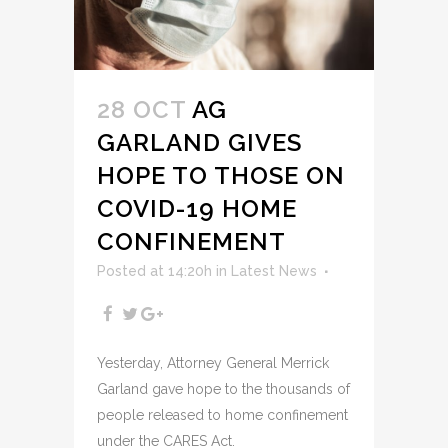
28 OCT
AG
GARLAND GIVES
HOPE TO THOSE ON
COVID-19 HOME
CONFINEMENT
Posted at 14:20h
in
Latest News
Yesterday, Attorney General Merrick
Garland gave hope to the thousands of
people released to home confinement
under the CARES Act.