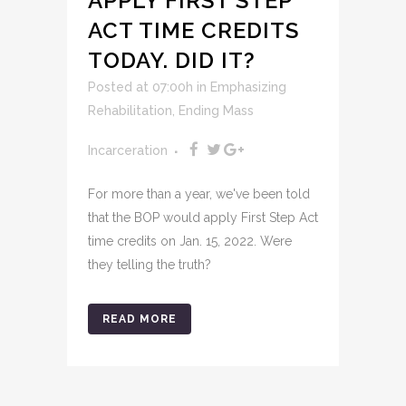
APPLY FIRST STEP
ACT TIME CREDITS
TODAY. DID IT?
Posted at 07:00h
in
Emphasizing
Rehabilitation
,
Ending Mass
Incarceration
For more than a year, we've been told
that the BOP would apply First Step Act
time credits on Jan. 15, 2022. Were
they telling the truth?
READ MORE