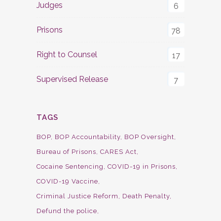
Judges
6
Prisons
78
Right to Counsel
17
Supervised Release
7
TAGS
BOP
BOP Accountability
BOP Oversight
Bureau of Prisons
CARES Act
Cocaine Sentencing
COVID-19 in Prisons
COVID-19 Vaccine
Criminal Justice Reform
Death Penalty
Defund the police