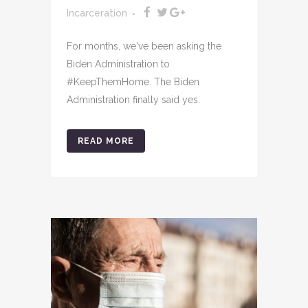
Incarceration
For months, we've been asking the
Biden Administration to
#KeepThemHome. The Biden
Administration finally said yes.
READ MORE