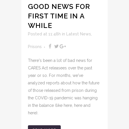
GOOD NEWS FOR
FIRST TIME IN A
WHILE
Posted at 11:48h
in
Latest News
,
Prisons
There's been a lot of bad news for
CARES Act releasees over the past
year or so. For months, we've
analyzed reports about how the future
of those released from prison during
the COVID-19 pandemic was hanging
in the balance (like here, here and
here).