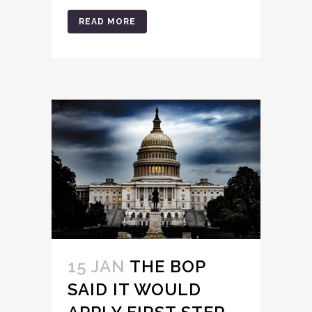
READ MORE
15 JAN
THE BOP
SAID IT WOULD