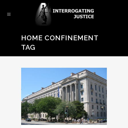
HOME CONFINEMENT
TAG