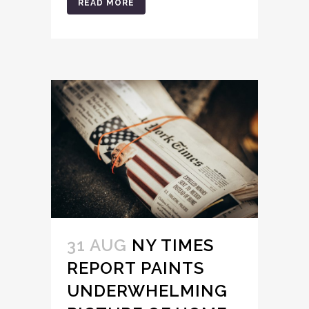
READ MORE
31 AUG
NY TIMES
REPORT PAINTS
UNDERWHELMING