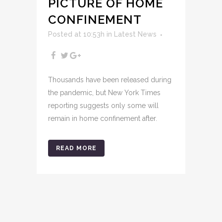
PICTURE OF HOME
CONFINEMENT
Posted at 10:53h
in
Latest News
Thousands have been released during
the pandemic, but New York Times
reporting suggests only some will
remain in home confinement after.
READ MORE