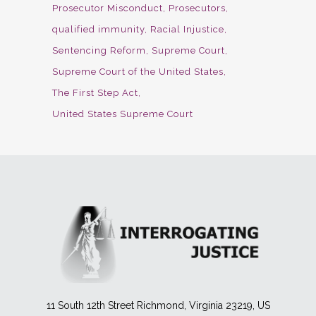
Prosecutor Misconduct
Prosecutors
qualified immunity
Racial Injustice
Sentencing Reform
Supreme Court
Supreme Court of the United States
The First Step Act
United States Supreme Court
11 South 12th Street Richmond, Virginia 23219, US