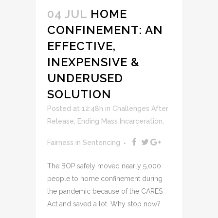
04 JUL
HOME
CONFINEMENT: AN
EFFECTIVE,
INEXPENSIVE &
UNDERUSED
SOLUTION
Posted at 12:48h
in
Challenges After
Release
,
Ending Mass Incarceration
,
Fairness in Sentencing
The BOP safely moved nearly 5,000
people to home confinement during
the pandemic because of the CARES
Act and saved a lot. Why stop now?