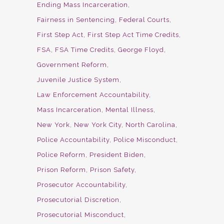
Ending Mass Incarceration
Fairness in Sentencing
Federal Courts
First Step Act
First Step Act Time Credits
FSA
FSA Time Credits
George Floyd
Government Reform
Juvenile Justice System
Law Enforcement Accountability
Mass Incarceration
Mental Illness
New York
New York City
North Carolina
Police Accountability
Police Misconduct
Police Reform
President Biden
Prison Reform
Prison Safety
Prosecutor Accountability
Prosecutorial Discretion
Prosecutorial Misconduct