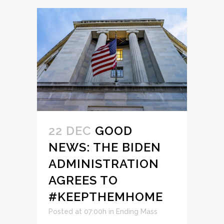
22 DEC
GOOD
NEWS: THE BIDEN
ADMINISTRATION
AGREES TO
#KEEPTHEMHOME
Posted at 07:00h
in
Ending Mass