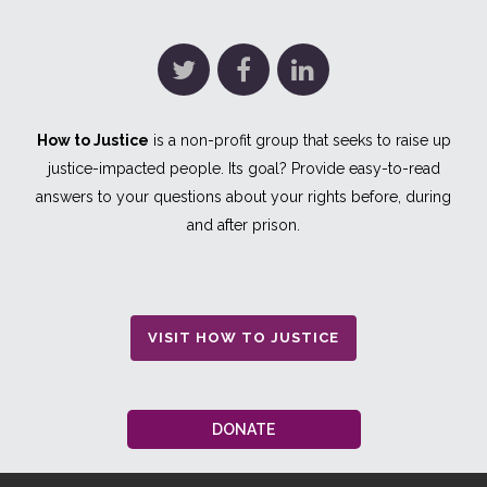
How to Justice
is a non-profit group that seeks to raise up
justice-impacted people. Its goal? Provide easy-to-read
answers to your questions about your rights before, during
and after prison.
VISIT HOW TO JUSTICE
DONATE