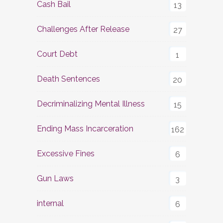
Cash Bail
13
Challenges After Release
27
Court Debt
1
Death Sentences
20
Decriminalizing Mental Illness
15
Ending Mass Incarceration
162
Excessive Fines
6
Gun Laws
3
internal
6