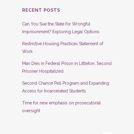
RECENT POSTS
Can You Sue the State for Wrongful
Imprisonment? Exploring Legal Options
Restrictive Housing Practices Statement of
Work
Man Dies in Federal Prison in Littleton, Second
Prisoner Hospitalized
Second Chance Pell Program and Expanding
Access for Incarcerated Students
Time for new emphasis on prosecutorial
oversight