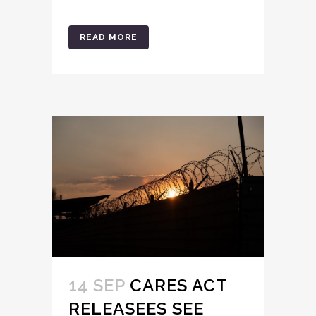
READ MORE
14 SEP
CARES ACT
RELEASEES SEE