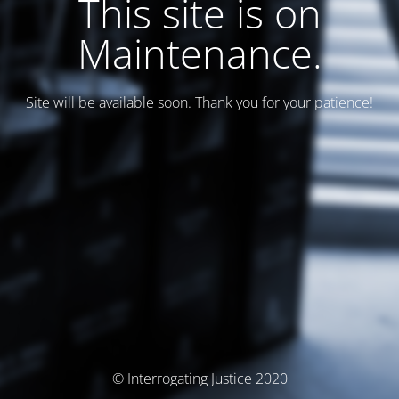
This site is on
Maintenance.
Site will be available soon. Thank you for your patience!
© Interrogating Justice 2020