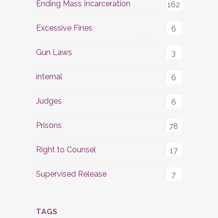
Ending Mass Incarceration
162
Excessive Fines
6
Gun Laws
3
internal
6
Judges
6
Prisons
78
Right to Counsel
17
Supervised Release
7
TAGS