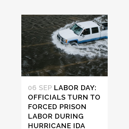
06 SEP
LABOR DAY:
OFFICIALS TURN TO
FORCED PRISON
LABOR DURING
HURRICANE IDA