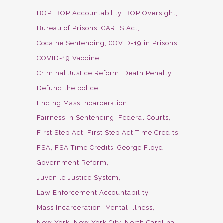
BOP
BOP Accountability
BOP Oversight
Bureau of Prisons
CARES Act
Cocaine Sentencing
COVID-19 in Prisons
COVID-19 Vaccine
Criminal Justice Reform
Death Penalty
Defund the police
Ending Mass Incarceration
Fairness in Sentencing
Federal Courts
First Step Act
First Step Act Time Credits
FSA
FSA Time Credits
George Floyd
Government Reform
Juvenile Justice System
Law Enforcement Accountability
Mass Incarceration
Mental Illness
New York
New York City
North Carolina