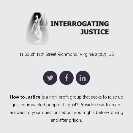
11 South 12th Street Richmond, Virginia 23219, US
How to Justice
is a non-profit group that seeks to raise up
justice-impacted people. Its goal? Provide easy-to-read
answers to your questions about your rights before, during
and after prison.