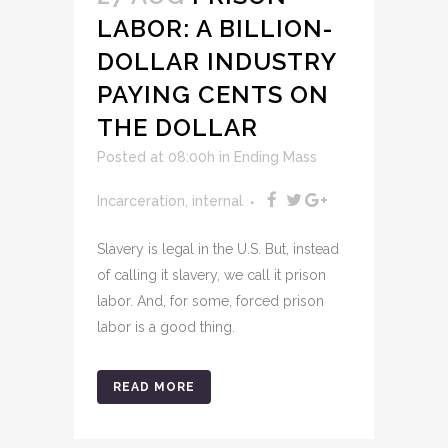
LABOR: A BILLION-
DOLLAR INDUSTRY
PAYING CENTS ON
THE DOLLAR
Posted at 08:00h
in
Ending Mass
Incarceration
,
internal
Slavery is legal in the U.S. But, instead
of calling it slavery, we call it prison
labor. And, for some, forced prison
labor is a good thing.
READ MORE