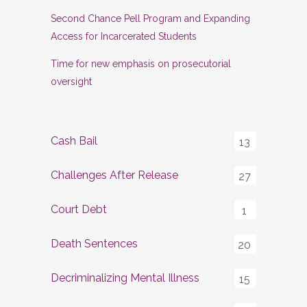
Second Chance Pell Program and Expanding
Access for Incarcerated Students
Time for new emphasis on prosecutorial
oversight
Cash Bail
13
Challenges After Release
27
Court Debt
1
Death Sentences
20
Decriminalizing Mental Illness
15