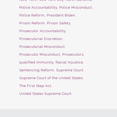
Police Accountability
Police Misconduct
Police Reform
President Biden
Prison Reform
Prison Safety
Prosecutor Accountability
Prosecutorial Discretion
Prosecutorial Misconduct
Prosecutor Misconduct
Prosecutors
qualified immunity
Racial Injustice
Sentencing Reform
Supreme Court
Supreme Court of the United States
The First Step Act
United States Supreme Court