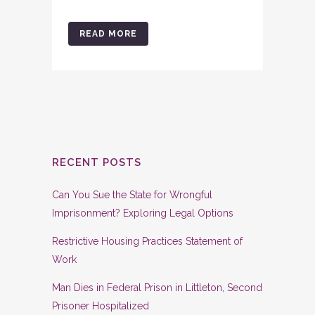
READ MORE
RECENT POSTS
Can You Sue the State for Wrongful
Imprisonment? Exploring Legal Options
Restrictive Housing Practices Statement of
Work
Man Dies in Federal Prison in Littleton, Second
Prisoner Hospitalized