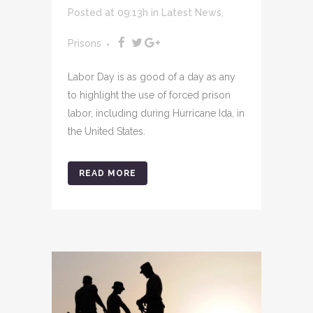
Posted at 09:13h
in
Latest News
,
Prisons
Labor Day is as good of a day as any
to highlight the use of forced prison
labor, including during Hurricane Ida, in
the United States.
READ MORE