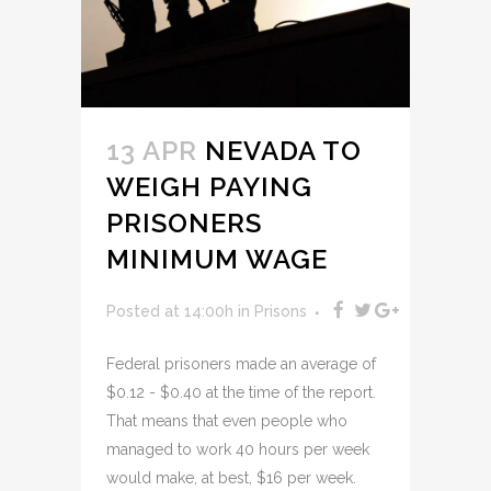
13 APR
NEVADA TO
WEIGH PAYING
PRISONERS
MINIMUM WAGE
Posted at 14:00h
in
Prisons
Federal prisoners made an average of
$0.12 - $0.40 at the time of the report.
That means that even people who
managed to work 40 hours per week
would make, at best, $16 per week.