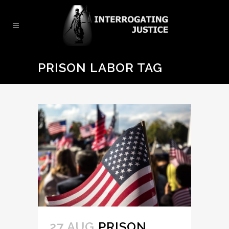
PRISON LABOR TAG
27 AUG
PRISON