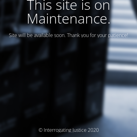
This site is on
Maintenance.
Site will be available soon. Thank you for your patience!
© Interrogating Justice 2020