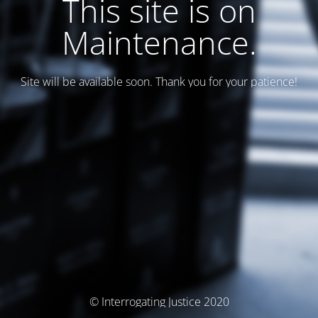
This site is on
Maintenance.
Site will be available soon. Thank you for your patience!
© Interrogating Justice 2020