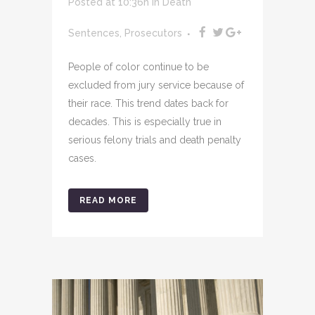
Posted at 10:36h
in
Death
Sentences
,
Prosecutors
People of color continue to be
excluded from jury service because of
their race. This trend dates back for
decades. This is especially true in
serious felony trials and death penalty
cases.
READ MORE