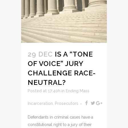
29 DEC
IS A “TONE
OF VOICE” JURY
CHALLENGE RACE-
NEUTRAL?
Posted at 17:40h
in
Ending Mass
Incarceration
,
Prosecutors
Defendants in criminal cases have a
constitutional right to a jury of their