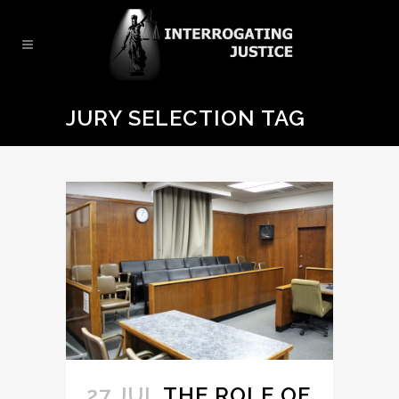
JURY SELECTION TAG
27 JUL
THE ROLE OF