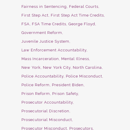
Fairness in Sentencing
Federal Courts
First Step Act
First Step Act Time Credits
FSA
FSA Time Credits
George Floyd
Government Reform
Juvenile Justice System
Law Enforcement Accountability
Mass Incarceration
Mental Illness
New York
New York City
North Carolina
Police Accountability
Police Misconduct
Police Reform
President Biden
Prison Reform
Prison Safety
Prosecutor Accountability
Prosecutorial Discretion
Prosecutorial Misconduct
Prosecutor Misconduct
Prosecutors