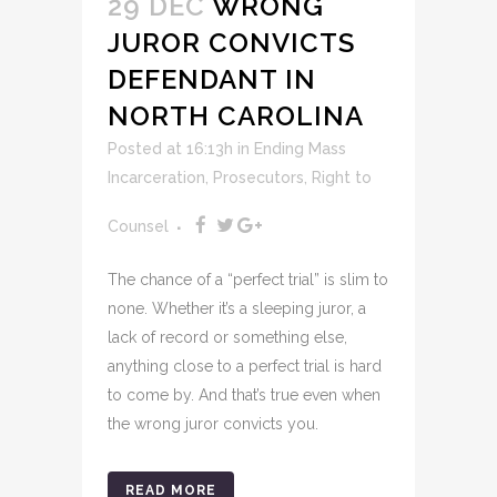
29 DEC
WRONG
JUROR CONVICTS
DEFENDANT IN
NORTH CAROLINA
Posted at 16:13h
in
Ending Mass
Incarceration
,
Prosecutors
,
Right to
Counsel
The chance of a “perfect trial” is slim to
none. Whether it’s a sleeping juror, a
lack of record or something else,
anything close to a perfect trial is hard
to come by. And that’s true even when
the wrong juror convicts you.
READ MORE