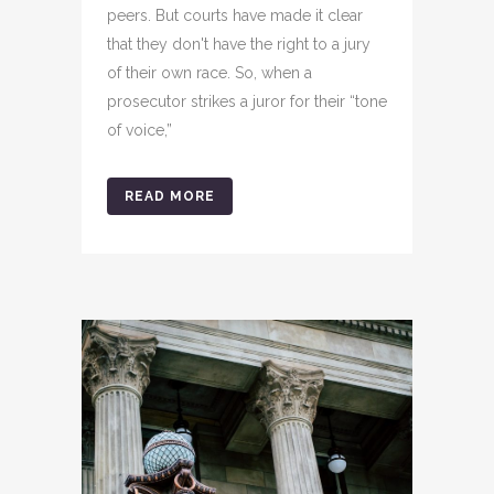
peers. But courts have made it clear
that they don't have the right to a jury
of their own race. So, when a
prosecutor strikes a juror for their “tone
of voice,”
READ MORE