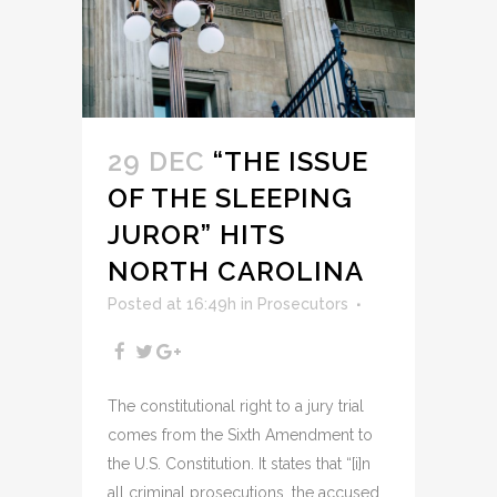
29 DEC
“THE ISSUE
OF THE SLEEPING
JUROR” HITS
NORTH CAROLINA
Posted at 16:49h
in
Prosecutors
The constitutional right to a jury trial
comes from the Sixth Amendment to
the U.S. Constitution. It states that “[i]n
all criminal prosecutions, the accused