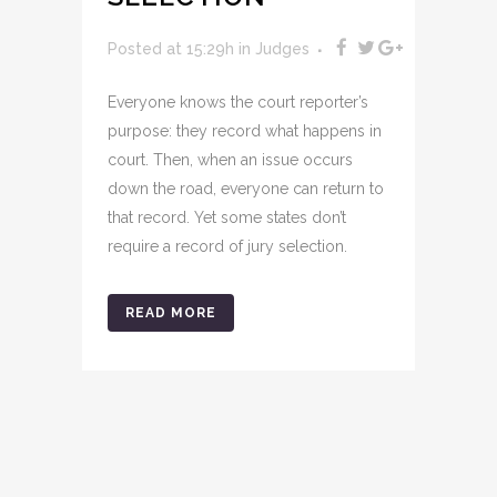
Posted at 15:29h
in
Judges
Everyone knows the court reporter’s
purpose: they record what happens in
court. Then, when an issue occurs
down the road, everyone can return to
that record. Yet some states don’t
require a record of jury selection.
READ MORE