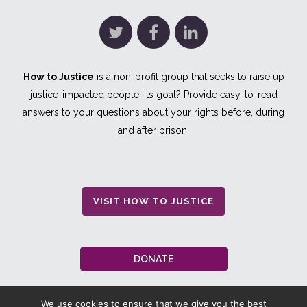
How to Justice
is a non-profit group that seeks to raise up
justice-impacted people. Its goal? Provide easy-to-read
answers to your questions about your rights before, during
and after prison.
VISIT HOW TO JUSTICE
DONATE
We use cookies to ensure that we give you the best