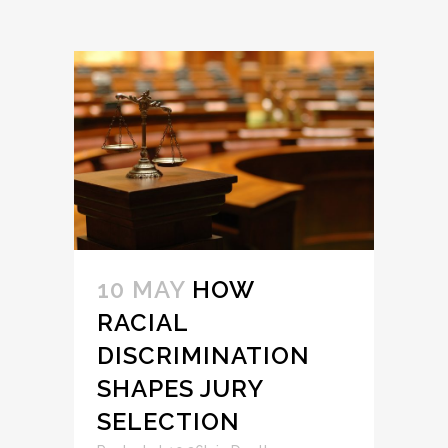
10 MAY
HOW
RACIAL
DISCRIMINATION
SHAPES JURY
SELECTION