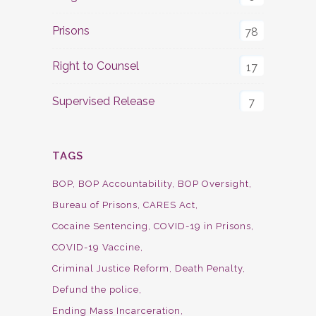
Prisons
78
Right to Counsel
17
Supervised Release
7
TAGS
BOP
BOP Accountability
BOP Oversight
Bureau of Prisons
CARES Act
Cocaine Sentencing
COVID-19 in Prisons
COVID-19 Vaccine
Criminal Justice Reform
Death Penalty
Defund the police
Ending Mass Incarceration