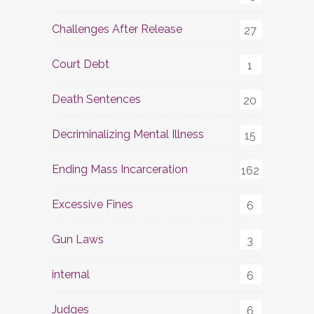
Challenges After Release
27
Court Debt
1
Death Sentences
20
Decriminalizing Mental Illness
15
Ending Mass Incarceration
162
Excessive Fines
6
Gun Laws
3
internal
6
Judges
6