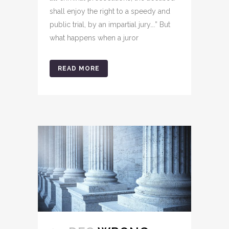
shall enjoy the right to a speedy and
public trial, by an impartial jury….” But
what happens when a juror
READ MORE