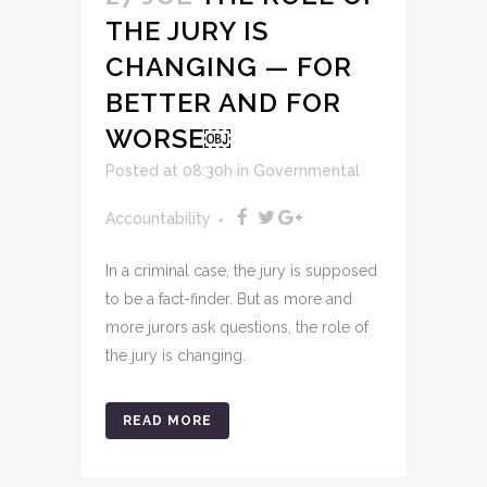
THE JURY IS
CHANGING — FOR
BETTER AND FOR
WORSE￼
Posted at 08:30h
in
Governmental
Accountability
In a criminal case, the jury is supposed
to be a fact-finder. But as more and
more jurors ask questions, the role of
the jury is changing.
READ MORE