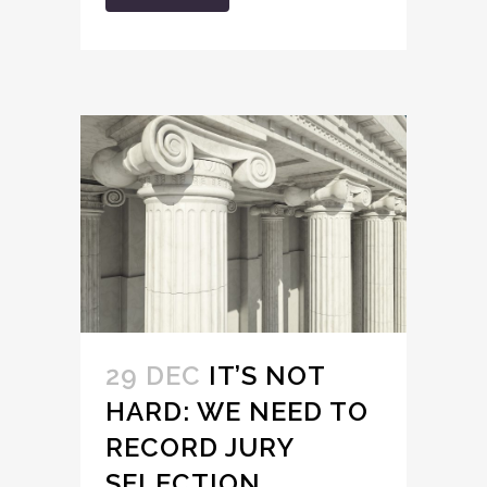
29 DEC
IT’S NOT
HARD: WE NEED TO
RECORD JURY
SELECTION