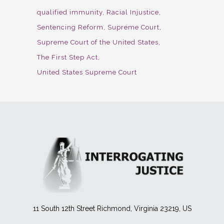
qualified immunity
Racial Injustice
Sentencing Reform
Supreme Court
Supreme Court of the United States
The First Step Act
United States Supreme Court
11 South 12th Street Richmond, Virginia 23219, US