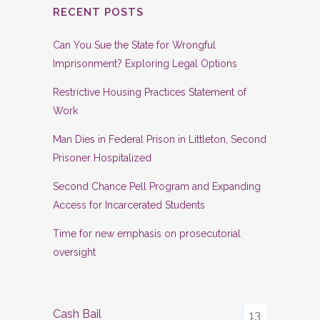
RECENT POSTS
Can You Sue the State for Wrongful
Imprisonment? Exploring Legal Options
Restrictive Housing Practices Statement of
Work
Man Dies in Federal Prison in Littleton, Second
Prisoner Hospitalized
Second Chance Pell Program and Expanding
Access for Incarcerated Students
Time for new emphasis on prosecutorial
oversight
Cash Bail
13