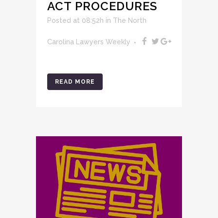
ACT PROCEDURES
Posted at 08:52h
in
The North
Carolina Lawyers Weekly
READ MORE