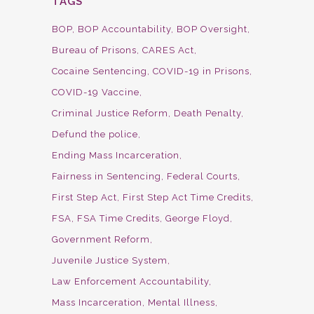
TAGS
BOP
BOP Accountability
BOP Oversight
Bureau of Prisons
CARES Act
Cocaine Sentencing
COVID-19 in Prisons
COVID-19 Vaccine
Criminal Justice Reform
Death Penalty
Defund the police
Ending Mass Incarceration
Fairness in Sentencing
Federal Courts
First Step Act
First Step Act Time Credits
FSA
FSA Time Credits
George Floyd
Government Reform
Juvenile Justice System
Law Enforcement Accountability
Mass Incarceration
Mental Illness