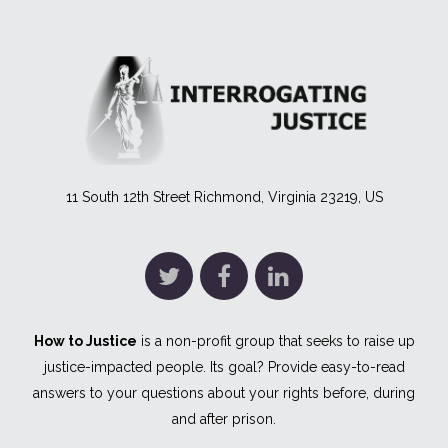
11 South 12th Street Richmond, Virginia 23219, US
How to Justice
is a non-profit group that seeks to raise up
justice-impacted people. Its goal? Provide easy-to-read
answers to your questions about your rights before, during
and after prison.