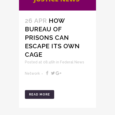
26 APR
HOW
BUREAU OF
PRISONS CAN
ESCAPE ITS OWN
CAGE
Posted at 08:46h
in
Federal News
Network
READ MORE