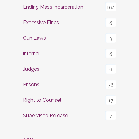
Ending Mass Incarceration
162
Excessive Fines
6
Gun Laws
3
internal
6
Judges
6
Prisons
78
Right to Counsel
17
Supervised Release
7