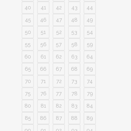
40
41
42
43
44
45
46
47
48
49
50
51
52
53
54
55
56
57
58
59
60
61
62
63
64
65
66
67
68
69
70
71
72
73
74
75
76
77
78
79
80
81
82
83
84
85
86
87
88
89
90
91
92
93
94