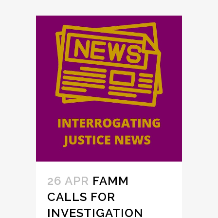
26 APR
FAMM
CALLS FOR
INVESTIGATION