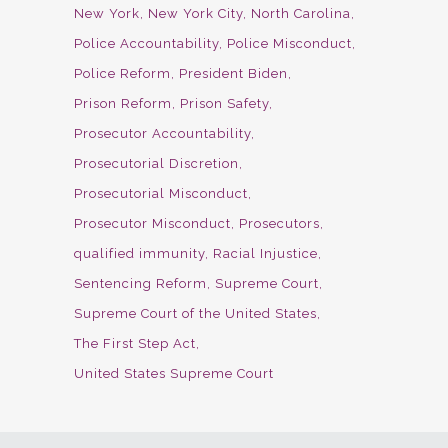
New York
New York City
North Carolina
Police Accountability
Police Misconduct
Police Reform
President Biden
Prison Reform
Prison Safety
Prosecutor Accountability
Prosecutorial Discretion
Prosecutorial Misconduct
Prosecutor Misconduct
Prosecutors
qualified immunity
Racial Injustice
Sentencing Reform
Supreme Court
Supreme Court of the United States
The First Step Act
United States Supreme Court