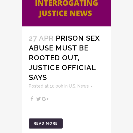
27 APR
PRISON SEX
ABUSE MUST BE
ROOTED OUT,
JUSTICE OFFICIAL
SAYS
Posted at 10:00h
in
U.S. News
READ MORE