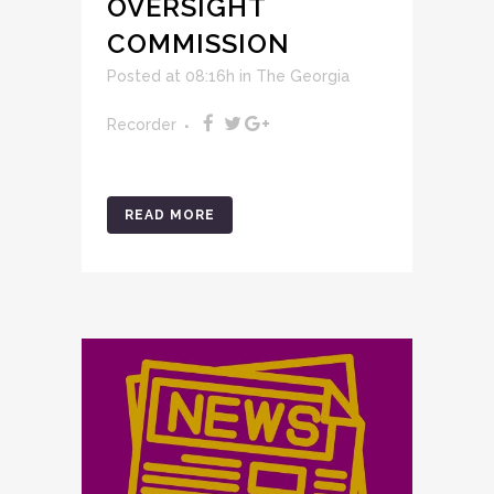
OVERSIGHT
COMMISSION
Posted at 08:16h
in
The Georgia
Recorder
READ MORE