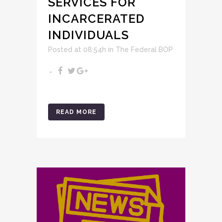
SERVICES FOR
INCARCERATED
INDIVIDUALS
Posted at 08:54h
in
The Federal BOP
READ MORE