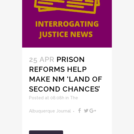
25 APR
PRISON
REFORMS HELP
MAKE NM ‘LAND OF
SECOND CHANCES’
Posted at 08:08h
in
The
Albuquerque Journal