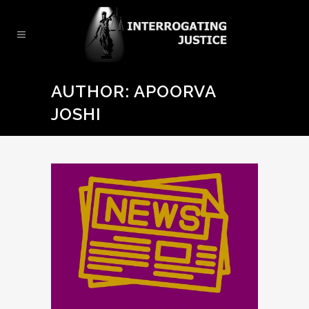
AUTHOR: APOORVA
JOSHI