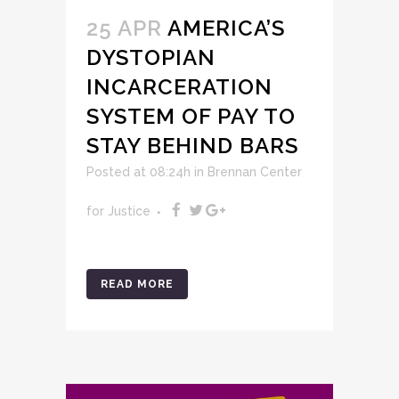
25 APR
AMERICA’S
DYSTOPIAN
INCARCERATION
SYSTEM OF PAY TO
STAY BEHIND BARS
Posted at 08:24h
in
Brennan Center
for Justice
READ MORE