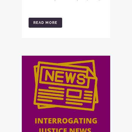
READ MORE