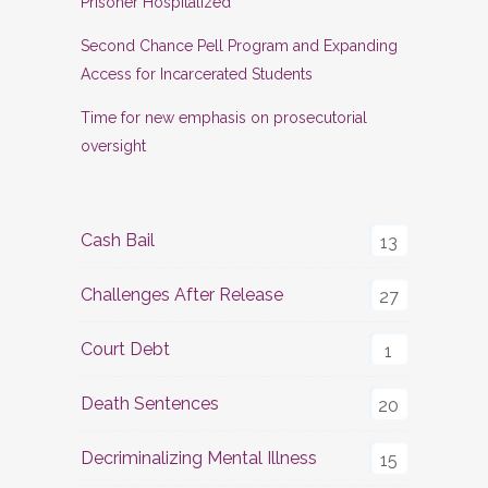
Prisoner Hospitalized
Second Chance Pell Program and Expanding
Access for Incarcerated Students
Time for new emphasis on prosecutorial
oversight
Cash Bail
13
Challenges After Release
27
Court Debt
1
Death Sentences
20
Decriminalizing Mental Illness
15