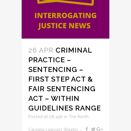
26 APR
CRIMINAL
PRACTICE –
SENTENCING –
FIRST STEP ACT &
FAIR SENTENCING
ACT – WITHIN
GUIDELINES RANGE
Posted at 08:49h
in
The North
Carolina Lawyers Weekly