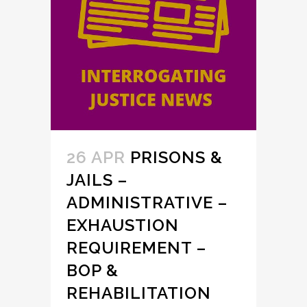
26 APR
PRISONS &
JAILS –
ADMINISTRATIVE –
EXHAUSTION
REQUIREMENT –
BOP &
REHABILITATION