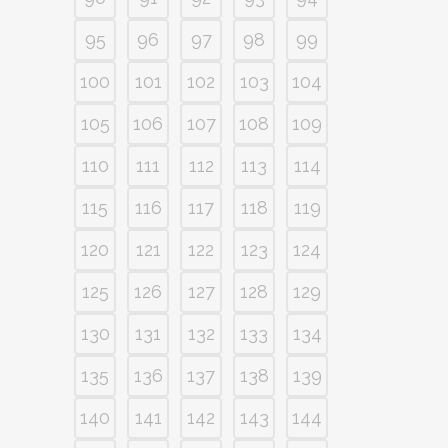
95
96
97
98
99
100
101
102
103
104
105
106
107
108
109
110
111
112
113
114
115
116
117
118
119
120
121
122
123
124
125
126
127
128
129
130
131
132
133
134
135
136
137
138
139
140
141
142
143
144