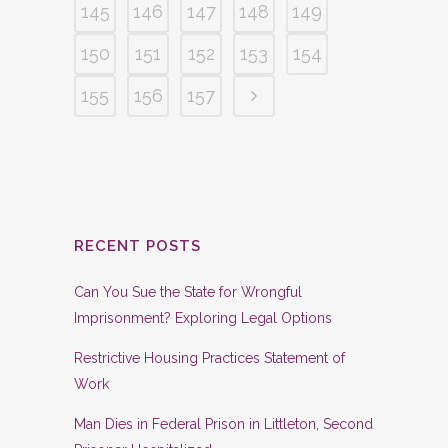
145
146
147
148
149
150
151
152
153
154
155
156
157
RECENT POSTS
Can You Sue the State for Wrongful
Imprisonment? Exploring Legal Options
Restrictive Housing Practices Statement of
Work
Man Dies in Federal Prison in Littleton, Second