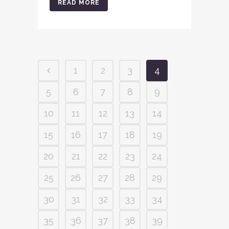
READ MORE
1
2
3
4
5
6
7
8
9
10
11
12
13
14
15
16
17
18
19
20
21
22
23
24
25
26
27
28
29
30
31
32
33
34
35
36
37
38
39