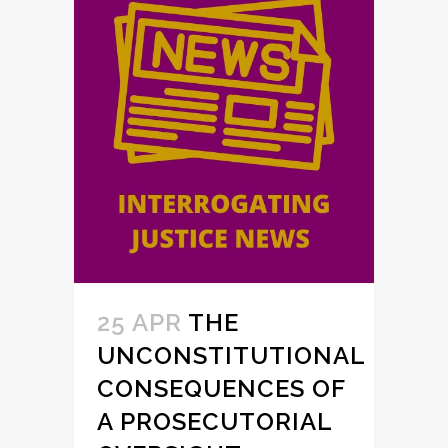
25 APR
THE
UNCONSTITUTIONAL
CONSEQUENCES OF
A PROSECUTORIAL