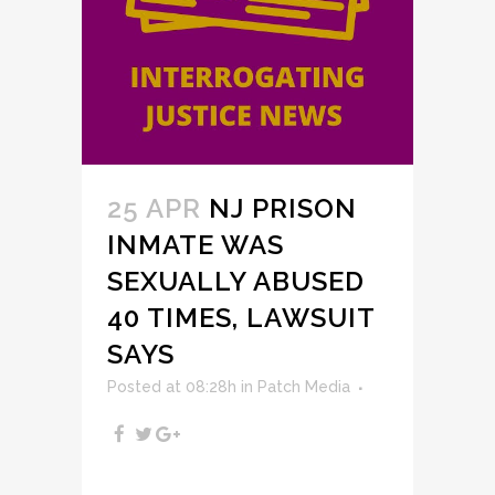
25 APR
NJ PRISON
INMATE WAS
SEXUALLY ABUSED
40 TIMES, LAWSUIT
SAYS
Posted at 08:28h
in
Patch Media