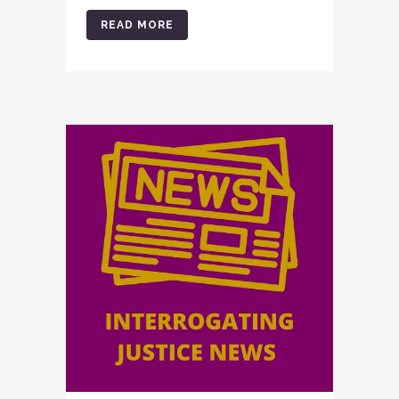
READ MORE