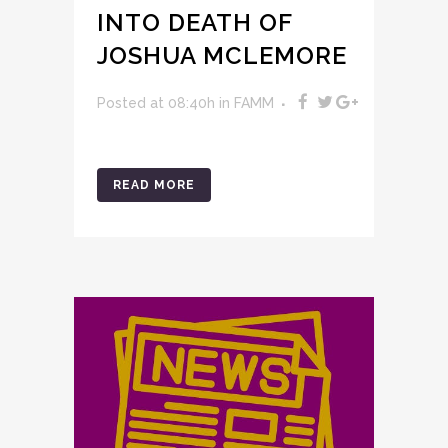
INTO DEATH OF
JOSHUA MCLEMORE
Posted at 08:40h
in
FAMM
READ MORE