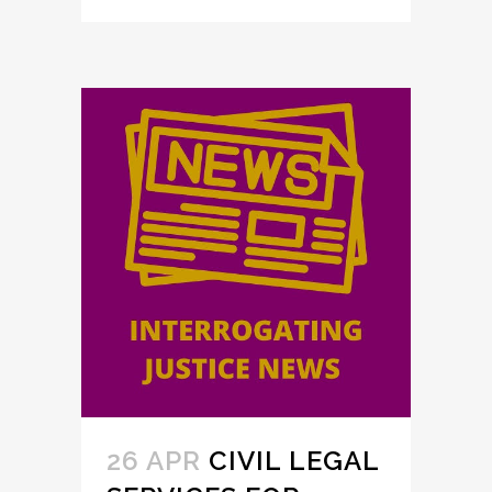
26 APR
CIVIL LEGAL