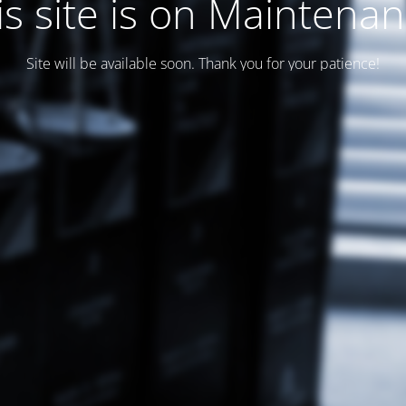
is site is on Maintenan
Site will be available soon. Thank you for your patience!