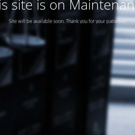
is site is on Maintenan
Site will be available soon. Thank you for your patience!