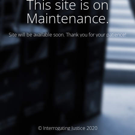
This site is on
Maintenance.
Site will be available soon. Thank you for your patience!
© Interrogating Justice 2020