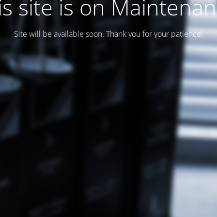
is site is on Maintenan
Site will be available soon. Thank you for your patience!