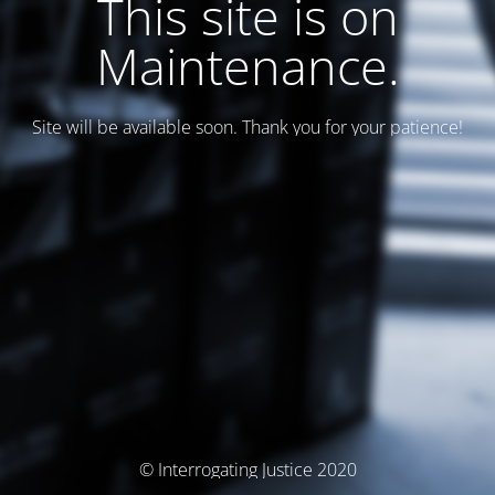
This site is on
Maintenance.
Site will be available soon. Thank you for your patience!
© Interrogating Justice 2020