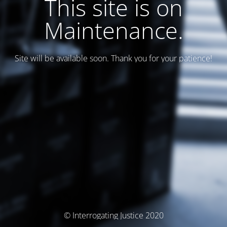
This site is on
Maintenance.
Site will be available soon. Thank you for your patience!
© Interrogating Justice 2020