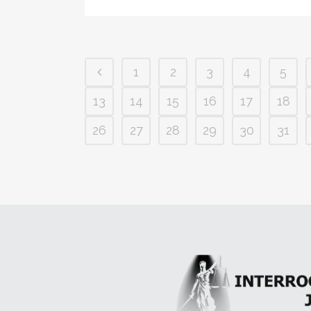
1
2
3
4
5
13
14
15
16
17
18
26
27
28
29
30
31