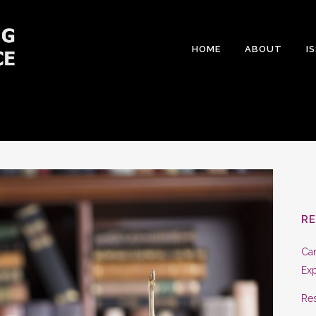
HOME
ABOUT
I
R
Can
Exp
Res