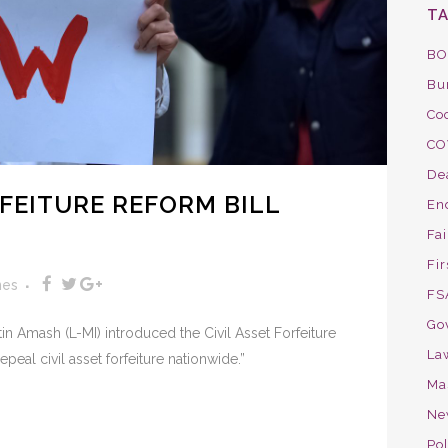
T
BO
Bu
Co
CO
De
RFEITURE REFORM BILL
En
Fa
Fir
nes
FS
Go
in Amash (L-MI) introduced the Civil Asset Forfeiture
La
epeal civil asset forfeiture nationwide.”
Ma
Ne
Pol