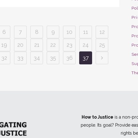
Po
Pri
Pro
6
7
8
9
10
11
12
Pr
19
20
21
22
23
24
25
Pr
Se
32
33
34
35
36
37
Su
The
How to Justice
is a non-pro
people. Its goal? Provide e
rights be