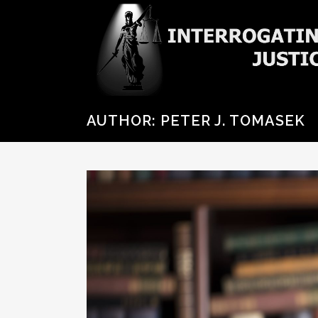
AUTHOR: PETER J. TOMASEK