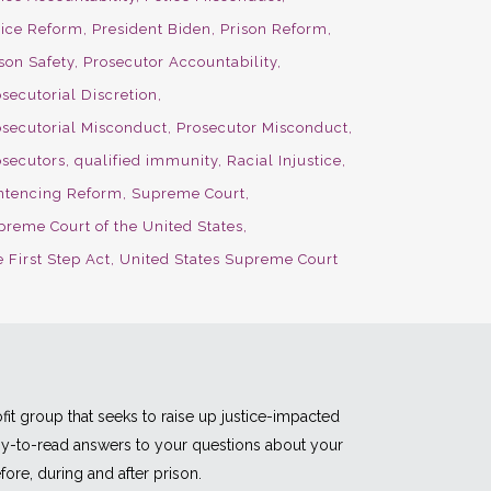
lice Reform
President Biden
Prison Reform
son Safety
Prosecutor Accountability
secutorial Discretion
osecutorial Misconduct
Prosecutor Misconduct
osecutors
qualified immunity
Racial Injustice
ntencing Reform
Supreme Court
preme Court of the United States
 First Step Act
United States Supreme Court
fit group that seeks to raise up justice-impacted
asy-to-read answers to your questions about your
fore, during and after prison.