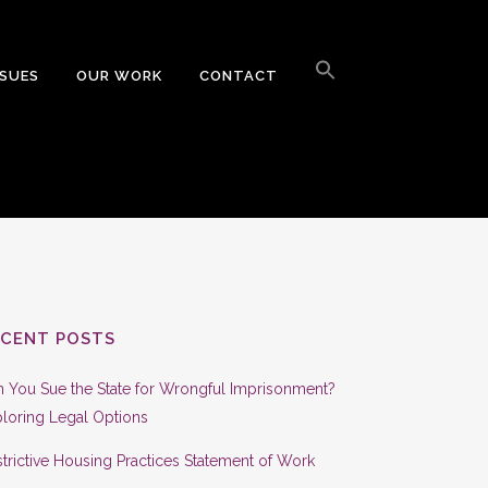
Search
for:
SSUES
OUR WORK
CONTACT
Search Button
ECENT POSTS
 You Sue the State for Wrongful Imprisonment?
loring Legal Options
trictive Housing Practices Statement of Work