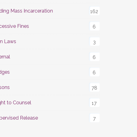
ding Mass Incarceration
162
cessive Fines
6
n Laws
3
ernal
6
dges
6
isons
78
ght to Counsel
17
pervised Release
7