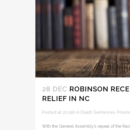
28 DEC
ROBINSON RECEI
RELIEF IN NC
Posted at 21:05h
in
Death Sentences
,
Prison
With the General Assembly’s repeal of the Racia