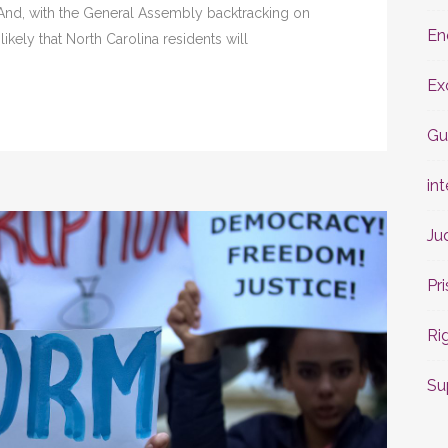
 And, with the General Assembly backtracking on
En
nlikely that North Carolina residents will
Ex
Gu
int
Ju
Pr
Ri
Su