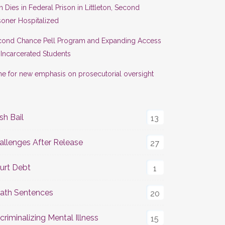
 Dies in Federal Prison in Littleton, Second
soner Hospitalized
cond Chance Pell Program and Expanding Access
 Incarcerated Students
e for new emphasis on prosecutorial oversight
sh Bail
13
allenges After Release
27
urt Debt
1
ath Sentences
20
criminalizing Mental Illness
15