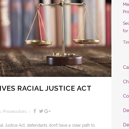
Man
Pri
Se
for
Tim
Ca
Ch
VES RACIAL JUSTICE ACT
Co
De
s
,
Prosecutors
De
l Justice Act, defendants don’t have a clear path to