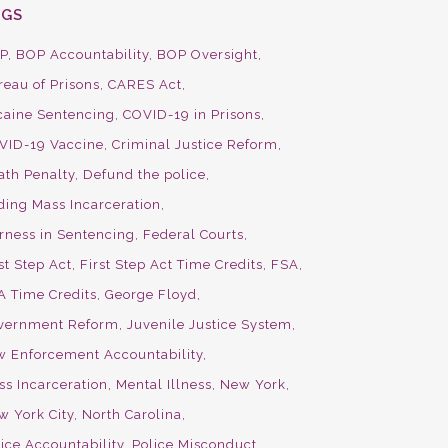
AGS
P
BOP Accountability
BOP Oversight
reau of Prisons
CARES Act
caine Sentencing
COVID-19 in Prisons
VID-19 Vaccine
Criminal Justice Reform
ath Penalty
Defund the police
ding Mass Incarceration
irness in Sentencing
Federal Courts
st Step Act
First Step Act Time Credits
FSA
A Time Credits
George Floyd
vernment Reform
Juvenile Justice System
w Enforcement Accountability
ss Incarceration
Mental Illness
New York
w York City
North Carolina
ice Accountability
Police Misconduct