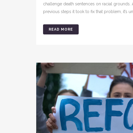
challenge death sentences on racial grounds.
previous steps it took to fix that problem, it’s u
READ MORE