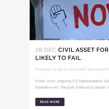
28 DEC
CIVIL ASSET FO
LIKELY TO FAIL
Posted at 15:45h
in
Court Debt
,
Excessive Fi
In Dec. 2020, outgoing U.S. Representative Just
Elimination Act. The goal of the act is simple: “r
READ MORE