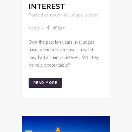
INTEREST
Posted at 10:00h
in
Judges
,
Latest
News
Over the past ten years, 131 judges
have presided over cases in which
they had a financial interest. Will they
be held accountable?
READ MORE