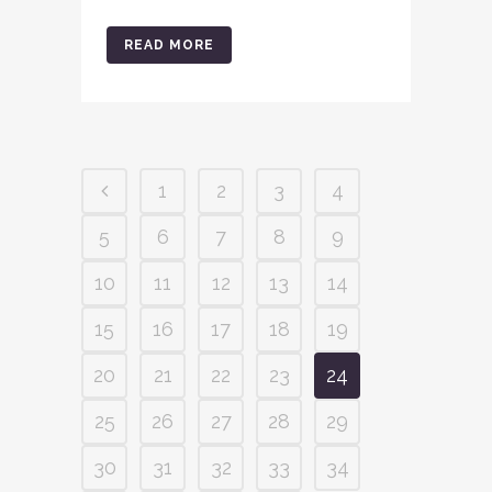
READ MORE
1
2
3
4
5
6
7
8
9
10
11
12
13
14
15
16
17
18
19
20
21
22
23
24
25
26
27
28
29
30
31
32
33
34