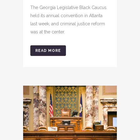
The Georgia Legislative Black Caucus
held its annual convention in Atlanta
last week, and criminal justice reform
was at the center.
READ MORE