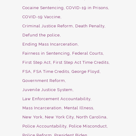
Cocaine Sentencing
COVID-19 in Prisons
COVID-19 Vaccine
Criminal Justice Reform
Death Penalty
Defund the police
Ending Mass Incarceration
Fairness in Sentencing
Federal Courts
First Step Act
First Step Act Time Credits
FSA
FSA Time Credits
George Floyd
Government Reform
Juvenile Justice System
Law Enforcement Accountability
Mass Incarceration
Mental Illness
New York
New York City
North Carolina
Police Accountability
Police Misconduct
Police Reform
President Biden