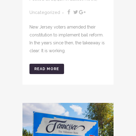
Uncategorized
New Jersey voters amended their
constitution to implement bail reform.
In the years since then, the takeaway is
clear: It is working.
READ MORE