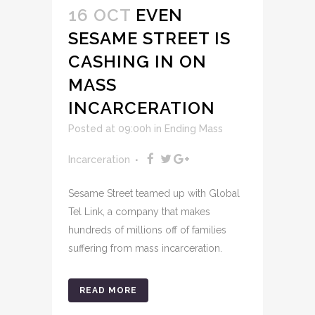
16 OCT
EVEN
SESAME STREET IS
CASHING IN ON
MASS
INCARCERATION
Posted at 09:00h
in
Ending Mass
Incarceration
Sesame Street teamed up with Global
Tel Link, a company that makes
hundreds of millions off of families
suffering from mass incarceration.
READ MORE