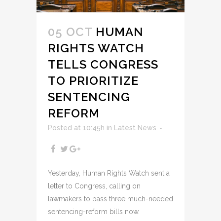
05 OCT
HUMAN
RIGHTS WATCH
TELLS CONGRESS
TO PRIORITIZE
SENTENCING
REFORM
Posted at 10:45h
in
Latest News
Yesterday, Human Rights Watch sent a
letter to Congress, calling on
lawmakers to pass three much-needed
sentencing-reform bills now.