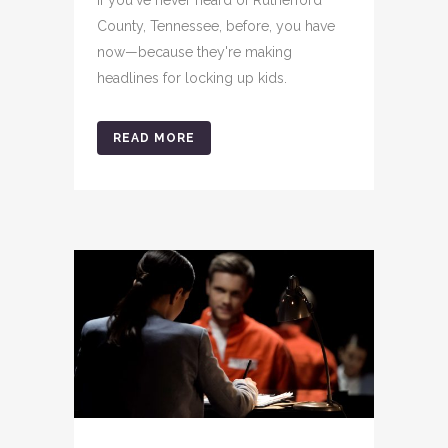
County, Tennessee, before, you have
now—because they're making
headlines for locking up kids.
READ MORE