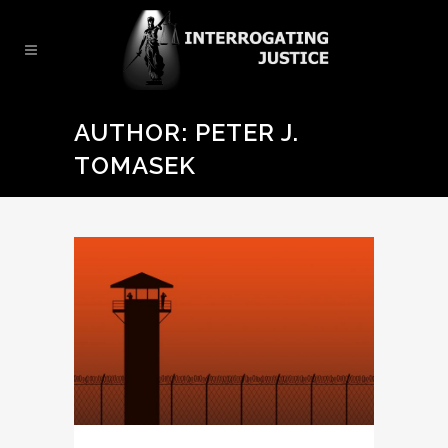
AUTHOR: PETER J.
TOMASEK