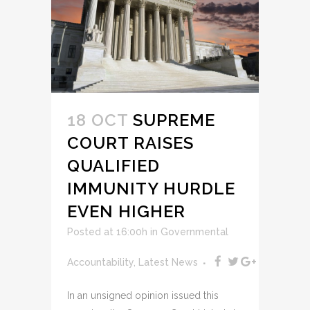
18 OCT
SUPREME
COURT RAISES
QUALIFIED
IMMUNITY HURDLE
EVEN HIGHER
Posted at 16:00h
in
Governmental
Accountability
,
Latest News
In an unsigned opinion issued this