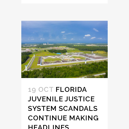
19 OCT
FLORIDA
JUVENILE JUSTICE
SYSTEM SCANDALS
CONTINUE MAKING
HEADLINES