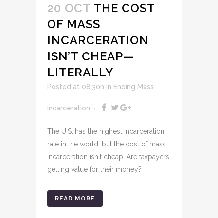
20 OCT
THE COST
OF MASS
INCARCERATION
ISN’T CHEAP—
LITERALLY
Posted at 08:30h
in
Ending Mass
Incarceration
The U.S. has the highest incarceration
rate in the world, but the cost of mass
incarceration isn't cheap. Are taxpayers
getting value for their money?
READ MORE