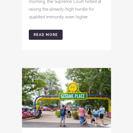
morning, the Supreme Court hinted at
raising the already-high hurdle for
qualified immunity even higher.
READ MORE