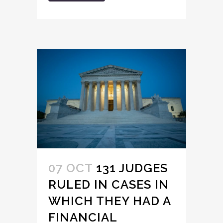
07 OCT
131 JUDGES
RULED IN CASES IN
WHICH THEY HAD A
FINANCIAL