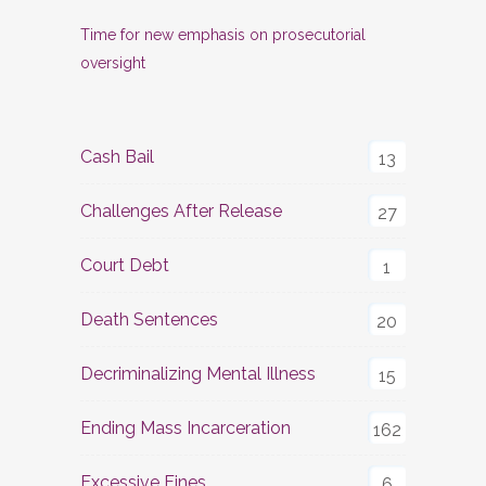
Time for new emphasis on prosecutorial
oversight
Cash Bail
13
Challenges After Release
27
Court Debt
1
Death Sentences
20
Decriminalizing Mental Illness
15
Ending Mass Incarceration
162
Excessive Fines
6