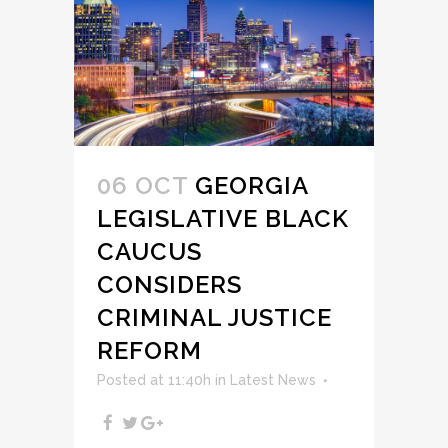
06 OCT
GEORGIA
LEGISLATIVE BLACK
CAUCUS
CONSIDERS
CRIMINAL JUSTICE
REFORM
Posted at 11:40h
in
Latest News