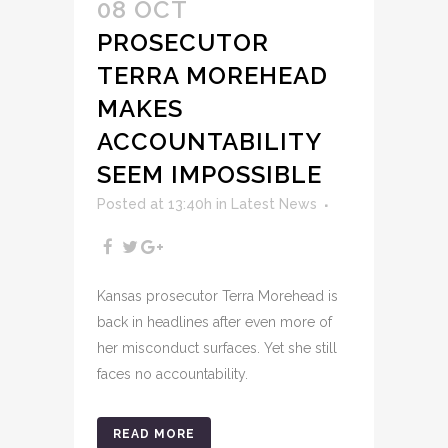
08 OCT
PROSECUTOR
TERRA MOREHEAD
MAKES
ACCOUNTABILITY
SEEM IMPOSSIBLE
Posted at 13:40h
in
Latest News
Kansas prosecutor Terra Morehead is
back in headlines after even more of
her misconduct surfaces. Yet she still
faces no accountability.
READ MORE