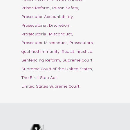
Prison Reform
Prison Safety
Prosecutor Accountability
Prosecutorial Discretion
Prosecutorial Misconduct
Prosecutor Misconduct
Prosecutors
qualified immunity
Racial Injustice
Sentencing Reform
Supreme Court
Supreme Court of the United States
The First Step Act
United States Supreme Court