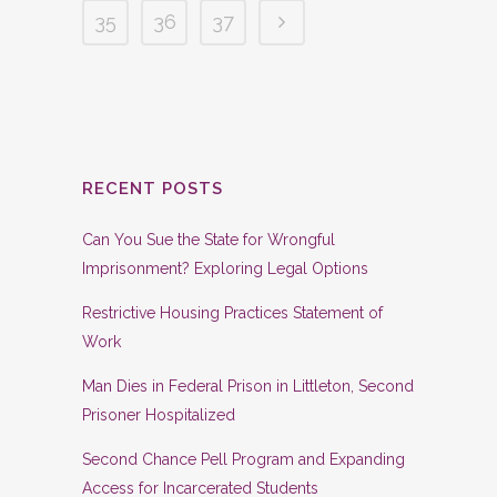
35
36
37
RECENT POSTS
Can You Sue the State for Wrongful
Imprisonment? Exploring Legal Options
Restrictive Housing Practices Statement of
Work
Man Dies in Federal Prison in Littleton, Second
Prisoner Hospitalized
Second Chance Pell Program and Expanding
Access for Incarcerated Students