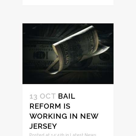
13 OCT
BAIL
REFORM IS
WORKING IN NEW
JERSEY
Posted at 14:42h
in
Latest News
,