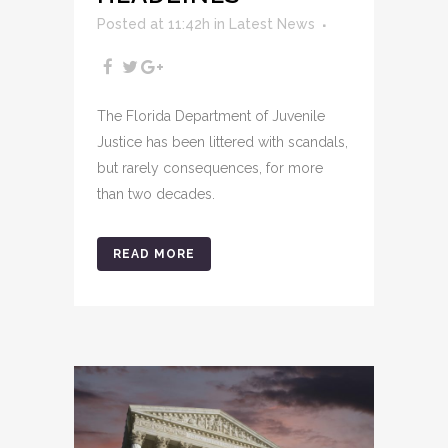
Posted at 11:42h
in
Latest News
The Florida Department of Juvenile
Justice has been littered with scandals,
but rarely consequences, for more
than two decades.
READ MORE