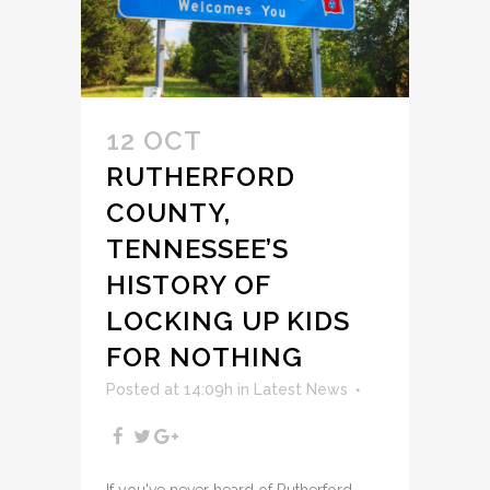
12 OCT
RUTHERFORD
COUNTY,
TENNESSEE’S
HISTORY OF
LOCKING UP KIDS
FOR NOTHING
Posted at 14:09h
in
Latest News
If you've never heard of Rutherford