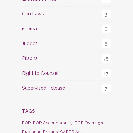
Gun Laws
3
internal
6
Judges
6
Prisons
78
Right to Counsel
17
Supervised Release
7
TAGS
BOP
BOP Accountability
BOP Oversight
Bureau of Prisons
CARES Act