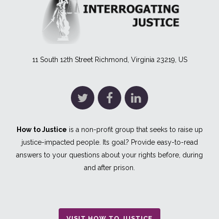
11 South 12th Street Richmond, Virginia 23219, US
How to Justice
is a non-profit group that seeks to raise up
justice-impacted people. Its goal? Provide easy-to-read
answers to your questions about your rights before, during
and after prison.
VISIT HOW TO JUSTICE