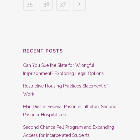
35
36
37
RECENT POSTS
Can You Sue the State for Wrongful
Imprisonment? Exploring Legal Options
Restrictive Housing Practices Statement of
Work
Man Dies in Federal Prison in Littleton, Second
Prisoner Hospitalized
Second Chance Pell Program and Expanding
Access for Incarcerated Students