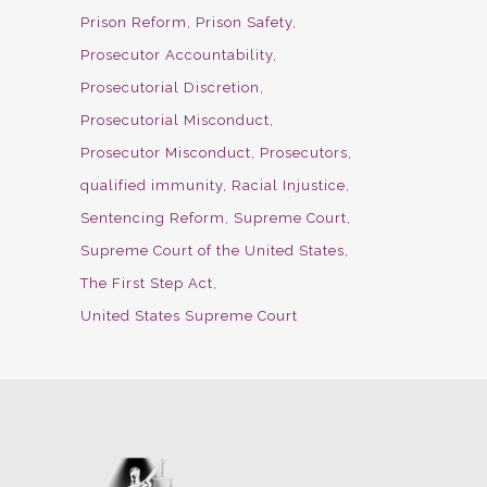
Prison Reform
Prison Safety
Prosecutor Accountability
Prosecutorial Discretion
Prosecutorial Misconduct
Prosecutor Misconduct
Prosecutors
qualified immunity
Racial Injustice
Sentencing Reform
Supreme Court
Supreme Court of the United States
The First Step Act
United States Supreme Court