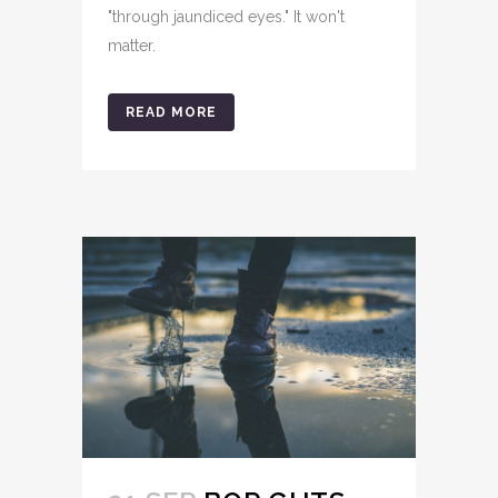
"through jaundiced eyes." It won't
matter.
READ MORE