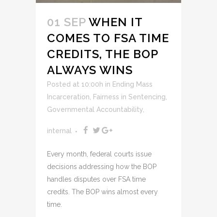
01 SEP
WHEN IT
COMES TO FSA TIME
CREDITS, THE BOP
ALWAYS WINS
Posted at 10:00h
in
Ending Mass
Incarceration
,
Fairness in Sentencing
,
Governmental Accountability
,
internal
Every month, federal courts issue
decisions addressing how the BOP
handles disputes over FSA time
credits. The BOP wins almost every
time.