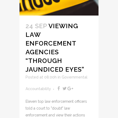
24 SEP
VIEWING
LAW
ENFORCEMENT
AGENCIES
“THROUGH
JAUNDICED EYES”
Posted at 08:00h
in
Governmental
Accountability
Eleven top law enforcement officers
told a court to "doubt" law
enforcement and view their actions