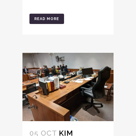
READ MORE
05 OCT
KIM