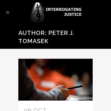
AUTHOR: PETER J.
TOMASEK
06 OCT