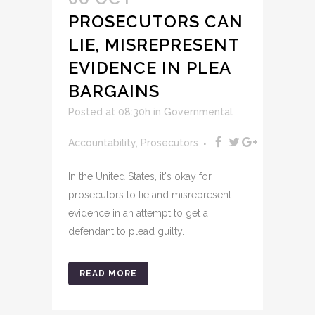
PROSECUTORS CAN
LIE, MISREPRESENT
EVIDENCE IN PLEA
BARGAINS
Posted at 08:30h
in
Governmental
Accountability
,
Prosecutors
In the United States, it's okay for
prosecutors to lie and misrepresent
evidence in an attempt to get a
defendant to plead guilty.
READ MORE