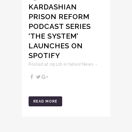
KARDASHIAN
PRISON REFORM
PODCAST SERIES
‘THE SYSTEM’
LAUNCHES ON
SPOTIFY
Posted at 09:12h
in
Yahoo! News
READ MORE