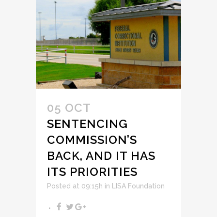
05 OCT
SENTENCING
COMMISSION’S
BACK, AND IT HAS
ITS PRIORITIES
Posted at 09:15h
in
LISA Foundation