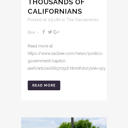
THOUSANDS OF
CALIFORNIANS
Posted at 09:18h
in
The Sacramento
Bee
Read more at:
https://www.sacbee.com/news/politics-
government/capitol-
alert/article266570516.html#storylink=cpy
READ MORE