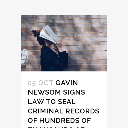
05 OCT
GAVIN
NEWSOM SIGNS
LAW TO SEAL
CRIMINAL RECORDS
OF HUNDREDS OF