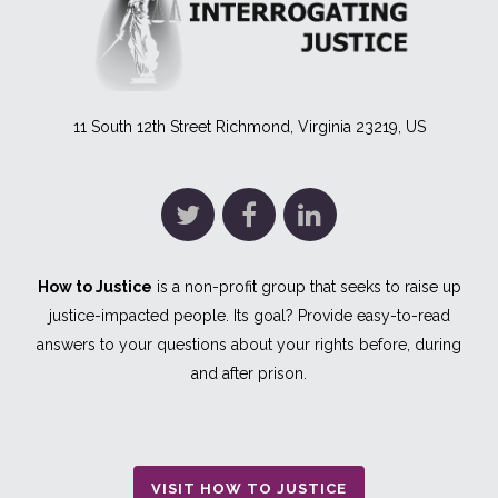
11 South 12th Street Richmond, Virginia 23219, US
How to Justice
is a non-profit group that seeks to raise up
justice-impacted people. Its goal? Provide easy-to-read
answers to your questions about your rights before, during
and after prison.
VISIT HOW TO JUSTICE