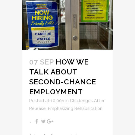
07 SEP
HOW WE
TALK ABOUT
SECOND-CHANCE
EMPLOYMENT
Posted at 10:00h
in
Challenges After
Release
,
Emphasizing Rehabilitation