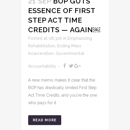
21 SEP
BOP GUTS
ESSENCE OF FIRST
STEP ACT TIME
CREDITS — AGAIN￼
Posted at 08:30h
in
Emphasizing
Rehabilitation
,
Ending Mass
Incarceration
,
Governmental
Accountability
A new memo makes it clear that the
BOP has drastically limited First Step
Act Time Credits, and you're the one
who pays for it.
READ MORE