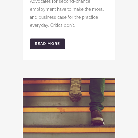
Advocates for second-chance
employment have to make the moral
and business case for the practice
everyday. Critics don't.
READ MORE