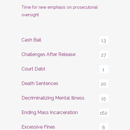
Time for new emphasis on prosecutorial
oversight
Cash Bail
13
Challenges After Release
27
Court Debt
1
Death Sentences
20
Decriminalizing Mental Illness
15
Ending Mass Incarceration
162
Excessive Fines
6