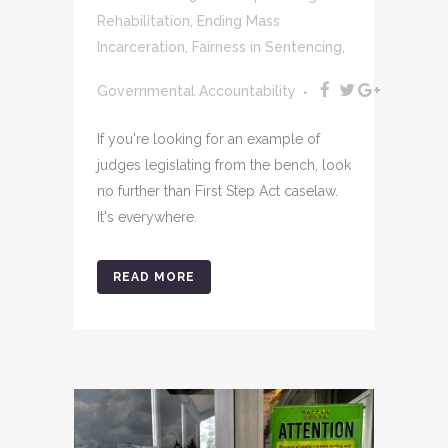
Rehabilitation
,
Ending Mass
Incarceration
,
Fairness in Sentencing
,
Governmental Accountability
If you're looking for an example of
judges legislating from the bench, look
no further than First Step Act caselaw.
It's everywhere.
READ MORE