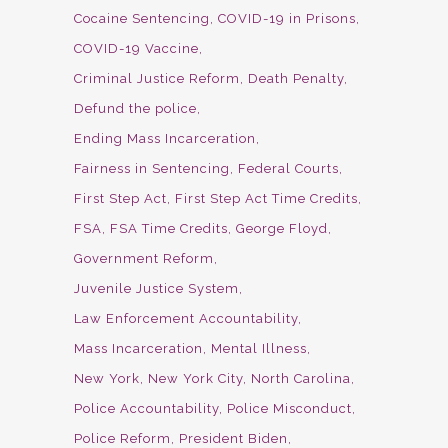
Cocaine Sentencing
COVID-19 in Prisons
COVID-19 Vaccine
Criminal Justice Reform
Death Penalty
Defund the police
Ending Mass Incarceration
Fairness in Sentencing
Federal Courts
First Step Act
First Step Act Time Credits
FSA
FSA Time Credits
George Floyd
Government Reform
Juvenile Justice System
Law Enforcement Accountability
Mass Incarceration
Mental Illness
New York
New York City
North Carolina
Police Accountability
Police Misconduct
Police Reform
President Biden