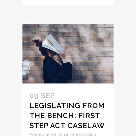
09 SEP
LEGISLATING FROM
THE BENCH: FIRST
STEP ACT CASELAW
Posted at 08:30h
in
Emphasizing