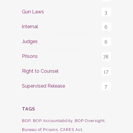
Gun Laws
3
internal
6
Judges
6
Prisons
78
Right to Counsel
17
Supervised Release
7
TAGS
BOP
BOP Accountability
BOP Oversight
Bureau of Prisons
CARES Act