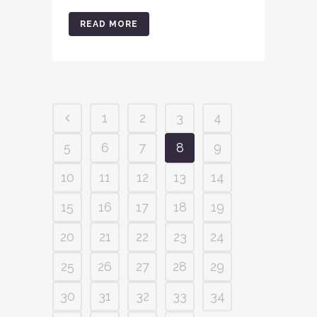
READ MORE
1
2
3
4
5
6
7
8
9
10
11
12
13
14
15
16
17
18
19
20
21
22
23
24
25
26
27
28
29
30
31
32
33
34