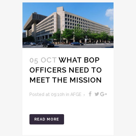
05 OCT
WHAT BOP
OFFICERS NEED TO
MEET THE MISSION
Posted at 09:10h
in
AFGE
READ MORE