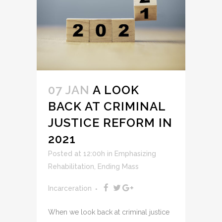
07 JAN
A LOOK
BACK AT CRIMINAL
JUSTICE REFORM IN
2021
Posted at 12:00h
in
Emphasizing
Rehabilitation
,
Ending Mass
Incarceration
When we look back at criminal justice