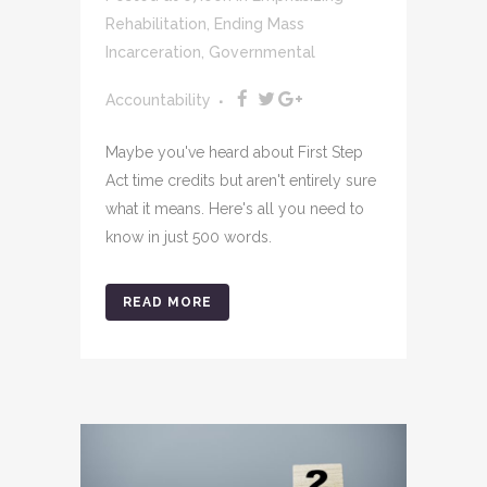
Rehabilitation
,
Ending Mass
Incarceration
,
Governmental
Accountability
Maybe you've heard about First Step
Act time credits but aren't entirely sure
what it means. Here's all you need to
know in just 500 words.
READ MORE