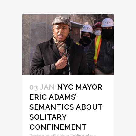
03 JAN
NYC MAYOR
ERIC ADAMS’
SEMANTICS ABOUT
SOLITARY
CONFINEMENT
Posted at 16:00h
in
Ending Mass