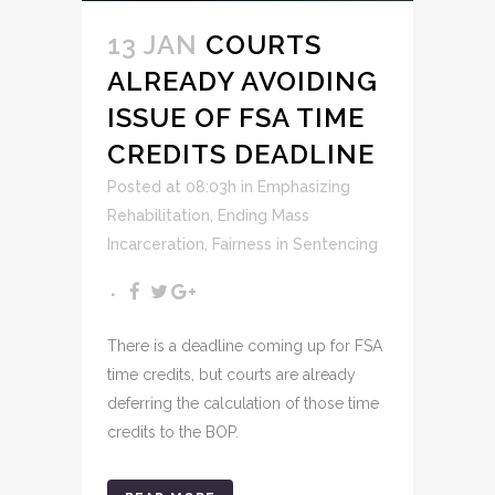
13 JAN
COURTS
ALREADY AVOIDING
ISSUE OF FSA TIME
CREDITS DEADLINE
Posted at 08:03h
in
Emphasizing
Rehabilitation
,
Ending Mass
Incarceration
,
Fairness in Sentencing
There is a deadline coming up for FSA
time credits, but courts are already
deferring the calculation of those time
credits to the BOP.