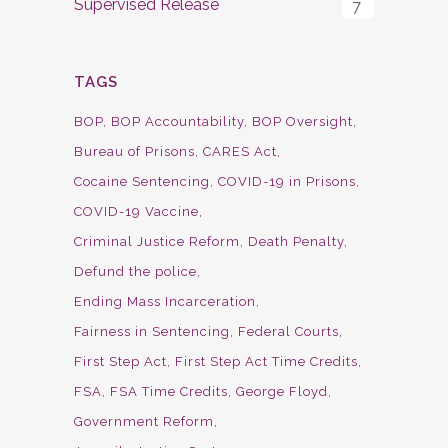
Supervised Release
7
TAGS
BOP
BOP Accountability
BOP Oversight
Bureau of Prisons
CARES Act
Cocaine Sentencing
COVID-19 in Prisons
COVID-19 Vaccine
Criminal Justice Reform
Death Penalty
Defund the police
Ending Mass Incarceration
Fairness in Sentencing
Federal Courts
First Step Act
First Step Act Time Credits
FSA
FSA Time Credits
George Floyd
Government Reform