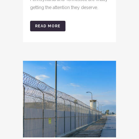
getting the attention they deserve.
READ MORE