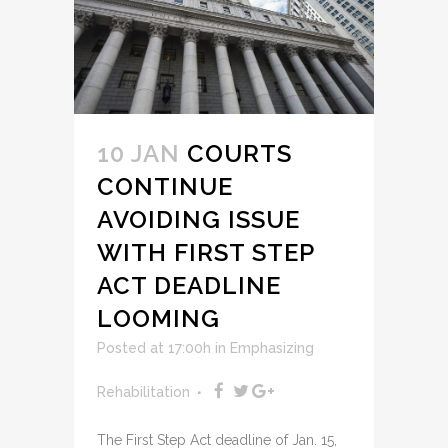
10 JAN
COURTS
CONTINUE
AVOIDING ISSUE
WITH FIRST STEP
ACT DEADLINE
LOOMING
Posted at 17:00h
in
Emphasizing
Rehabilitation
The First Step Act deadline of Jan. 15,