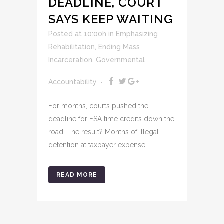
DEADLINE, COURT
SAYS KEEP WAITING
Posted at 10:00h
in
Emphasizing
Rehabilitation
,
Ending Mass
Incarceration
,
Governmental
Accountability
For months, courts pushed the
deadline for FSA time credits down the
road. The result? Months of illegal
detention at taxpayer expense.
READ MORE