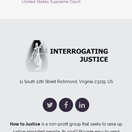
United States Supreme Court
11 South 12th Street Richmond, Virginia 23219, US
How to Justice
is a non-profit group that seeks to raise up
justice-impacted people. Its goal? Provide easy-to-read