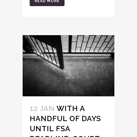
READ MORE
12 JAN
WITH A
HANDFUL OF DAYS
UNTIL FSA