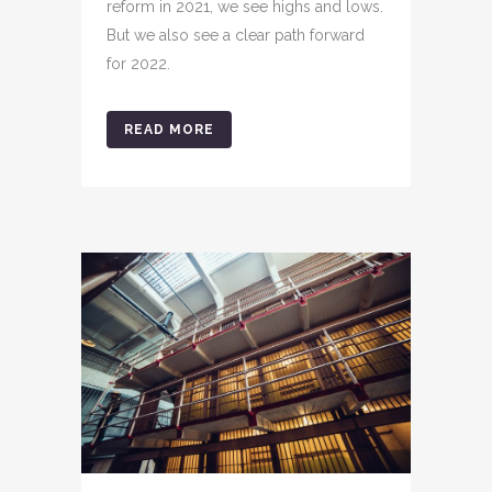
reform in 2021, we see highs and lows.
But we also see a clear path forward
for 2022.
READ MORE