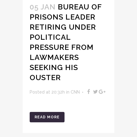
05 JAN
BUREAU OF
PRISONS LEADER
RETIRING UNDER
POLITICAL
PRESSURE FROM
LAWMAKERS
SEEKING HIS
OUSTER
Posted at 20:32h
in
CNN
READ MORE