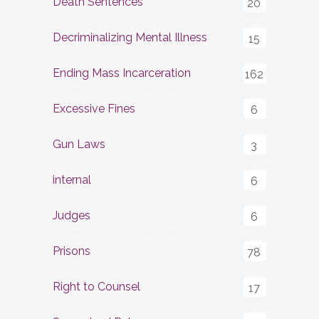
Death Sentences
20
Decriminalizing Mental Illness
15
Ending Mass Incarceration
162
Excessive Fines
6
Gun Laws
3
internal
6
Judges
6
Prisons
78
Right to Counsel
17