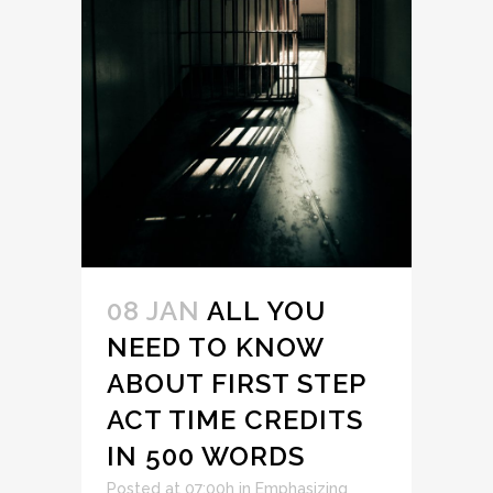
08 JAN
ALL YOU
NEED TO KNOW
ABOUT FIRST STEP
ACT TIME CREDITS
IN 500 WORDS
Posted at 07:00h
in
Emphasizing