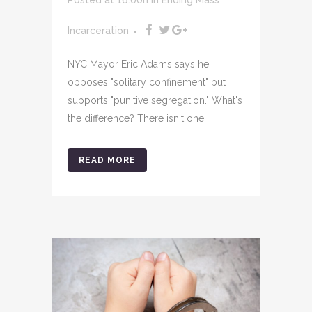
Incarceration
NYC Mayor Eric Adams says he
opposes "solitary confinement" but
supports "punitive segregation." What's
the difference? There isn't one.
READ MORE