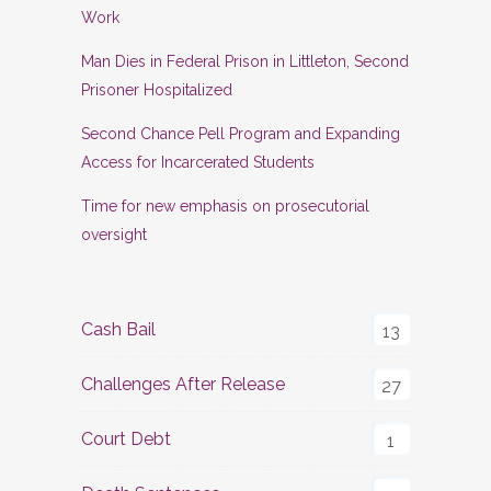
Work
Man Dies in Federal Prison in Littleton, Second
Prisoner Hospitalized
Second Chance Pell Program and Expanding
Access for Incarcerated Students
Time for new emphasis on prosecutorial
oversight
Cash Bail
13
Challenges After Release
27
Court Debt
1