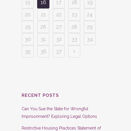
15
16
17
18
19
20
21
22
23
24
25
26
27
28
29
30
31
32
33
34
35
36
37
RECENT POSTS
Can You Sue the State for Wrongful
Imprisonment? Exploring Legal Options
Restrictive Housing Practices Statement of