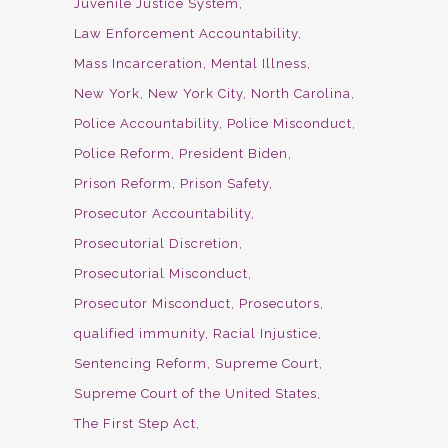
Juvenile Justice System
Law Enforcement Accountability
Mass Incarceration
Mental Illness
New York
New York City
North Carolina
Police Accountability
Police Misconduct
Police Reform
President Biden
Prison Reform
Prison Safety
Prosecutor Accountability
Prosecutorial Discretion
Prosecutorial Misconduct
Prosecutor Misconduct
Prosecutors
qualified immunity
Racial Injustice
Sentencing Reform
Supreme Court
Supreme Court of the United States
The First Step Act