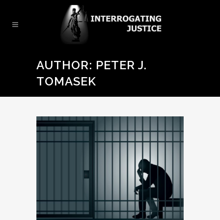
AUTHOR: PETER J.
TOMASEK