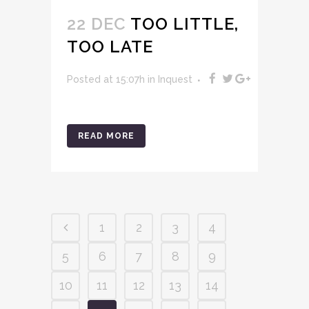
22 DEC
TOO LITTLE,
TOO LATE
Posted at 15:07h
in
Inquest
READ MORE
1
2
3
4
5
6
7
8
9
10
11
12
13
14