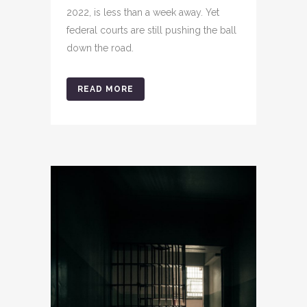
2022, is less than a week away. Yet
federal courts are still pushing the ball
down the road.
READ MORE