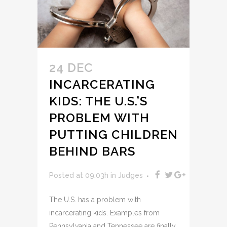
24 DEC
INCARCERATING
KIDS: THE U.S.’S
PROBLEM WITH
PUTTING CHILDREN
BEHIND BARS
Posted at 09:03h
in
Judges
The U.S. has a problem with
incarcerating kids. Examples from
Pennsylvania and Tennessee are finally