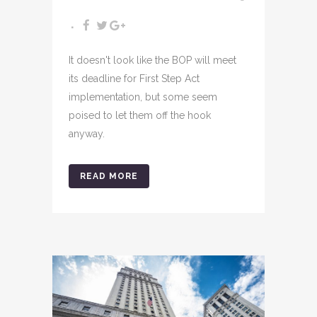
It doesn't look like the BOP will meet
its deadline for First Step Act
implementation, but some seem
poised to let them off the hook
anyway.
READ MORE