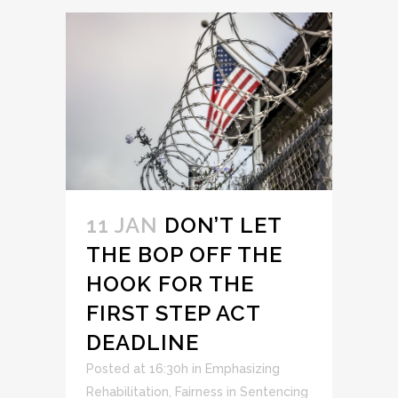
11 JAN
DON’T LET
THE BOP OFF THE
HOOK FOR THE
FIRST STEP ACT
DEADLINE
Posted at 16:30h
in
Emphasizing
Rehabilitation
,
Fairness in Sentencing