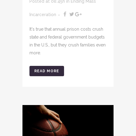
Posted at 08:45h
in
Ending Mass
Incarceration
It's true that annual prison costs crush
state and federal government budgets
in the U.S., but they crush families even
more.
READ MORE