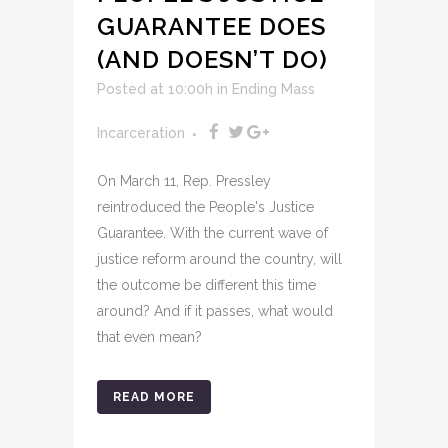
GUARANTEE DOES
(AND DOESN’T DO)
Posted at 10:00h
in
Ending Mass
Incarceration
On March 11, Rep. Pressley
reintroduced the People's Justice
Guarantee. With the current wave of
justice reform around the country, will
the outcome be different this time
around? And if it passes, what would
that even mean?
READ MORE