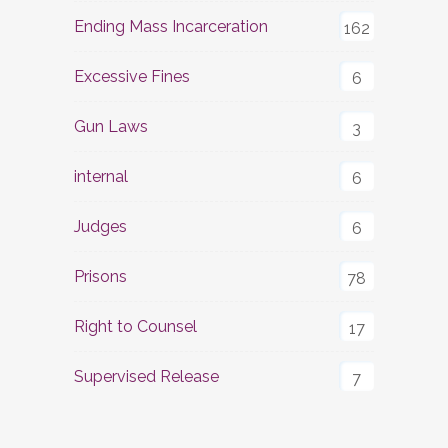
Ending Mass Incarceration
162
Excessive Fines
6
Gun Laws
3
internal
6
Judges
6
Prisons
78
Right to Counsel
17
Supervised Release
7