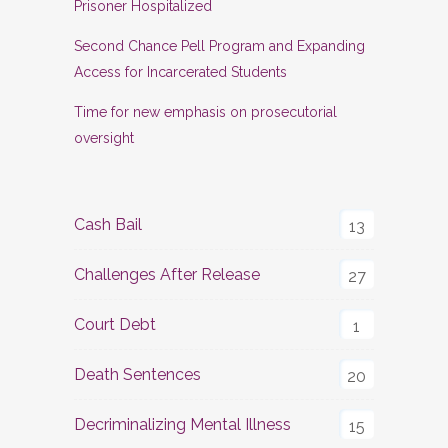
Prisoner Hospitalized
Second Chance Pell Program and Expanding
Access for Incarcerated Students
Time for new emphasis on prosecutorial
oversight
Cash Bail
13
Challenges After Release
27
Court Debt
1
Death Sentences
20
Decriminalizing Mental Illness
15