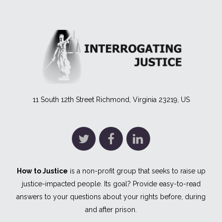
11 South 12th Street Richmond, Virginia 23219, US
How to Justice
is a non-profit group that seeks to raise up
justice-impacted people. Its goal? Provide easy-to-read
answers to your questions about your rights before, during
and after prison.