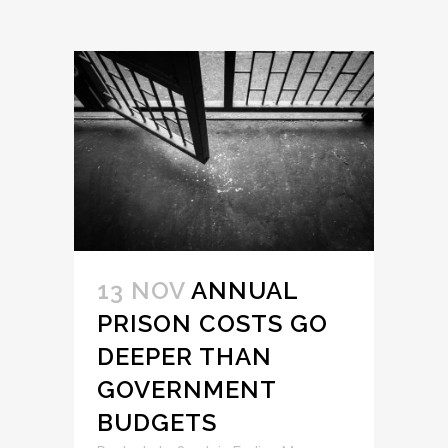
13 NOV
ANNUAL
PRISON COSTS GO
DEEPER THAN
GOVERNMENT
BUDGETS