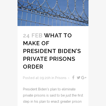
24 FEB
WHAT TO
MAKE OF
PRESIDENT BIDEN’S
PRIVATE PRISONS
ORDER
Posted at 09:20h
in
Prisons
President Biden's plan to eliminate
private prisons is said to be just the first
step in his plan to enact greater prison