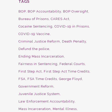
TAGS
BOP
BOP Accountability
BOP Oversight
Bureau of Prisons
CARES Act
Cocaine Sentencing
COVID-19 in Prisons
COVID-19 Vaccine
Criminal Justice Reform
Death Penalty
Defund the police
Ending Mass Incarceration
Fairness in Sentencing
Federal Courts
First Step Act
First Step Act Time Credits
FSA
FSA Time Credits
George Floyd
Government Reform
Juvenile Justice System
Law Enforcement Accountability
Mass Incarceration
Mental Illness