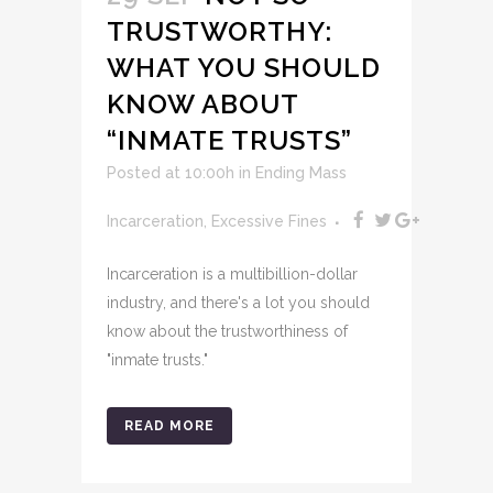
TRUSTWORTHY:
WHAT YOU SHOULD
KNOW ABOUT
“INMATE TRUSTS”
Posted at 10:00h
in
Ending Mass
Incarceration
,
Excessive Fines
Incarceration is a multibillion-dollar
industry, and there's a lot you should
know about the trustworthiness of
"inmate trusts."
READ MORE