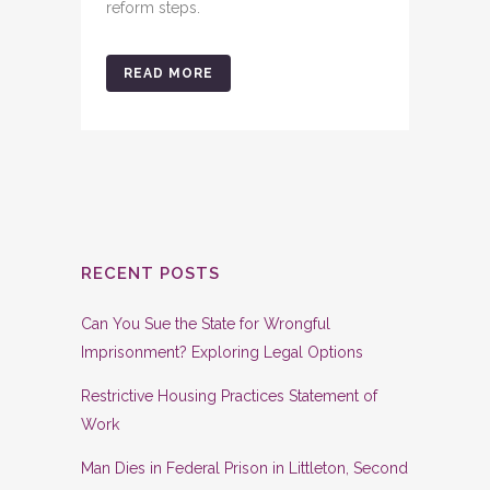
reform steps.
READ MORE
RECENT POSTS
Can You Sue the State for Wrongful
Imprisonment? Exploring Legal Options
Restrictive Housing Practices Statement of
Work
Man Dies in Federal Prison in Littleton, Second