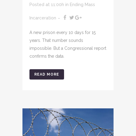
Posted at 11:00h
in
Ending Mass
Incarceration
A new prison every 10 days for 15
years. That number sounds
impossible. But a Congressional report
confirms the data.
READ MORE