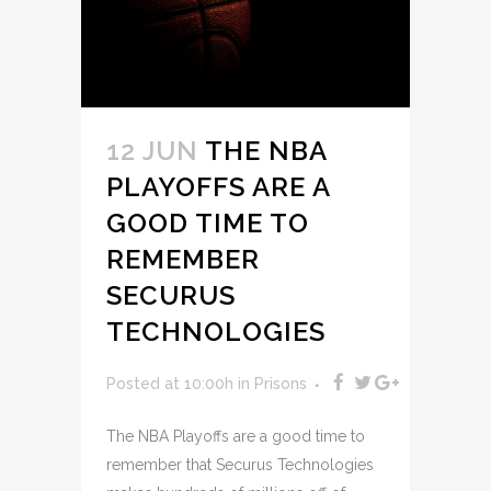
12 JUN
THE NBA
PLAYOFFS ARE A
GOOD TIME TO
REMEMBER
SECURUS
TECHNOLOGIES
Posted at 10:00h
in
Prisons
The NBA Playoffs are a good time to
remember that Securus Technologies