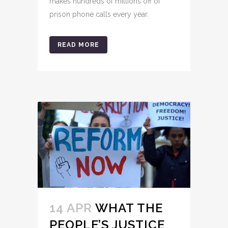
makes hundreds of millions off of
prison phone calls every year.
READ MORE
14 APR
WHAT THE
PEOPLE’S JUSTICE