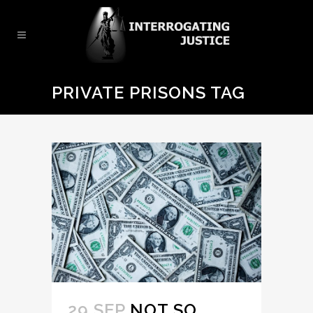
PRIVATE PRISONS TAG
29 SEP
NOT SO