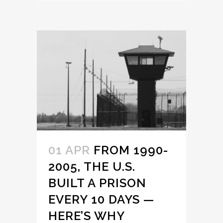
01 APR
FROM 1990-
2005, THE U.S.
BUILT A PRISON
EVERY 10 DAYS —
HERE’S WHY