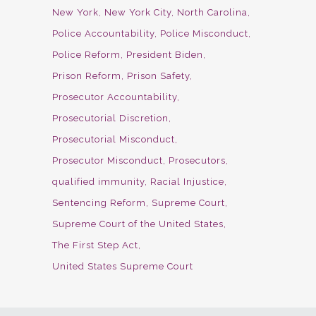
New York
New York City
North Carolina
Police Accountability
Police Misconduct
Police Reform
President Biden
Prison Reform
Prison Safety
Prosecutor Accountability
Prosecutorial Discretion
Prosecutorial Misconduct
Prosecutor Misconduct
Prosecutors
qualified immunity
Racial Injustice
Sentencing Reform
Supreme Court
Supreme Court of the United States
The First Step Act
United States Supreme Court