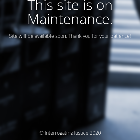
This site is on
Maintenance.
Site will be available soon. Thank you for your patience!
© Interrogating Justice 2020