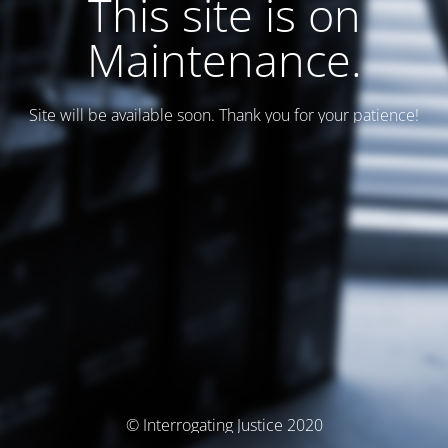
This site is on
Maintenance.
Site will be available soon. Thank you for your patience!
© Interrogating Justice 2020