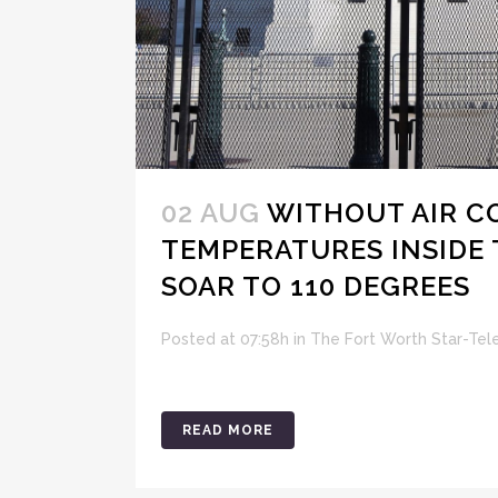
02 AUG
WITHOUT AIR C
TEMPERATURES INSIDE 
SOAR TO 110 DEGREES
Posted at 07:58h
in
The Fort Worth Star-Te
READ MORE