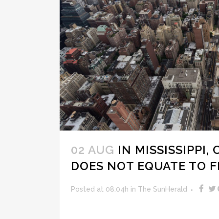
02 AUG
IN MISSISSIPPI
DOES NOT EQUATE TO 
Posted at 08:04h
in
The SunHerald