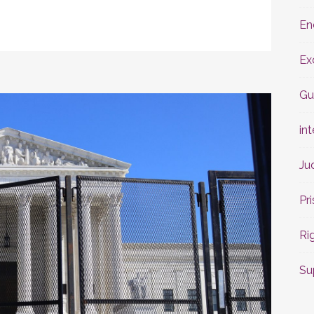
En
Ex
Gu
int
Ju
Pr
Ri
Su