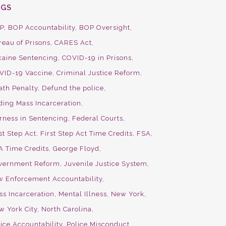
AGS
P
BOP Accountability
BOP Oversight
reau of Prisons
CARES Act
caine Sentencing
COVID-19 in Prisons
VID-19 Vaccine
Criminal Justice Reform
ath Penalty
Defund the police
ding Mass Incarceration
irness in Sentencing
Federal Courts
st Step Act
First Step Act Time Credits
FSA
A Time Credits
George Floyd
vernment Reform
Juvenile Justice System
w Enforcement Accountability
ss Incarceration
Mental Illness
New York
w York City
North Carolina
ice Accountability
Police Misconduct