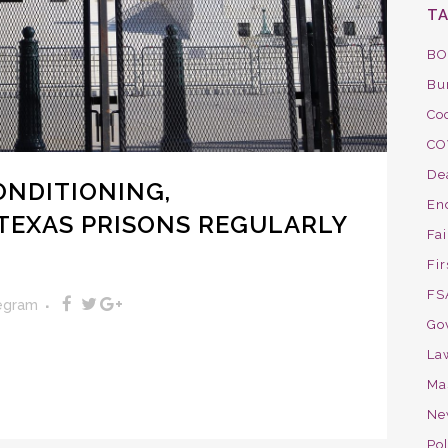
T
BO
Bu
Co
CO
De
ONDITIONING,
En
TEXAS PRISONS REGULARLY
Fa
Fir
FS
legram
Go
La
Ma
Ne
Pol