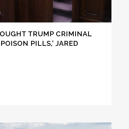
 FOUGHT TRUMP CRIMINAL
POISON PILLS,’ JARED