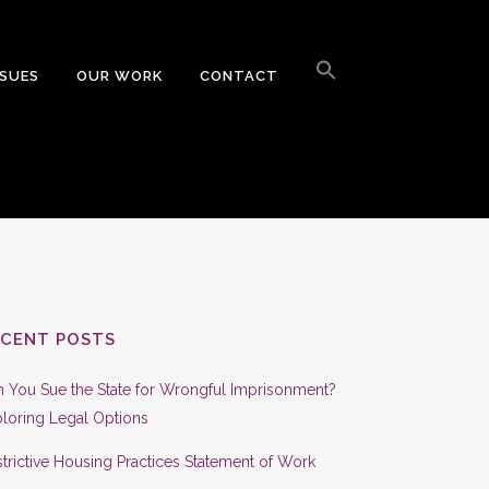
Search
for:
SSUES
OUR WORK
CONTACT
Search Button
ECENT POSTS
 You Sue the State for Wrongful Imprisonment?
loring Legal Options
trictive Housing Practices Statement of Work