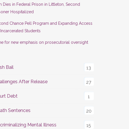
 Dies in Federal Prison in Littleton, Second
soner Hospitalized
cond Chance Pell Program and Expanding Access
 Incarcerated Students
e for new emphasis on prosecutorial oversight
sh Bail
13
allenges After Release
27
urt Debt
1
ath Sentences
20
criminalizing Mental Illness
15