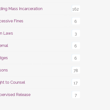
ding Mass Incarceration
162
cessive Fines
6
n Laws
3
ernal
6
dges
6
isons
78
ght to Counsel
17
pervised Release
7