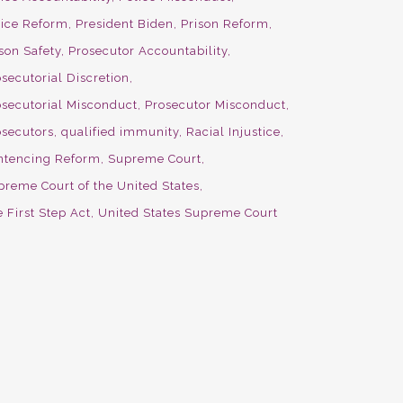
lice Reform
President Biden
Prison Reform
son Safety
Prosecutor Accountability
secutorial Discretion
osecutorial Misconduct
Prosecutor Misconduct
osecutors
qualified immunity
Racial Injustice
ntencing Reform
Supreme Court
preme Court of the United States
 First Step Act
United States Supreme Court