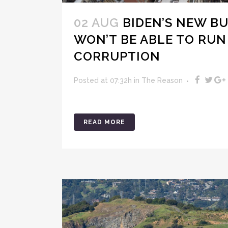
02 AUG
BIDEN’S NEW B
WON’T BE ABLE TO RUN
CORRUPTION
Posted at 07:32h
in
The Reason
READ MORE