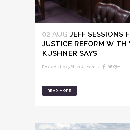
02 AUG
JEFF SESSIONS
JUSTICE REFORM WITH ‘
KUSHNER SAYS
Posted at 07:36h
in
AL.com
READ MORE