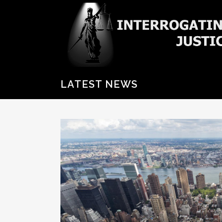
LATEST NEWS