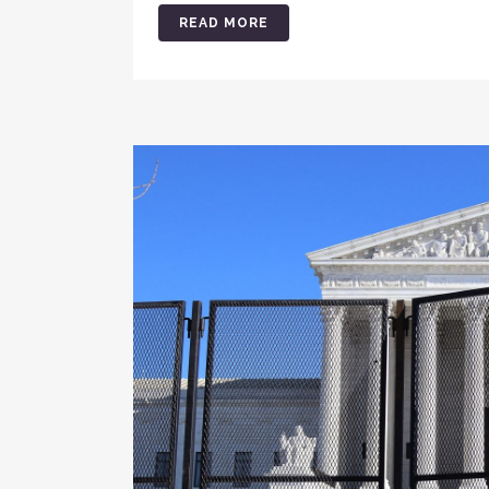
READ MORE