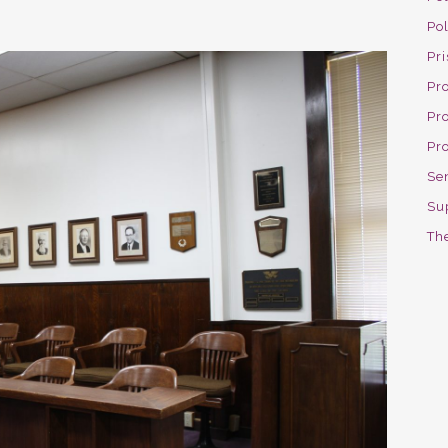
Po
Pri
Pro
Pr
Pr
Se
Su
The