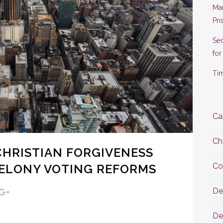
Man
Pri
Se
for
Tim
Ca
Ch
, CHRISTIAN FORGIVENESS
Co
FELONY VOTING REFORMS
De
De