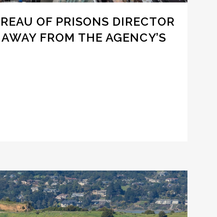
UREAU OF PRISONS DIRECTOR
 AWAY FROM THE AGENCY’S