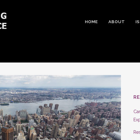
HOME
ABOUT
I
R
Can
Exp
Res