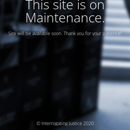
This site is on
Maintenance.
Site will be available soon. Thank you for your patience!
© Interrogating Justice 2020