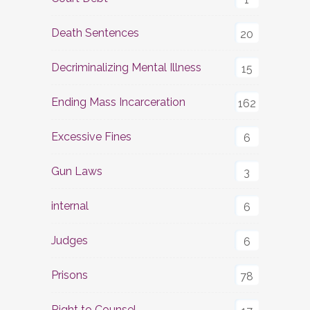
Death Sentences
20
Decriminalizing Mental Illness
15
Ending Mass Incarceration
162
Excessive Fines
6
Gun Laws
3
internal
6
Judges
6
Prisons
78
Right to Counsel