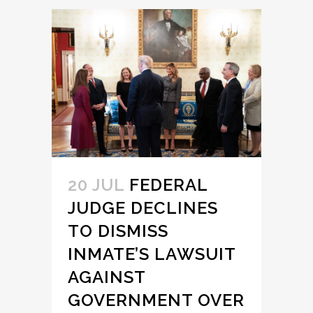
20 JUL
FEDERAL
JUDGE DECLINES
TO DISMISS
INMATE’S LAWSUIT
AGAINST
GOVERNMENT OVER