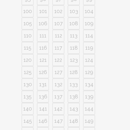
100
101
102
103
104
105
106
107
108
109
110
111
112
113
114
115
116
117
118
119
120
121
122
123
124
125
126
127
128
129
130
131
132
133
134
135
136
137
138
139
140
141
142
143
144
145
146
147
148
149