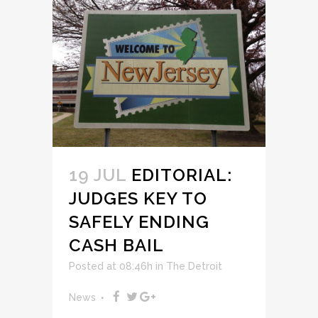
19 JUL
EDITORIAL:
JUDGES KEY TO
SAFELY ENDING
CASH BAIL
Posted at 08:46h
in
The Detroit
News