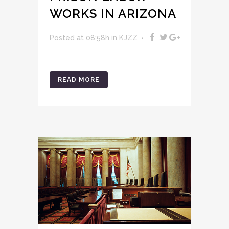
WORKS IN ARIZONA
Posted at 08:58h
in
KJZZ
READ MORE