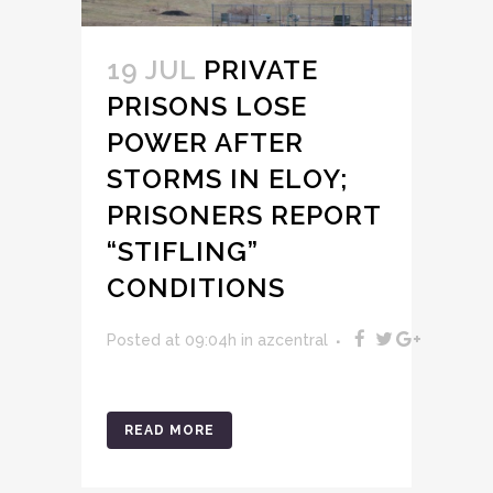
19 JUL
PRIVATE
PRISONS LOSE
POWER AFTER
STORMS IN ELOY;
PRISONERS REPORT
“STIFLING”
CONDITIONS
Posted at 09:04h
in
azcentral
READ MORE