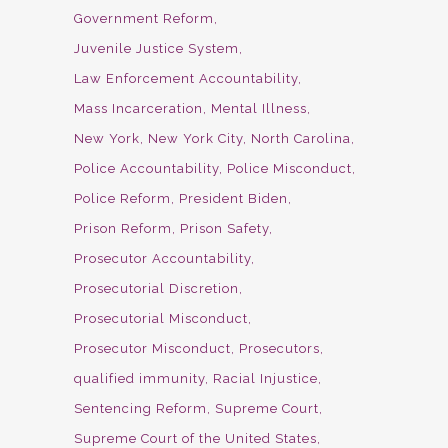
Government Reform
Juvenile Justice System
Law Enforcement Accountability
Mass Incarceration
Mental Illness
New York
New York City
North Carolina
Police Accountability
Police Misconduct
Police Reform
President Biden
Prison Reform
Prison Safety
Prosecutor Accountability
Prosecutorial Discretion
Prosecutorial Misconduct
Prosecutor Misconduct
Prosecutors
qualified immunity
Racial Injustice
Sentencing Reform
Supreme Court
Supreme Court of the United States