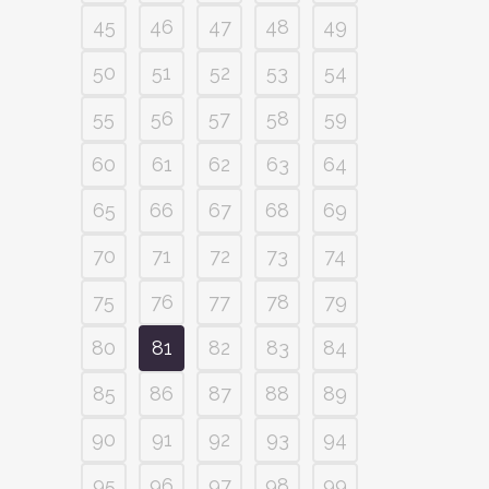
45
46
47
48
49
50
51
52
53
54
55
56
57
58
59
60
61
62
63
64
65
66
67
68
69
70
71
72
73
74
75
76
77
78
79
80
81
82
83
84
85
86
87
88
89
90
91
92
93
94
95
96
97
98
99