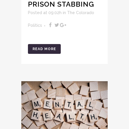
PRISON STABBING
Posted at 09:02h
in
The Colorado
Politics
READ MORE