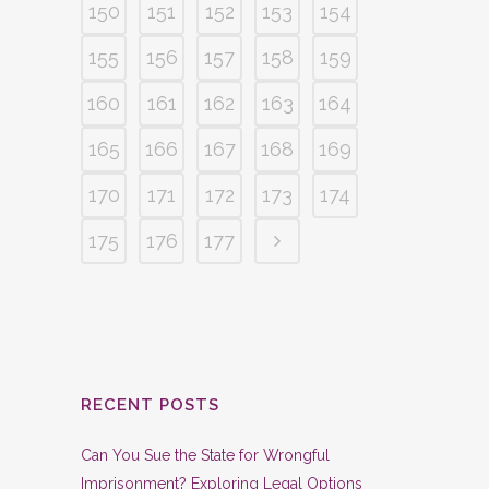
150
151
152
153
154
155
156
157
158
159
160
161
162
163
164
165
166
167
168
169
170
171
172
173
174
175
176
177
RECENT POSTS
Can You Sue the State for Wrongful
Imprisonment? Exploring Legal Options