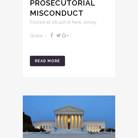
PROSECUTORIAL
MISCONDUCT
Posted at 08:40h
in
New Jersey
Globe
READ MORE