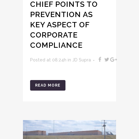
CHIEF POINTS TO
PREVENTION AS
KEY ASPECT OF
CORPORATE
COMPLIANCE
Posted at 08:24h
in
JD Supra
READ MORE