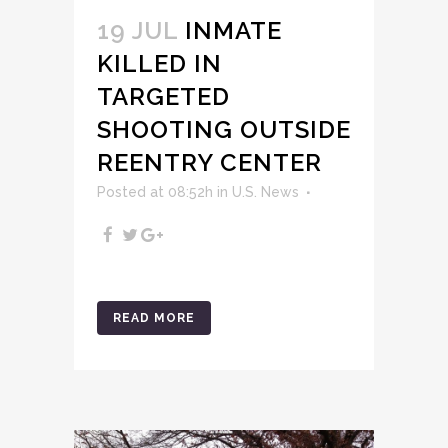
19 JUL
INMATE
KILLED IN
TARGETED
SHOOTING OUTSIDE
REENTRY CENTER
Posted at 08:52h
in
U.S. News
READ MORE