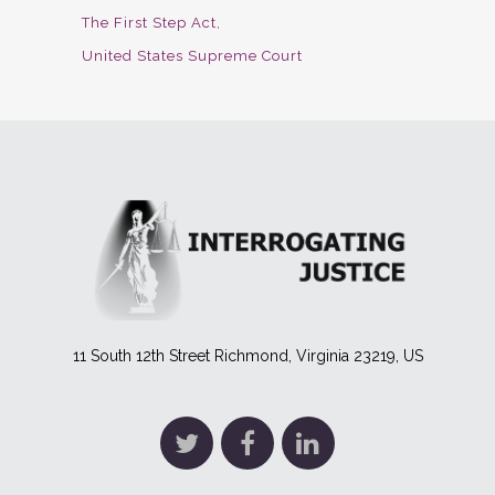
The First Step Act
United States Supreme Court
11 South 12th Street Richmond, Virginia 23219, US