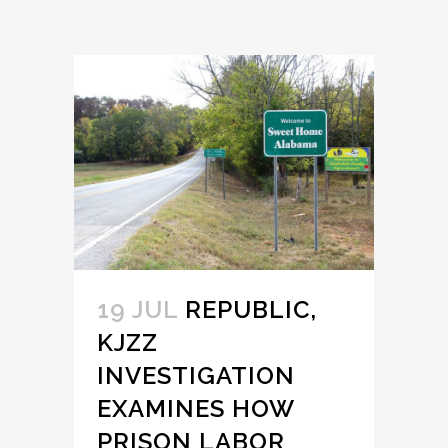
19 JUL
REPUBLIC,
KJZZ
INVESTIGATION
EXAMINES HOW
PRISON LABOR