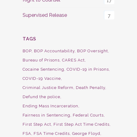
17
Supervised Release
7
TAGS
BOP
BOP Accountability
BOP Oversight
Bureau of Prisons
CARES Act
Cocaine Sentencing
COVID-19 in Prisons
COVID-19 Vaccine
Criminal Justice Reform
Death Penalty
Defund the police
Ending Mass Incarceration
Fairness in Sentencing
Federal Courts
First Step Act
First Step Act Time Credits
FSA
FSA Time Credits
George Floyd