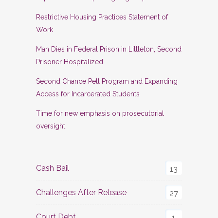
Restrictive Housing Practices Statement of
Work
Man Dies in Federal Prison in Littleton, Second
Prisoner Hospitalized
Second Chance Pell Program and Expanding
Access for Incarcerated Students
Time for new emphasis on prosecutorial
oversight
Cash Bail
13
Challenges After Release
27
Court Debt
1