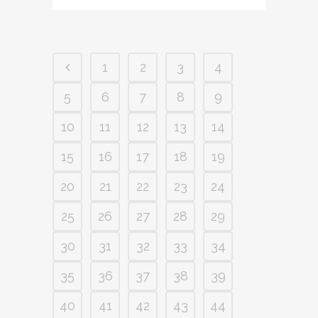
1
2
3
4
5
6
7
8
9
10
11
12
13
14
15
16
17
18
19
20
21
22
23
24
25
26
27
28
29
30
31
32
33
34
35
36
37
38
39
40
41
42
43
44