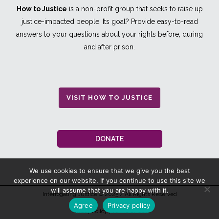
How to Justice
is a non-profit group that seeks to raise up
justice-impacted people. Its goal? Provide easy-to-read
answers to your questions about your rights before, during
and after prison.
VISIT HOW TO JUSTICE
DONATE
We use cookies to ensure that we give you the best
experience on our website. If you continue to use this site we
will assume that you are happy with it.
Interrogating Justice
© 2025 / All Rights Reserved
Agree
Privacy policy
Privacy Policy
|
Terms Of Use