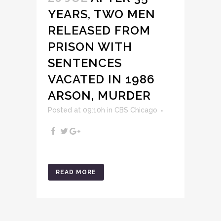
YEARS, TWO MEN
RELEASED FROM
PRISON WITH
SENTENCES
VACATED IN 1986
ARSON, MURDER
Posted at 09:10h
in
CBS Chicago
READ MORE