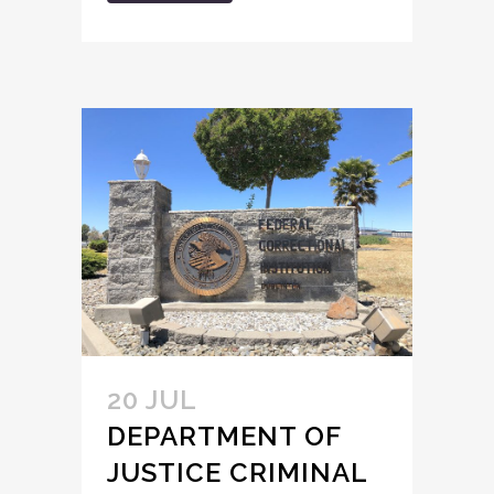
20 JUL
DEPARTMENT OF
JUSTICE CRIMINAL