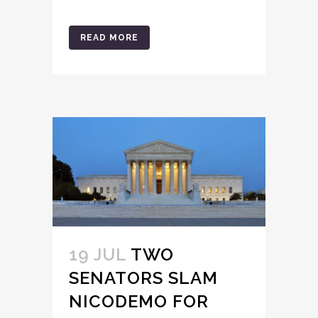
READ MORE
19 JUL
TWO
SENATORS SLAM
NICODEMO FOR