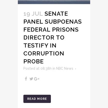
19 JUL
SENATE
PANEL SUBPOENAS
FEDERAL PRISONS
DIRECTOR TO
TESTIFY IN
CORRUPTION
PROBE
Posted at 08:38h
in
NBC News
READ MORE