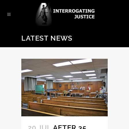
LATEST NEWS
20 JUL
AFTER 35