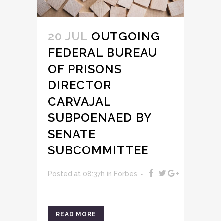
20 JUL
OUTGOING
FEDERAL BUREAU
OF PRISONS
DIRECTOR
CARVAJAL
SUBPOENAED BY
SENATE
SUBCOMMITTEE
Posted at 08:37h
in
Forbes
READ MORE