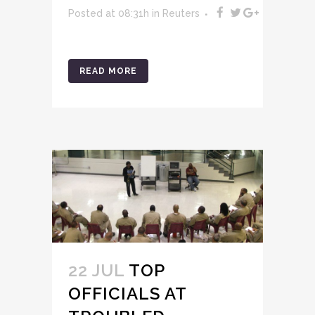
Posted at 08:31h
in
Reuters
READ MORE
22 JUL
TOP
OFFICIALS AT