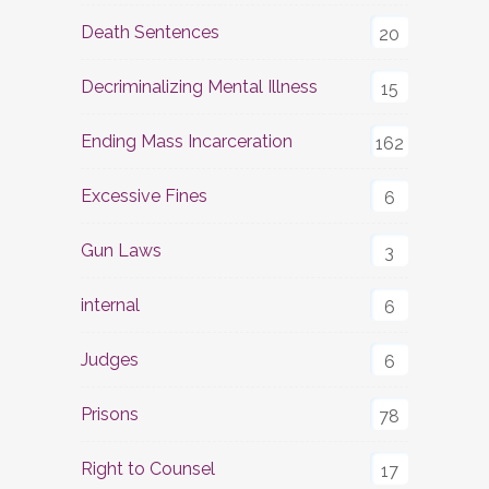
Death Sentences
20
Decriminalizing Mental Illness
15
Ending Mass Incarceration
162
Excessive Fines
6
Gun Laws
3
internal
6
Judges
6
Prisons
78
Right to Counsel
17