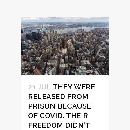
21 JUL
THEY WERE
RELEASED FROM
PRISON BECAUSE
OF COVID. THEIR
FREEDOM DIDN’T