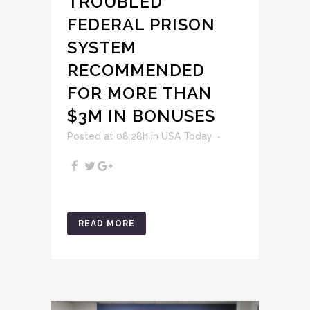
TROUBLED
FEDERAL PRISON
SYSTEM
RECOMMENDED
FOR MORE THAN
$3M IN BONUSES
Posted at 08:28h
in
USA Today
READ MORE