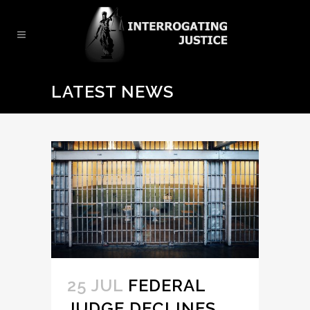
LATEST NEWS
25 JUL
FEDERAL
JUDGE DECLINES