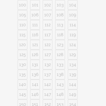
100
101
102
103
104
105
106
107
108
109
110
111
112
113
114
115
116
117
118
119
120
121
122
123
124
125
126
127
128
129
130
131
132
133
134
135
136
137
138
139
140
141
142
143
144
145
146
147
148
149
150
151
152
153
154