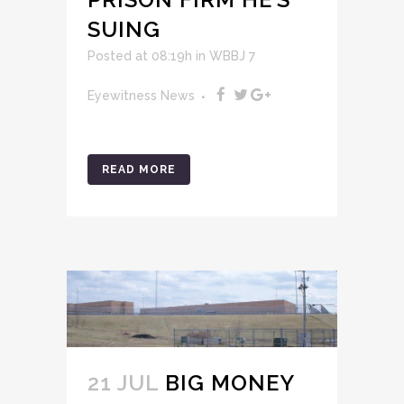
SUING
Posted at 08:19h
in
WBBJ 7
Eyewitness News
READ MORE
21 JUL
BIG MONEY