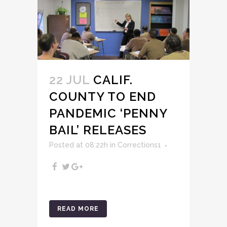
22 JUL
CALIF.
COUNTY TO END
PANDEMIC ‘PENNY
BAIL’ RELEASES
Posted at 08:22h
in
Corrections1
READ MORE