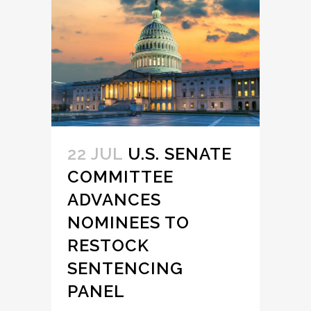
22 JUL
U.S. SENATE
COMMITTEE
ADVANCES
NOMINEES TO
RESTOCK
SENTENCING
PANEL