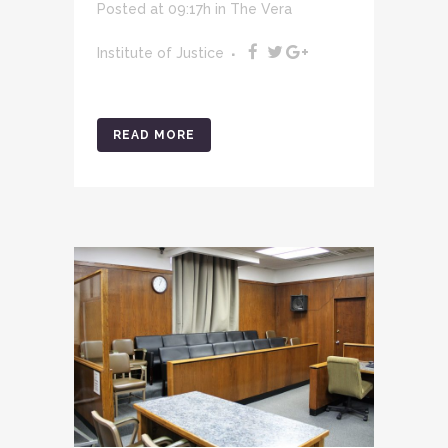
Posted at 09:17h
in
The Vera
Institute of Justice
READ MORE