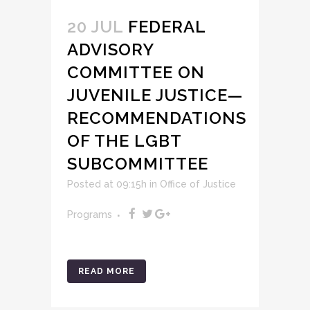
20 JUL
FEDERAL
ADVISORY
COMMITTEE ON
JUVENILE JUSTICE—
RECOMMENDATIONS
OF THE LGBT
SUBCOMMITTEE
Posted at 09:15h
in
Office of Justice
Programs
READ MORE