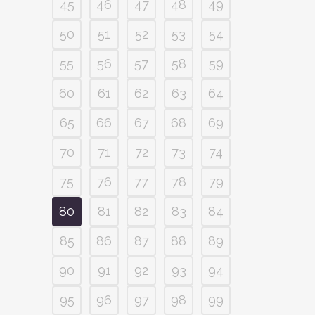
45
46
47
48
49
50
51
52
53
54
55
56
57
58
59
60
61
62
63
64
65
66
67
68
69
70
71
72
73
74
75
76
77
78
79
80
81
82
83
84
85
86
87
88
89
90
91
92
93
94
95
96
97
98
99