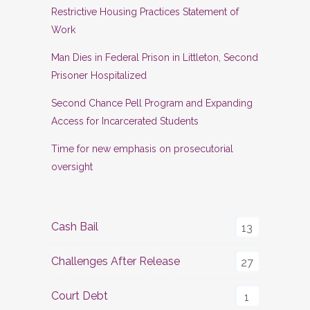
Restrictive Housing Practices Statement of
Work
Man Dies in Federal Prison in Littleton, Second
Prisoner Hospitalized
Second Chance Pell Program and Expanding
Access for Incarcerated Students
Time for new emphasis on prosecutorial
oversight
Cash Bail
13
Challenges After Release
27
Court Debt
1