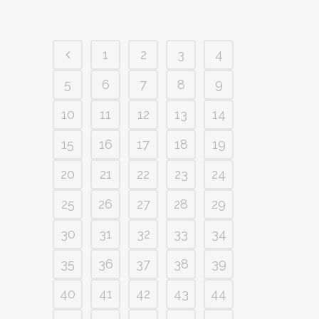
1
2
3
4
5
6
7
8
9
10
11
12
13
14
15
16
17
18
19
20
21
22
23
24
25
26
27
28
29
30
31
32
33
34
35
36
37
38
39
40
41
42
43
44