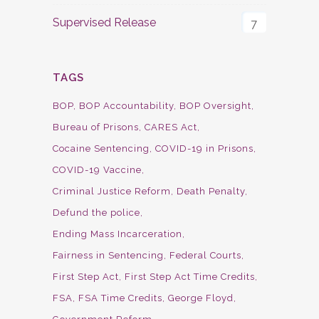
Supervised Release
7
TAGS
BOP
BOP Accountability
BOP Oversight
Bureau of Prisons
CARES Act
Cocaine Sentencing
COVID-19 in Prisons
COVID-19 Vaccine
Criminal Justice Reform
Death Penalty
Defund the police
Ending Mass Incarceration
Fairness in Sentencing
Federal Courts
First Step Act
First Step Act Time Credits
FSA
FSA Time Credits
George Floyd