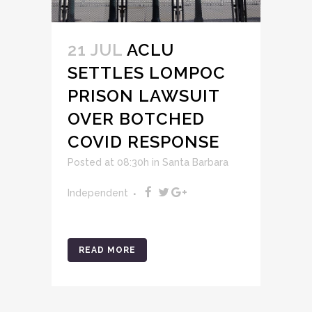
21 JUL
ACLU
SETTLES LOMPOC
PRISON LAWSUIT
OVER BOTCHED
COVID RESPONSE
Posted at 08:30h
in
Santa Barbara
Independent
READ MORE