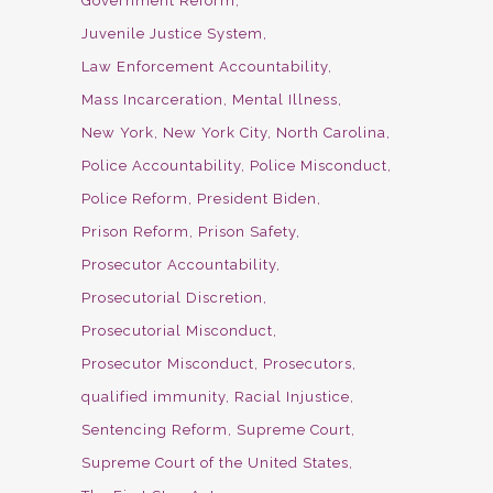
Government Reform
Juvenile Justice System
Law Enforcement Accountability
Mass Incarceration
Mental Illness
New York
New York City
North Carolina
Police Accountability
Police Misconduct
Police Reform
President Biden
Prison Reform
Prison Safety
Prosecutor Accountability
Prosecutorial Discretion
Prosecutorial Misconduct
Prosecutor Misconduct
Prosecutors
qualified immunity
Racial Injustice
Sentencing Reform
Supreme Court
Supreme Court of the United States