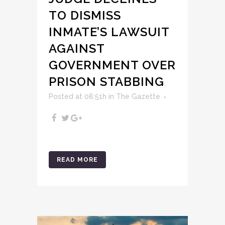
TO DISMISS
INMATE’S LAWSUIT
AGAINST
GOVERNMENT OVER
PRISON STABBING
Posted at 08:51h
in
The Gazette
READ MORE