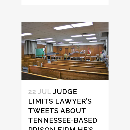
22 JUL
JUDGE
LIMITS LAWYER’S
TWEETS ABOUT
TENNESSEE-BASED
PRISON FIRM HE’S