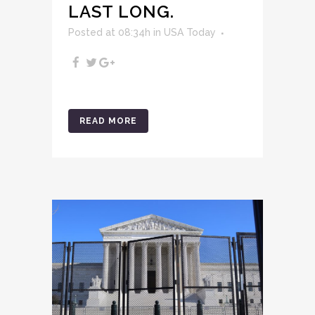
LAST LONG.
Posted at 08:34h
in
USA Today
READ MORE