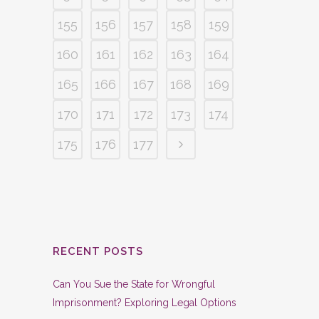
155
156
157
158
159
160
161
162
163
164
165
166
167
168
169
170
171
172
173
174
175
176
177
RECENT POSTS
Can You Sue the State for Wrongful
Imprisonment? Exploring Legal Options