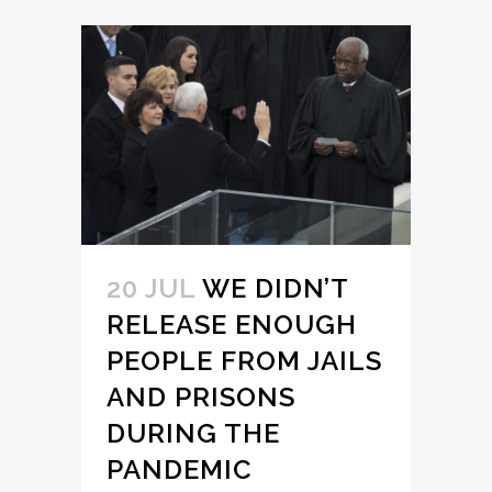
20 JUL
WE DIDN’T
RELEASE ENOUGH
PEOPLE FROM JAILS
AND PRISONS
DURING THE
PANDEMIC