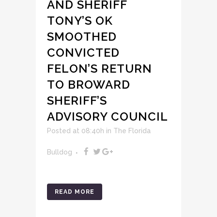
AND SHERIFF
TONY’S OK
SMOOTHED
CONVICTED
FELON’S RETURN
TO BROWARD
SHERIFF’S
ADVISORY COUNCIL
Posted at 08:40h
in
The Florida
Bulldog
READ MORE