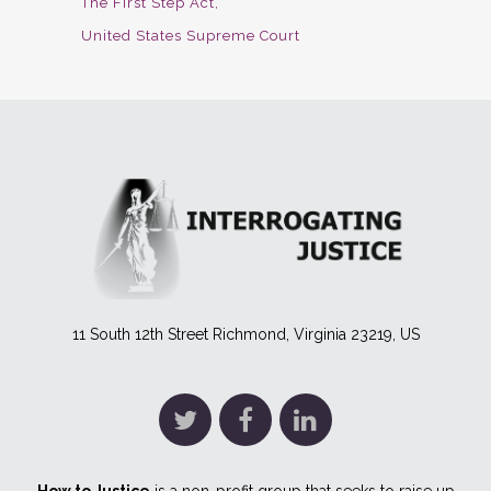
The First Step Act
United States Supreme Court
11 South 12th Street Richmond, Virginia 23219, US