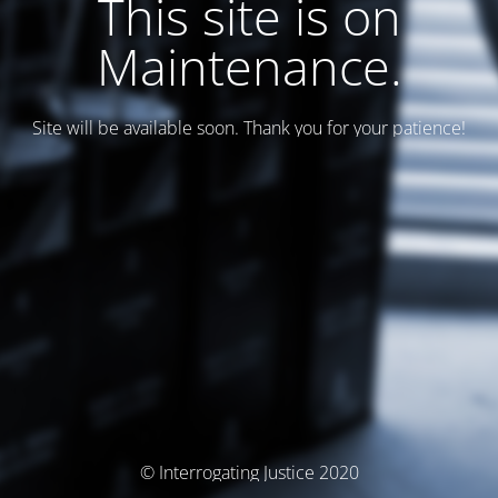
This site is on
Maintenance.
Site will be available soon. Thank you for your patience!
© Interrogating Justice 2020