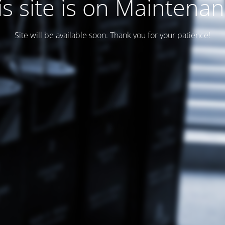
is site is on Maintenan
Site will be available soon. Thank you for your patience!