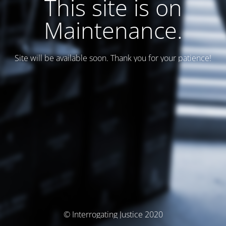
This site is on
Maintenance.
Site will be available soon. Thank you for your patience!
© Interrogating Justice 2020