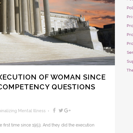
Po
Pri
Pro
Pr
Pr
Se
Su
The
 EXECUTION OF WOMAN SINCE
 COMPETENCY QUESTIONS
inalizing Mental Illness
e first time since 1953. And they did the execution