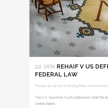
22 JAN
REHAIF V US DE
FEDERAL LAW
Posted at 09:01h
in
Ending Mass Incarceratio
The U.S. Supreme Court addressed what the term
United States.