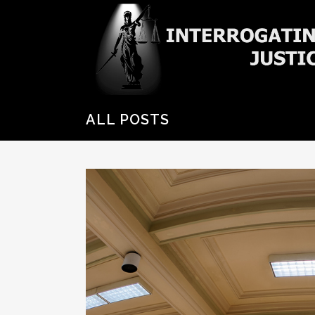
ALL POSTS