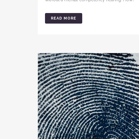
READ MORE