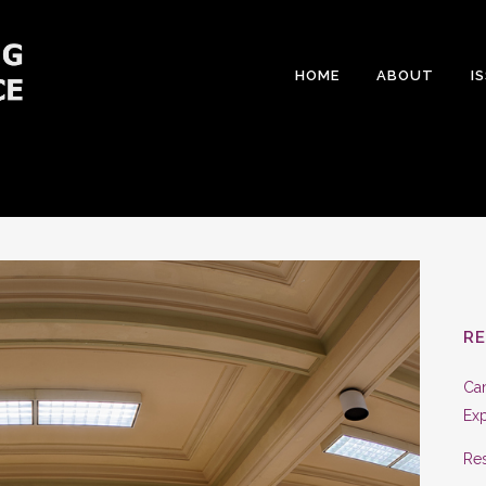
HOME
ABOUT
I
R
Can
Exp
Res