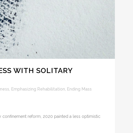
ESS WITH SOLITARY
lness
,
Emphasizing Rehabilitation
,
Ending Mass
y confinement reform, 2020 painted a less optimistic