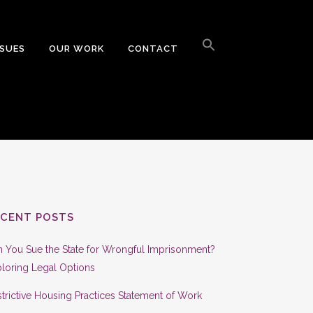
Search
for:
SSUES
OUR WORK
CONTACT
Search Button
ECENT POSTS
 You Sue the State for Wrongful Imprisonment?
loring Legal Options
trictive Housing Practices Statement of Work