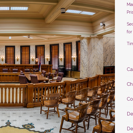
Man
Pri
Se
for
Tim
Ca
Ch
Co
De
De