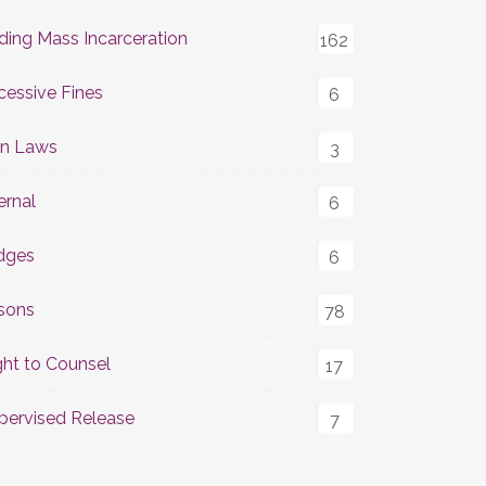
ding Mass Incarceration
162
cessive Fines
6
n Laws
3
ernal
6
dges
6
isons
78
ght to Counsel
17
pervised Release
7