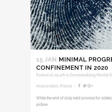
15 JAN
MINIMAL PROGR
CONFINEMENT IN 2020
Posted at 09:47h
in
Decriminalizing Mental Il
Incarceration
,
Prisons
While the end of 2019 held promise for solitar
picture.