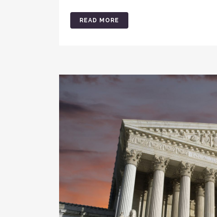
READ MORE