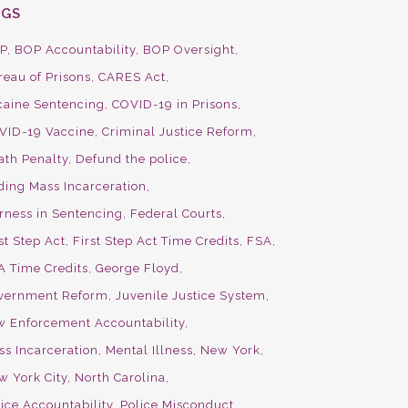
AGS
P
BOP Accountability
BOP Oversight
reau of Prisons
CARES Act
caine Sentencing
COVID-19 in Prisons
VID-19 Vaccine
Criminal Justice Reform
ath Penalty
Defund the police
ding Mass Incarceration
irness in Sentencing
Federal Courts
st Step Act
First Step Act Time Credits
FSA
A Time Credits
George Floyd
vernment Reform
Juvenile Justice System
w Enforcement Accountability
ss Incarceration
Mental Illness
New York
w York City
North Carolina
ice Accountability
Police Misconduct