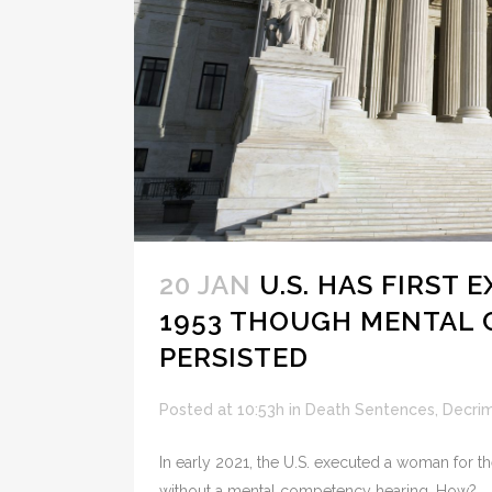
20 JAN
U.S. HAS FIRST
1953 THOUGH MENTAL
PERSISTED
Posted at 10:53h
in
Death Sentences
,
Decrim
In early 2021, the U.S. executed a woman for th
without a mental competency hearing. How?