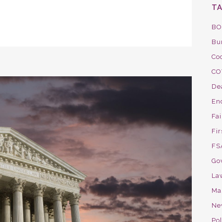
T
BO
Bu
Co
CO
De
En
Fa
Fir
FS
Go
La
Ma
Ne
Pol