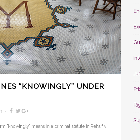
En
Ex
Gu
int
Ju
FINES “KNOWINGLY” UNDER
Pr
Ri
n
Su
 "knowingly" means in a criminal statute in Rehaif v