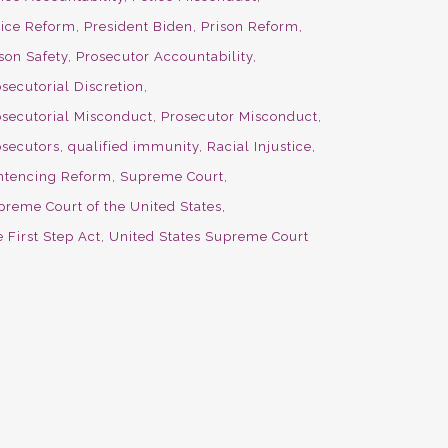
lice Reform
President Biden
Prison Reform
son Safety
Prosecutor Accountability
secutorial Discretion
osecutorial Misconduct
Prosecutor Misconduct
osecutors
qualified immunity
Racial Injustice
ntencing Reform
Supreme Court
preme Court of the United States
 First Step Act
United States Supreme Court