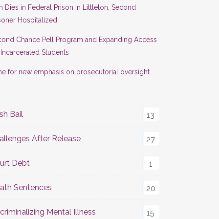
 Dies in Federal Prison in Littleton, Second
soner Hospitalized
cond Chance Pell Program and Expanding Access
 Incarcerated Students
e for new emphasis on prosecutorial oversight
sh Bail
13
allenges After Release
27
urt Debt
1
ath Sentences
20
criminalizing Mental Illness
15