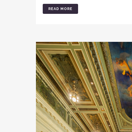
READ MORE