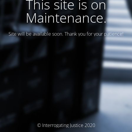
This site is on
Maintenance.
Site will be available soon. Thank you for your patience!
© Interrogating Justice 2020