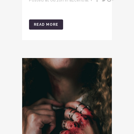
READ MORE