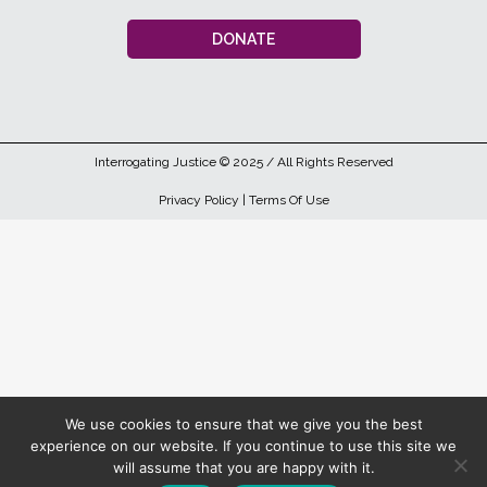
DONATE
Interrogating Justice
© 2025 / All Rights Reserved
Privacy Policy
|
Terms Of Use
We use cookies to ensure that we give you the best
experience on our website. If you continue to use this site we
will assume that you are happy with it.