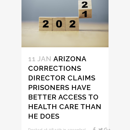
11 JAN
ARIZONA
CORRECTIONS
DIRECTOR CLAIMS
PRISONERS HAVE
BETTER ACCESS TO
HEALTH CARE THAN
HE DOES
Posted at 08:10h
in
azcentral