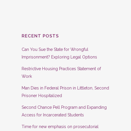
RECENT POSTS
Can You Sue the State for Wrongful
Imprisonment? Exploring Legal Options
Restrictive Housing Practices Statement of
Work
Man Dies in Federal Prison in Littleton, Second
Prisoner Hospitalized
Second Chance Pell Program and Expanding
Access for Incarcerated Students
Time for new emphasis on prosecutorial