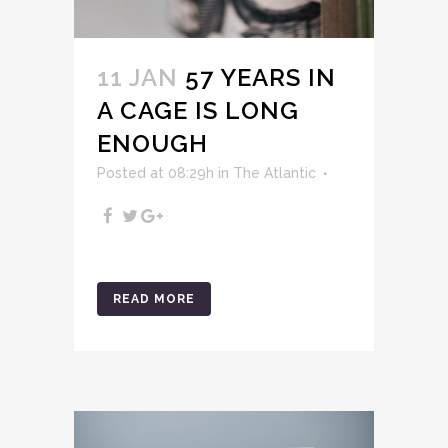
11 JAN
57 YEARS IN
A CAGE IS LONG
ENOUGH
Posted at 08:29h
in
The Atlantic
READ MORE