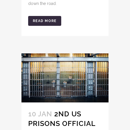
down the road.
READ MORE
10 JAN
2ND US
PRISONS OFFICIAL