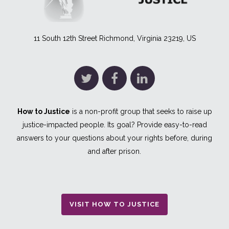
11 South 12th Street Richmond, Virginia 23219, US
How to Justice
is a non-profit group that seeks to raise up
justice-impacted people. Its goal? Provide easy-to-read
answers to your questions about your rights before, during
and after prison.
VISIT HOW TO JUSTICE