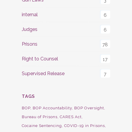
3
internal
6
Judges
6
Prisons
78
Right to Counsel
17
Supervised Release
7
TAGS
BOP
BOP Accountability
BOP Oversight
Bureau of Prisons
CARES Act
Cocaine Sentencing
COVID-19 in Prisons