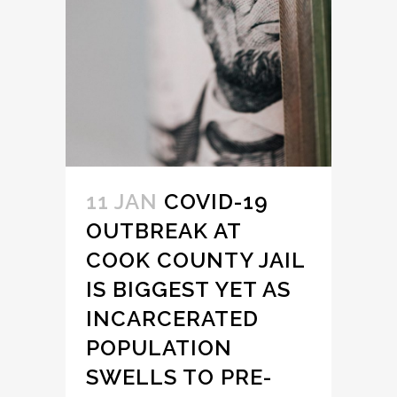
11 JAN
COVID-19
OUTBREAK AT
COOK COUNTY JAIL
IS BIGGEST YET AS
INCARCERATED
POPULATION
SWELLS TO PRE-