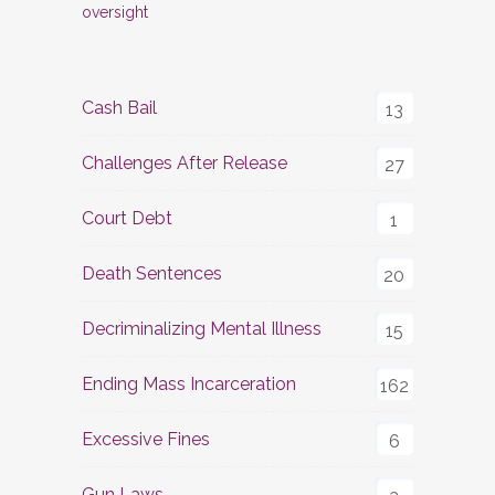
oversight
Cash Bail
13
Challenges After Release
27
Court Debt
1
Death Sentences
20
Decriminalizing Mental Illness
15
Ending Mass Incarceration
162
Excessive Fines
6
Gun Laws