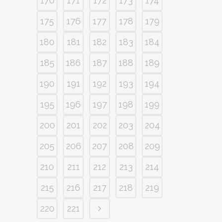
170
171
172
173
174
175
176
177
178
179
180
181
182
183
184
185
186
187
188
189
190
191
192
193
194
195
196
197
198
199
200
201
202
203
204
205
206
207
208
209
210
211
212
213
214
215
216
217
218
219
220
221