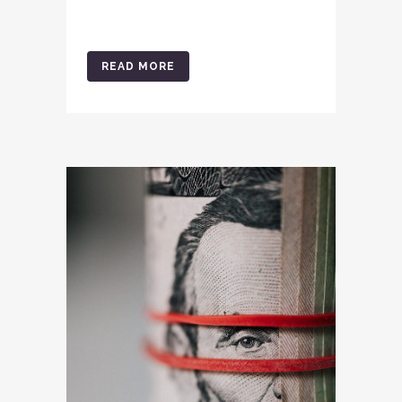
READ MORE