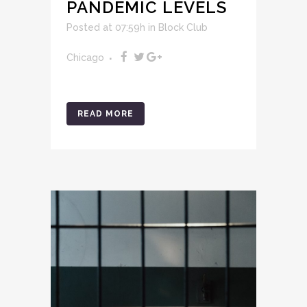
PANDEMIC LEVELS
Posted at 07:59h
in
Block Club
Chicago
READ MORE