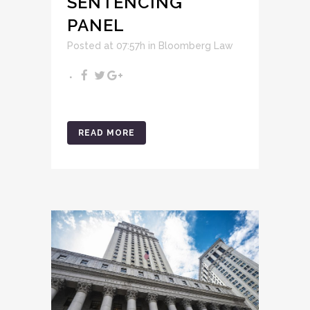
SENTENCING
PANEL
Posted at 07:57h
in
Bloomberg Law
READ MORE