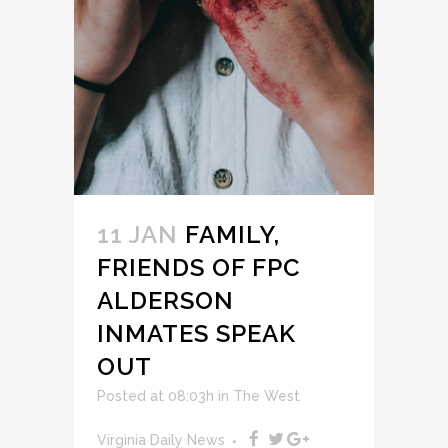
11 JAN
FAMILY,
FRIENDS OF FPC
ALDERSON
INMATES SPEAK
OUT
Posted at 08:03h
in
The West
Virginia Daily News