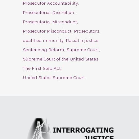
Prosecutor Accountability
Prosecutorial Discretion
Prosecutorial Misconduct
Prosecutor Misconduct
Prosecutors
qualified immunity
Racial Injustice
Sentencing Reform
Supreme Court
Supreme Court of the United States
The First Step Act
United States Supreme Court