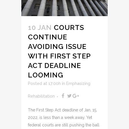
10 JAN
COURTS
CONTINUE
AVOIDING ISSUE
WITH FIRST STEP
ACT DEADLINE
LOOMING
Posted at 17:00h
in
Emphasizing
Rehabilitation
The First Step Act deadline of Jan. 15,
2022, is less than a week away. Yet
federal courts are still pushing the ball