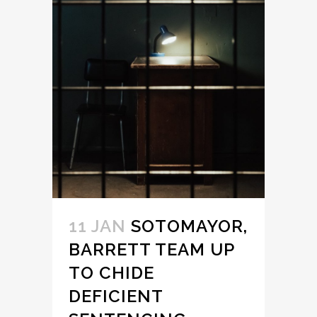
11 JAN
SOTOMAYOR,
BARRETT TEAM UP
TO CHIDE
DEFICIENT