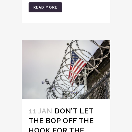
READ MORE
11 JAN
DON’T LET
THE BOP OFF THE
HOOK FOR THE