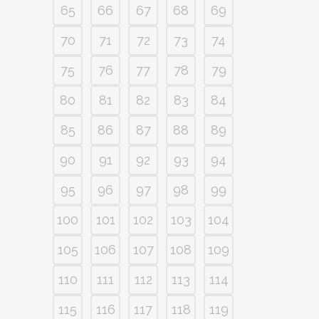
65
66
67
68
69
70
71
72
73
74
75
76
77
78
79
80
81
82
83
84
85
86
87
88
89
90
91
92
93
94
95
96
97
98
99
100
101
102
103
104
105
106
107
108
109
110
111
112
113
114
115
116
117
118
119