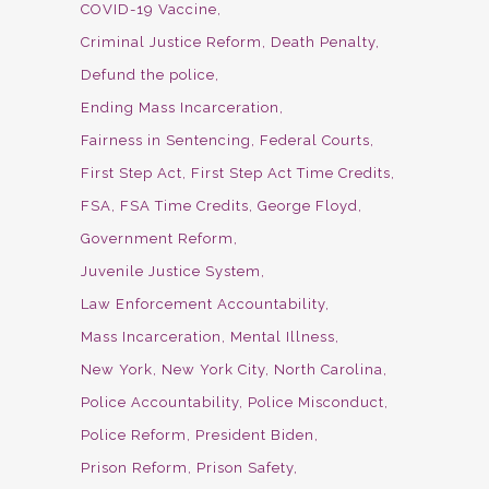
COVID-19 Vaccine
Criminal Justice Reform
Death Penalty
Defund the police
Ending Mass Incarceration
Fairness in Sentencing
Federal Courts
First Step Act
First Step Act Time Credits
FSA
FSA Time Credits
George Floyd
Government Reform
Juvenile Justice System
Law Enforcement Accountability
Mass Incarceration
Mental Illness
New York
New York City
North Carolina
Police Accountability
Police Misconduct
Police Reform
President Biden
Prison Reform
Prison Safety