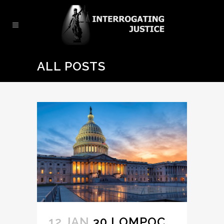
ALL POSTS
12 JAN
30 LOMPOC