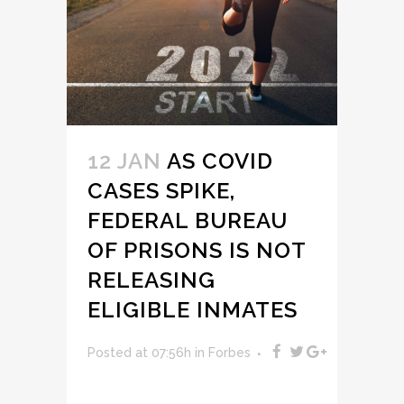
12 JAN
AS COVID
CASES SPIKE,
FEDERAL BUREAU
OF PRISONS IS NOT
RELEASING
ELIGIBLE INMATES
Posted at 07:56h
in
Forbes