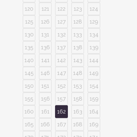
120
121
122
123
124
125
126
127
128
129
130
131
132
133
134
135
136
137
138
139
140
141
142
143
144
145
146
147
148
149
150
151
152
153
154
155
156
157
158
159
160
161
162
163
164
165
166
167
168
169