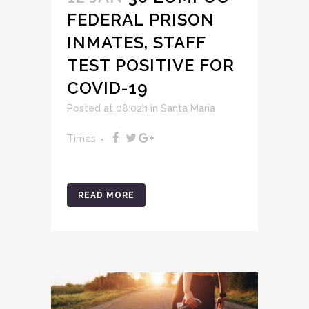
FEDERAL PRISON
INMATES, STAFF
TEST POSITIVE FOR
COVID-19
Posted at 08:02h
in
Santa Maria
Times
READ MORE