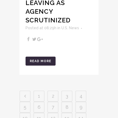
LEAVING AS
AGENCY
SCRUTINIZED
Posted at 08:29h
in
U.S. News
READ MORE
1
2
3
4
5
6
7
8
9