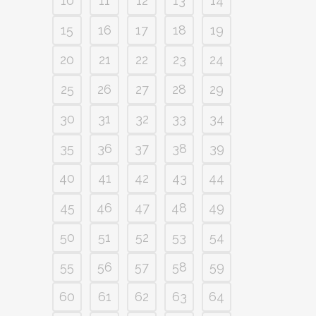
10
11
12
13
14
15
16
17
18
19
20
21
22
23
24
25
26
27
28
29
30
31
32
33
34
35
36
37
38
39
40
41
42
43
44
45
46
47
48
49
50
51
52
53
54
55
56
57
58
59
60
61
62
63
64