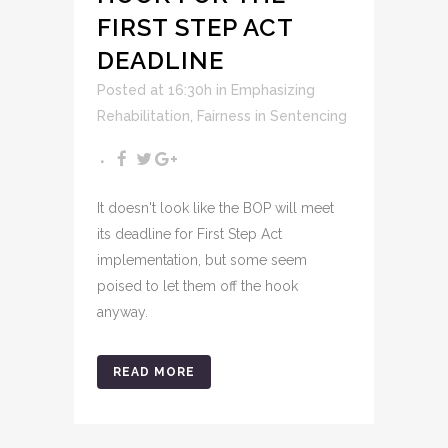
FIRST STEP ACT
DEADLINE
Posted at 16:30h
in
Emphasizing
Rehabilitation
,
Fairness in Sentencing
It doesn't look like the BOP will meet
its deadline for First Step Act
implementation, but some seem
poised to let them off the hook
anyway.
READ MORE