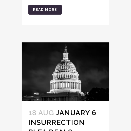
READ MORE
18 AUG
JANUARY 6
INSURRECTION