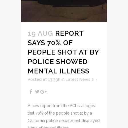
19 AUG
REPORT
SAYS 70% OF
PEOPLE SHOT AT BY
POLICE SHOWED
MENTAL ILLNESS
Posted at 13:39h
in
Latest News 2
A new report from the ACLU alleges
that 70% of the people shot at by a
California police department displayed