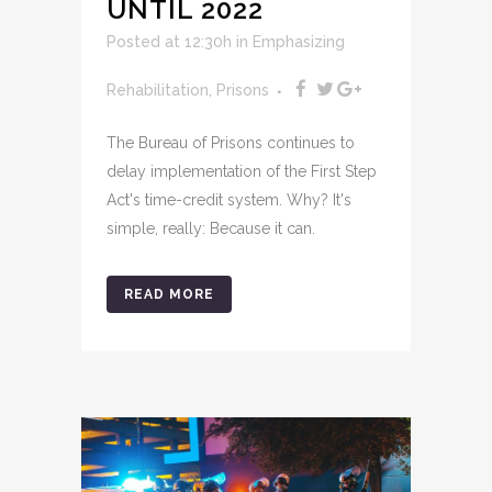
UNTIL 2022
Posted at 12:30h
in
Emphasizing
Rehabilitation
,
Prisons
The Bureau of Prisons continues to
delay implementation of the First Step
Act's time-credit system. Why? It's
simple, really: Because it can.
READ MORE