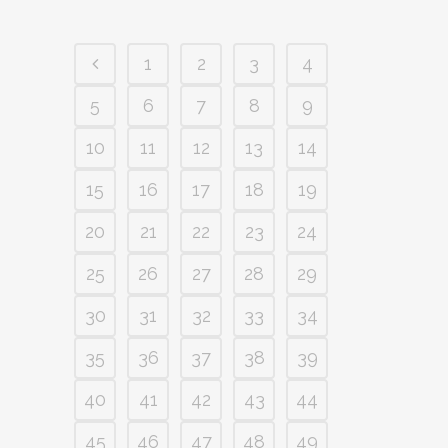
1
2
3
4
5
6
7
8
9
10
11
12
13
14
15
16
17
18
19
20
21
22
23
24
25
26
27
28
29
30
31
32
33
34
35
36
37
38
39
40
41
42
43
44
45
46
47
48
49