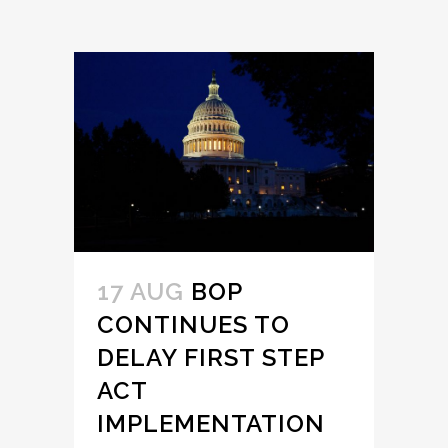
17 AUG
BOP
CONTINUES TO
DELAY FIRST STEP
ACT
IMPLEMENTATION