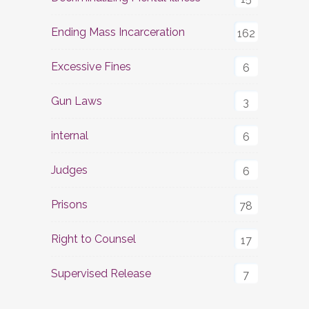
Ending Mass Incarceration
162
Excessive Fines
6
Gun Laws
3
internal
6
Judges
6
Prisons
78
Right to Counsel
17
Supervised Release
7