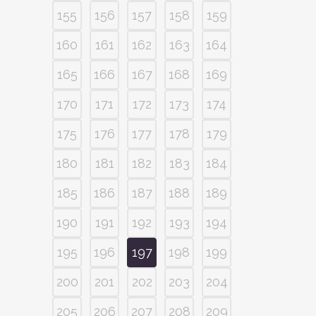
155
156
157
158
159
160
161
162
163
164
165
166
167
168
169
170
171
172
173
174
175
176
177
178
179
180
181
182
183
184
185
186
187
188
189
190
191
192
193
194
195
196
197
198
199
200
201
202
203
204
205
206
207
208
209