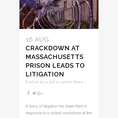
16 AUG
CRACKDOWN AT
MASSACHUSETTS
PRISON LEADS TO
LITIGATION
Posted at 11:30h
in
Latest News
A flurry of litigation has been filed in
response to a violent crackdown at the