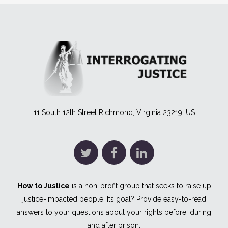
11 South 12th Street Richmond, Virginia 23219, US
How to Justice
is a non-profit group that seeks to raise up
justice-impacted people. Its goal? Provide easy-to-read
answers to your questions about your rights before, during
and after prison.