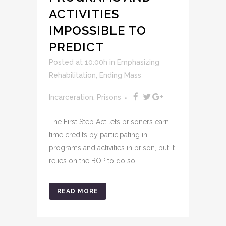
ACTIVITIES
IMPOSSIBLE TO
PREDICT
Posted at 10:00h
in
Emphasizing
Rehabilitation
,
Ending Mass
Incarceration
,
Prisons
The First Step Act lets prisoners earn
time credits by participating in
programs and activities in prison, but it
relies on the BOP to do so.
READ MORE