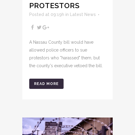
PROTESTORS
Posted at 09:19h
in
Latest News
A Nassau County bill would have
allowed police officers to sue
protestors who "harassed" them, but
the county's executive vetoed the bill.
READ MORE