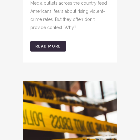
Media outlets across the country feed
Americans' fears about rising violent-
crime rates. But they often don't
provide context. Why?
READ MORE