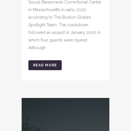
Souza-Baranowski Correctional Center
in Massachusetts in early 2020
according to The Boston Globe’s
Spotlight Team. The crackdown
followed an assault in January 2020 in
which four guards were injured.
Although
READ MORE