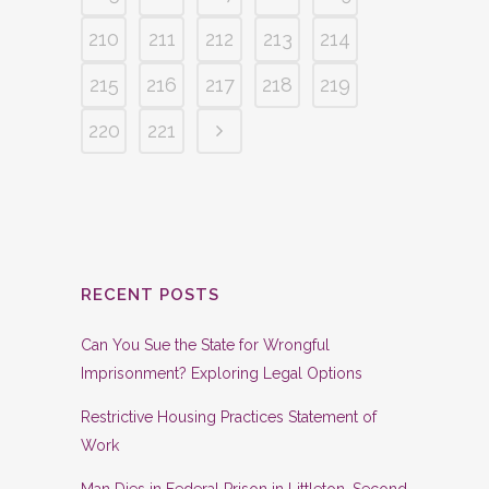
210
211
212
213
214
215
216
217
218
219
220
221
RECENT POSTS
Can You Sue the State for Wrongful
Imprisonment? Exploring Legal Options
Restrictive Housing Practices Statement of
Work
Man Dies in Federal Prison in Littleton, Second