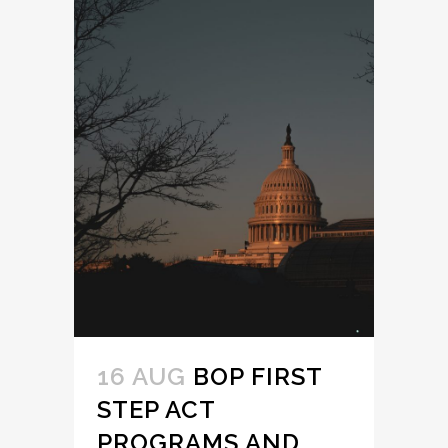
16 AUG
BOP FIRST
STEP ACT
PROGRAMS AND