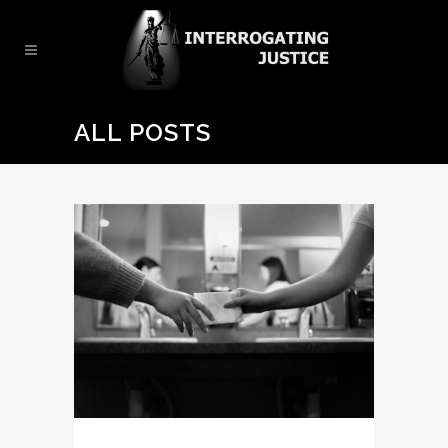
ALL POSTS