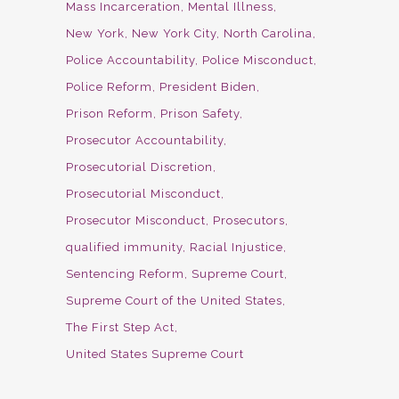
Mass Incarceration
Mental Illness
New York
New York City
North Carolina
Police Accountability
Police Misconduct
Police Reform
President Biden
Prison Reform
Prison Safety
Prosecutor Accountability
Prosecutorial Discretion
Prosecutorial Misconduct
Prosecutor Misconduct
Prosecutors
qualified immunity
Racial Injustice
Sentencing Reform
Supreme Court
Supreme Court of the United States
The First Step Act
United States Supreme Court