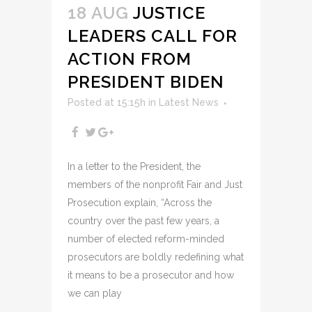
18 AUG
JUSTICE
LEADERS CALL FOR
ACTION FROM
PRESIDENT BIDEN
Posted at 15:15h
in
Latest News
In a letter to the President, the
members of the nonprofit Fair and Just
Prosecution explain, “Across the
country over the past few years, a
number of elected reform-minded
prosecutors are boldly redefining what
it means to be a prosecutor and how
we can play