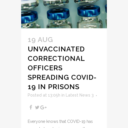
19 AUG
UNVACCINATED
CORRECTIONAL
OFFICERS
SPREADING COVID-
19 IN PRISONS
Posted at 13:05h
in
Latest News 3
Everyone knows that COVID-19 has