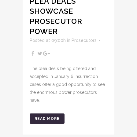
PLEA DEALS
SHOWCASE
PROSECUTOR
POWER
Posted at 09:00h
in
Prosecutors
The plea deals being offered and
accepted in January 6 insurrection
cases offer a good opportunity to see
the enormous power prosecutors
have.
READ MORE