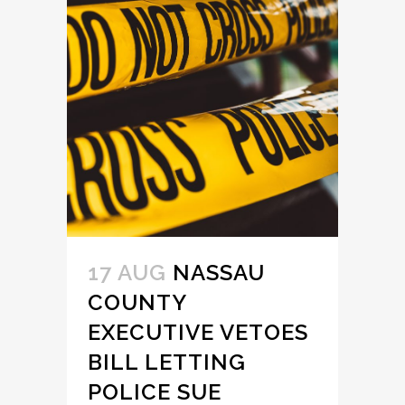
17 AUG
NASSAU
COUNTY
EXECUTIVE VETOES
BILL LETTING
POLICE SUE