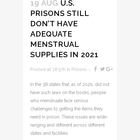
19 AUG
U.S.
PRISONS STILL
DON’T HAVE
ADEQUATE
MENSTRUAL
SUPPLIES IN 2021
Posted at 18:57h
in
Prisons
In the 38 states that, as of 2020, did not
have such laws on the books, people
who menstruate face serious
challenges to getting the items they
need in prison. These issues are wide-
ranging and different across different
states and facilities.