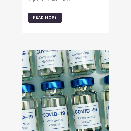
signs of mental illness.
READ MORE