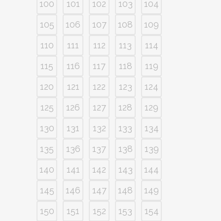
100
101
102
103
104
105
106
107
108
109
110
111
112
113
114
115
116
117
118
119
120
121
122
123
124
125
126
127
128
129
130
131
132
133
134
135
136
137
138
139
140
141
142
143
144
145
146
147
148
149
150
151
152
153
154