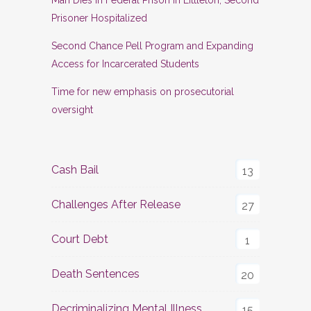
Prisoner Hospitalized
Second Chance Pell Program and Expanding
Access for Incarcerated Students
Time for new emphasis on prosecutorial
oversight
Cash Bail
13
Challenges After Release
27
Court Debt
1
Death Sentences
20
Decriminalizing Mental Illness
15