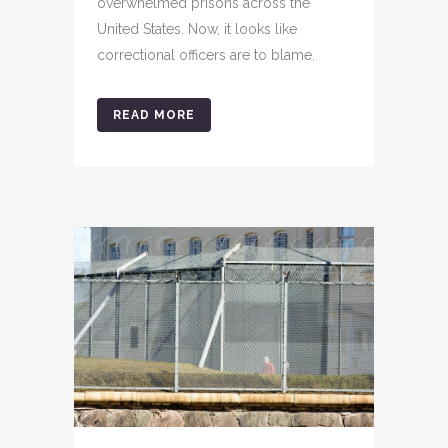
overwhelmed prisons across the
United States. Now, it looks like
correctional officers are to blame.
READ MORE