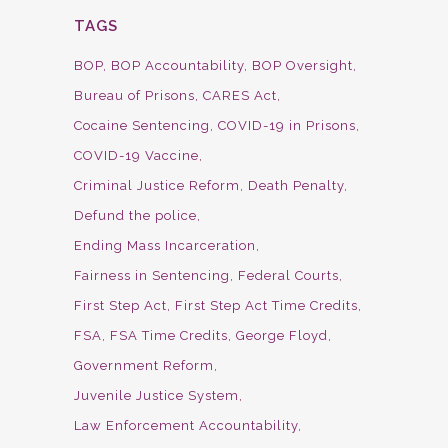
TAGS
BOP
BOP Accountability
BOP Oversight
Bureau of Prisons
CARES Act
Cocaine Sentencing
COVID-19 in Prisons
COVID-19 Vaccine
Criminal Justice Reform
Death Penalty
Defund the police
Ending Mass Incarceration
Fairness in Sentencing
Federal Courts
First Step Act
First Step Act Time Credits
FSA
FSA Time Credits
George Floyd
Government Reform
Juvenile Justice System
Law Enforcement Accountability