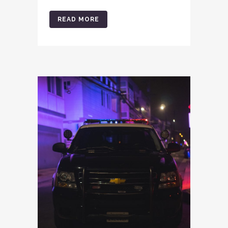
READ MORE