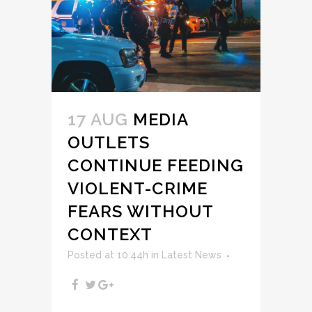
17 AUG
MEDIA
OUTLETS
CONTINUE FEEDING
VIOLENT-CRIME
FEARS WITHOUT
CONTEXT
Posted at 10:44h
in
Latest News