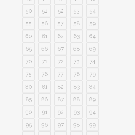
50
51
52
53
54
55
56
57
58
59
60
61
62
63
64
65
66
67
68
69
70
71
72
73
74
75
76
77
78
79
80
81
82
83
84
85
86
87
88
89
90
91
92
93
94
95
96
97
98
99