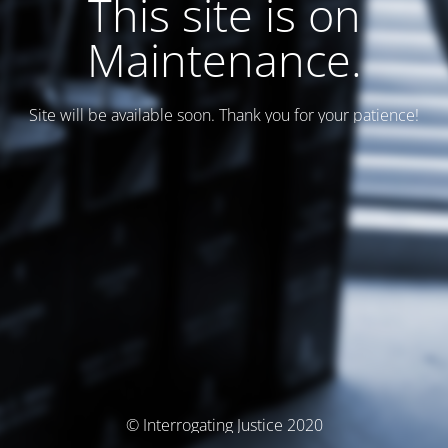
This site is on
Maintenance.
Site will be available soon. Thank you for your patience!
© Interrogating Justice 2020