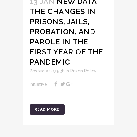
13 JAN
NEW DATA:
THE CHANGES IN
PRISONS, JAILS,
PROBATION, AND
PAROLE IN THE
FIRST YEAR OF THE
PANDEMIC
Posted at 07:53h
in
Prison Policy
Initiative
READ MORE