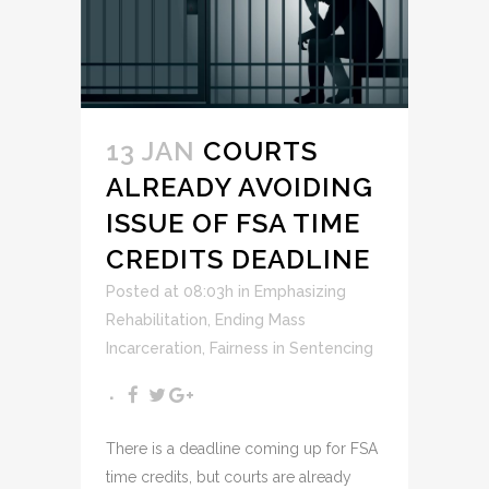
13 JAN
COURTS
ALREADY AVOIDING
ISSUE OF FSA TIME
CREDITS DEADLINE
Posted at 08:03h
in
Emphasizing
Rehabilitation
,
Ending Mass
Incarceration
,
Fairness in Sentencing
There is a deadline coming up for FSA
time credits, but courts are already