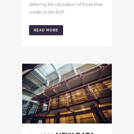
deferring the calculation of those time
credits to the BOP.
READ MORE