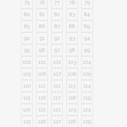
75
76
77
78
79
80
81
82
83
84
85
86
87
88
89
90
91
92
93
94
95
96
97
98
99
100
101
102
103
104
105
106
107
108
109
110
111
112
113
114
115
116
117
118
119
120
121
122
123
124
125
126
127
128
129