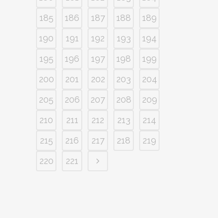
185
186
187
188
189
190
191
192
193
194
195
196
197
198
199
200
201
202
203
204
205
206
207
208
209
210
211
212
213
214
215
216
217
218
219
220
221