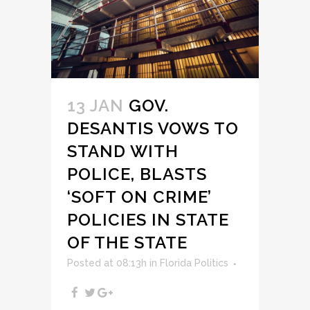
13 JAN
GOV.
DESANTIS VOWS TO
STAND WITH
POLICE, BLASTS
‘SOFT ON CRIME’
POLICIES IN STATE
OF THE STATE
Posted at 08:13h
in
Florida Politics