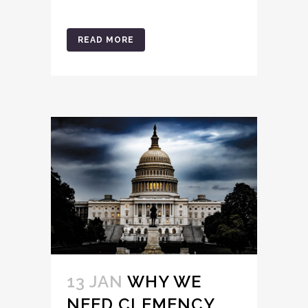
READ MORE
13 JAN
WHY WE
NEED CLEMENCY