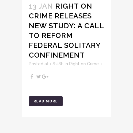
13 JAN
RIGHT ON
CRIME RELEASES
NEW STUDY: A CALL
TO REFORM
FEDERAL SOLITARY
CONFINEMENT
Posted at 08:28h
in
Right on Crime
READ MORE