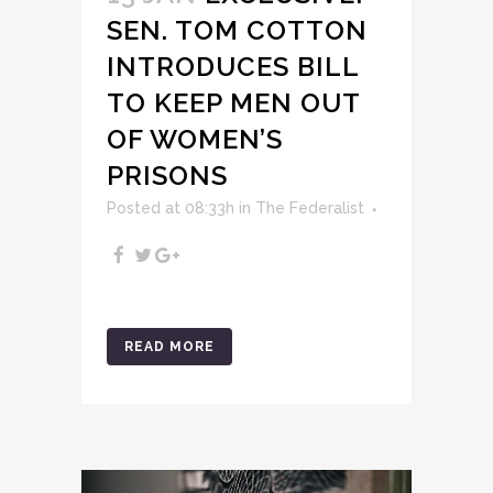
SEN. TOM COTTON
INTRODUCES BILL
TO KEEP MEN OUT
OF WOMEN’S
PRISONS
Posted at 08:33h
in
The Federalist
READ MORE