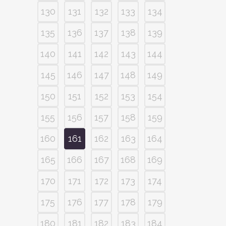
130
131
132
133
134
135
136
137
138
139
140
141
142
143
144
145
146
147
148
149
150
151
152
153
154
155
156
157
158
159
160
161
162
163
164
165
166
167
168
169
170
171
172
173
174
175
176
177
178
179
180
181
182
183
184