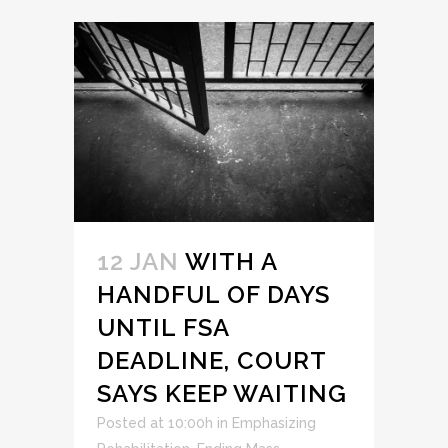
12 JAN
WITH A
HANDFUL OF DAYS
UNTIL FSA
DEADLINE, COURT
SAYS KEEP WAITING
Posted at 10:00h
in
Emphasizing