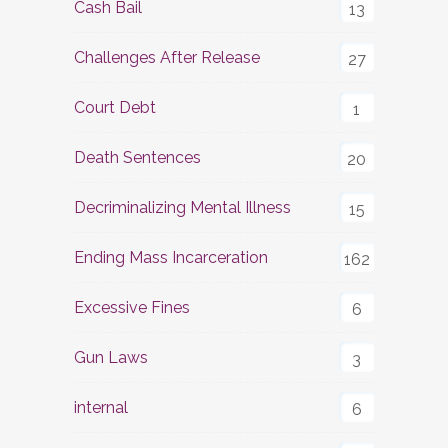
Cash Bail
13
Challenges After Release
27
Court Debt
1
Death Sentences
20
Decriminalizing Mental Illness
15
Ending Mass Incarceration
162
Excessive Fines
6
Gun Laws
3
internal
6