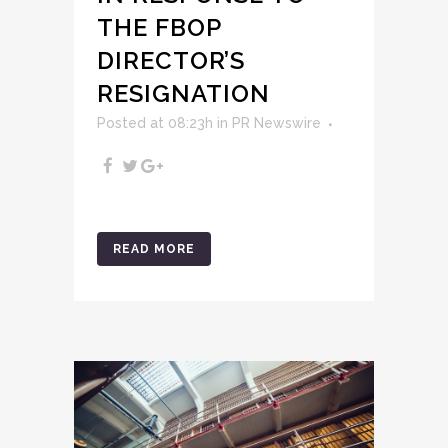
THE FBOP
DIRECTOR’S
RESIGNATION
Posted at 08:23h
in
PR Newswire
READ MORE