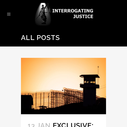
ALL POSTS
13 JAN
EXCLUSIVE: