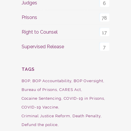
Judges
6
Prisons
78
Right to Counsel
17
Supervised Release
7
TAGS
BOP
BOP Accountability
BOP Oversight
Bureau of Prisons
CARES Act
Cocaine Sentencing
COVID-19 in Prisons
COVID-19 Vaccine
Criminal Justice Reform
Death Penalty
Defund the police