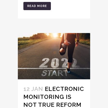
READ MORE
12 JAN
ELECTRONIC
MONITORING IS
NOT TRUE REFORM