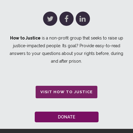
How to Justice
is a non-profit group that seeks to raise up
justice-impacted people. Its goal? Provide easy-to-read
answers to your questions about your rights before, during
and after prison.
VISIT HOW TO JUSTICE
DONATE