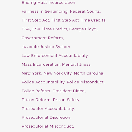
Ending Mass Incarceration
Fairness in Sentencing
Federal Courts
First Step Act
First Step Act Time Credits
FSA
FSA Time Credits
George Floyd
Government Reform
Juvenile Justice System
Law Enforcement Accountability
Mass Incarceration
Mental Illness
New York
New York City
North Carolina
Police Accountability
Police Misconduct
Police Reform
President Biden
Prison Reform
Prison Safety
Prosecutor Accountability
Prosecutorial Discretion
Prosecutorial Misconduct