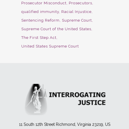
Prosecutor Misconduct
Prosecutors
qualified immunity
Racial Injustice
Sentencing Reform
Supreme Court
Supreme Court of the United States
The First Step Act
United States Supreme Court
11 South 12th Street Richmond, Virginia 23219, US