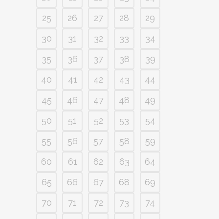
25
26
27
28
29
30
31
32
33
34
35
36
37
38
39
40
41
42
43
44
45
46
47
48
49
50
51
52
53
54
55
56
57
58
59
60
61
62
63
64
65
66
67
68
69
70
71
72
73
74