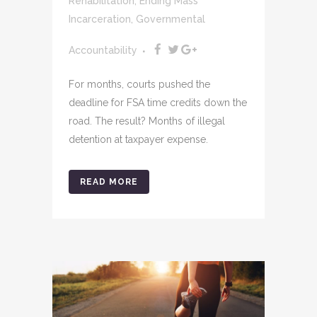
Rehabilitation
,
Ending Mass
Incarceration
,
Governmental
Accountability
For months, courts pushed the
deadline for FSA time credits down the
road. The result? Months of illegal
detention at taxpayer expense.
READ MORE