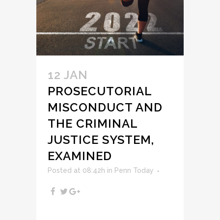
12 JAN
PROSECUTORIAL
MISCONDUCT AND
THE CRIMINAL
JUSTICE SYSTEM,
EXAMINED
Posted at 08:42h
in
Penn Today