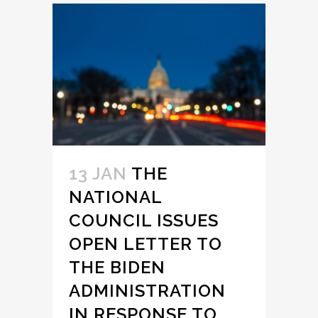
13 JAN
THE
NATIONAL
COUNCIL ISSUES
OPEN LETTER TO
THE BIDEN
ADMINISTRATION
IN RESPONSE TO