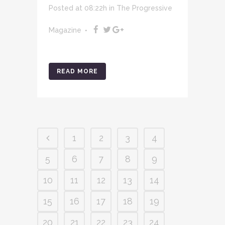
Posted at 08:22h
in
The Progressive
Magazine
READ MORE
1
2
3
4
5
6
7
8
9
10
11
12
13
14
15
16
17
18
19
20
21
22
23
24