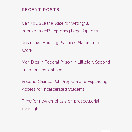
RECENT POSTS
Can You Sue the State for Wrongful
Imprisonment? Exploring Legal Options
Restrictive Housing Practices Statement of
Work
Man Dies in Federal Prison in Littleton, Second
Prisoner Hospitalized
Second Chance Pell Program and Expanding
Access for Incarcerated Students
Time for new emphasis on prosecutorial
oversight