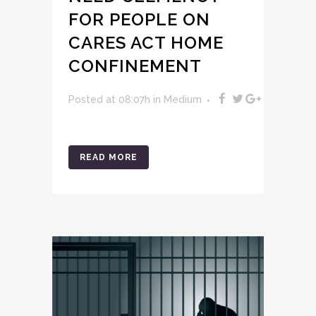
FOR PEOPLE ON
CARES ACT HOME
CONFINEMENT
Posted at 08:07h
in
Medium
READ MORE