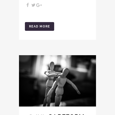
READ MORE