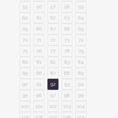
55
56
57
58
59
60
61
62
63
64
65
66
67
68
69
70
71
72
73
74
75
76
77
78
79
80
81
82
83
84
85
86
87
88
89
90
91
92
93
94
95
96
97
98
99
100
101
102
103
104
105
106
107
108
109