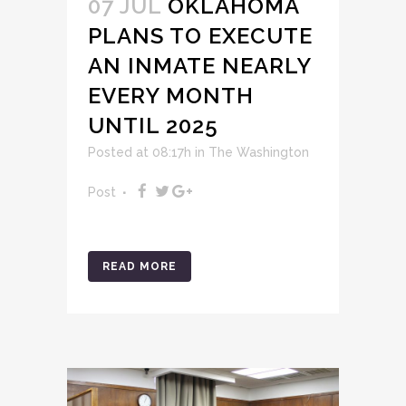
07 JUL
OKLAHOMA
PLANS TO EXECUTE
AN INMATE NEARLY
EVERY MONTH
UNTIL 2025
Posted at 08:17h
in
The Washington
Post
READ MORE