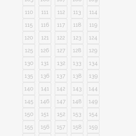
110
111
112
113
114
115
116
117
118
119
120
121
122
123
124
125
126
127
128
129
130
131
132
133
134
135
136
137
138
139
140
141
142
143
144
145
146
147
148
149
150
151
152
153
154
155
156
157
158
159