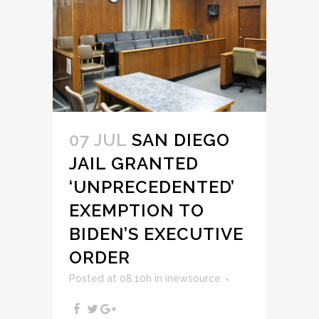
07 JUL
SAN DIEGO
JAIL GRANTED
‘UNPRECEDENTED’
EXEMPTION TO
BIDEN’S EXECUTIVE
ORDER
Posted at 08:10h
in
inewsource