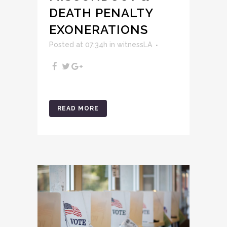
DEATH PENALTY
EXONERATIONS
Posted at 07:34h
in
witnessLA
READ MORE