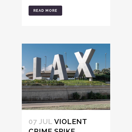
READ MORE
07 JUL
VIOLENT
CRIME SPIKE