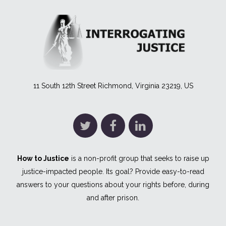
11 South 12th Street Richmond, Virginia 23219, US
How to Justice
is a non-profit group that seeks to raise up
justice-impacted people. Its goal? Provide easy-to-read
answers to your questions about your rights before, during
and after prison.