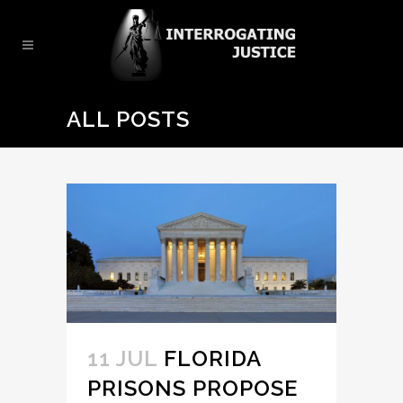
ALL POSTS
11 JUL
FLORIDA
PRISONS PROPOSE