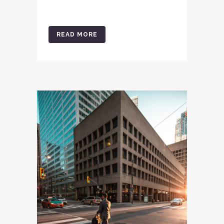
READ MORE