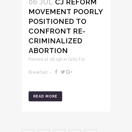
06 JUL
CJ REFORM
MOVEMENT POORLY
POSITIONED TO
CONFRONT RE-
CRIMINALIZED
ABORTION
Posted at 08:15h
in
Grits For
Breakfast
READ MORE