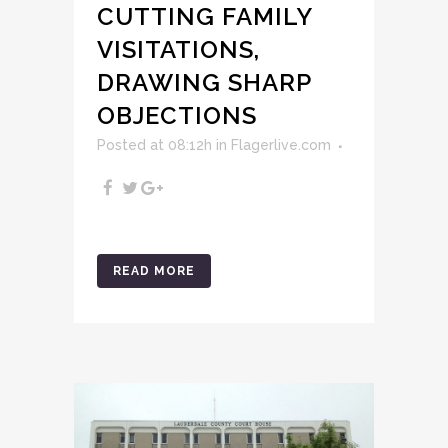
CUTTING FAMILY
VISITATIONS,
DRAWING SHARP
OBJECTIONS
Posted at 08:12h
in
Flagerlive.com
READ MORE