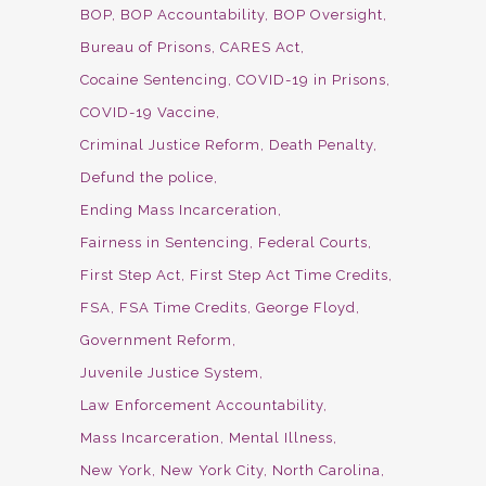
BOP
BOP Accountability
BOP Oversight
Bureau of Prisons
CARES Act
Cocaine Sentencing
COVID-19 in Prisons
COVID-19 Vaccine
Criminal Justice Reform
Death Penalty
Defund the police
Ending Mass Incarceration
Fairness in Sentencing
Federal Courts
First Step Act
First Step Act Time Credits
FSA
FSA Time Credits
George Floyd
Government Reform
Juvenile Justice System
Law Enforcement Accountability
Mass Incarceration
Mental Illness
New York
New York City
North Carolina