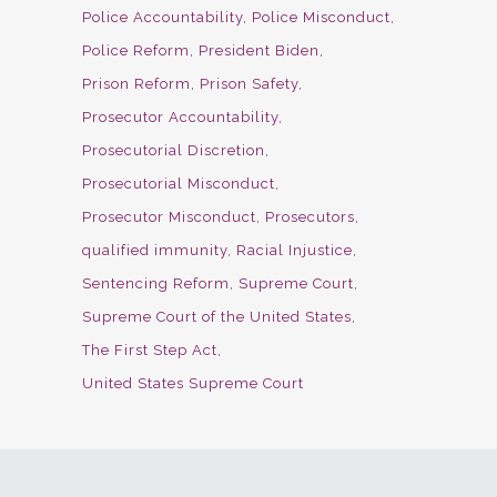
Police Accountability
Police Misconduct
Police Reform
President Biden
Prison Reform
Prison Safety
Prosecutor Accountability
Prosecutorial Discretion
Prosecutorial Misconduct
Prosecutor Misconduct
Prosecutors
qualified immunity
Racial Injustice
Sentencing Reform
Supreme Court
Supreme Court of the United States
The First Step Act
United States Supreme Court