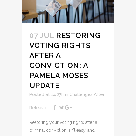
07 JUL
RESTORING
VOTING RIGHTS
AFTER A
CONVICTION: A
PAMELA MOSES
UPDATE
Posted at 14:27h
in
Challenges After
Release
Restoring your voting rights after a
criminal conviction isn't easy, and