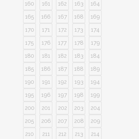
160
161
162
163
164
165
166
167
168
169
170
171
172
173
174
175
176
177
178
179
180
181
182
183
184
185
186
187
188
189
190
191
192
193
194
195
196
197
198
199
200
201
202
203
204
205
206
207
208
209
210
211
212
213
214