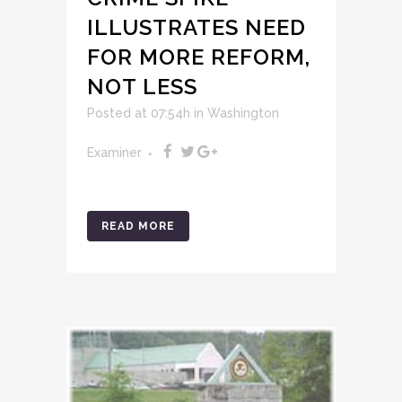
ILLUSTRATES NEED
FOR MORE REFORM,
NOT LESS
Posted at 07:54h
in
Washington
Examiner
READ MORE