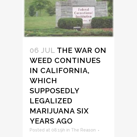
06 JUL
THE WAR ON
WEED CONTINUES
IN CALIFORNIA,
WHICH
SUPPOSEDLY
LEGALIZED
MARIJUANA SIX
YEARS AGO
Posted at 08:19h
in
The Reason