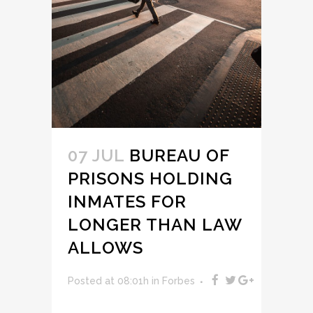
07 JUL
BUREAU OF
PRISONS HOLDING
INMATES FOR
LONGER THAN LAW
ALLOWS
Posted at 08:01h
in
Forbes