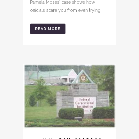
Pamela Moses' case shows how
officials scare you from even trying.
READ MORE