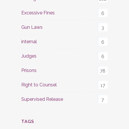
Excessive Fines
6
Gun Laws
3
internal
6
Judges
6
Prisons
78
Right to Counsel
17
Supervised Release
7
TAGS