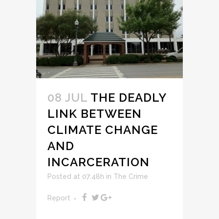
08 JUL
THE DEADLY
LINK BETWEEN
CLIMATE CHANGE
AND
INCARCERATION
Posted at 07:48h
in
The Crime
Report