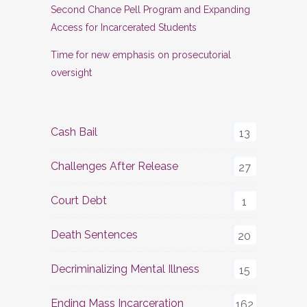
Second Chance Pell Program and Expanding
Access for Incarcerated Students
Time for new emphasis on prosecutorial
oversight
Cash Bail
13
Challenges After Release
27
Court Debt
1
Death Sentences
20
Decriminalizing Mental Illness
15
Ending Mass Incarceration
162