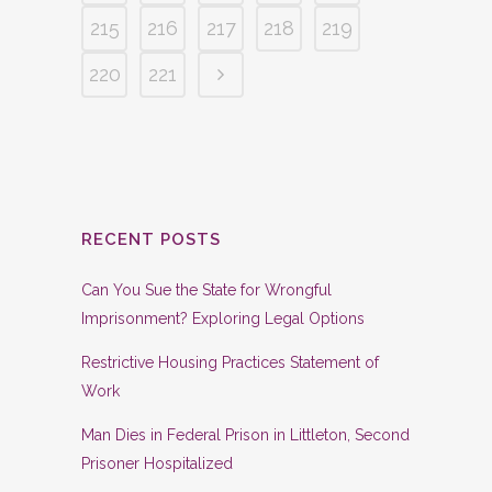
215
216
217
218
219
220
221
RECENT POSTS
Can You Sue the State for Wrongful
Imprisonment? Exploring Legal Options
Restrictive Housing Practices Statement of
Work
Man Dies in Federal Prison in Littleton, Second
Prisoner Hospitalized