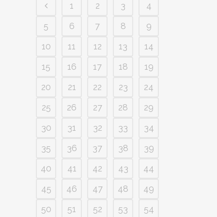
1
2
3
4
5
6
7
8
9
10
11
12
13
14
15
16
17
18
19
20
21
22
23
24
25
26
27
28
29
30
31
32
33
34
35
36
37
38
39
40
41
42
43
44
45
46
47
48
49
50
51
52
53
54