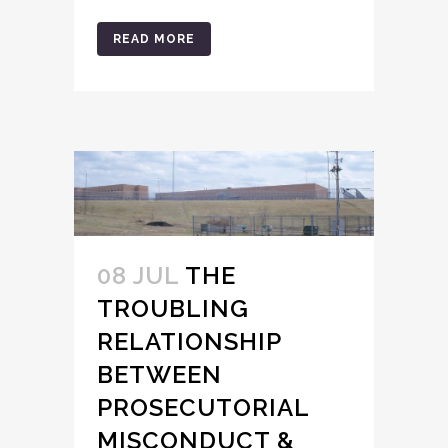
READ MORE
08 JUL
THE
TROUBLING
RELATIONSHIP
BETWEEN
PROSECUTORIAL
MISCONDUCT &