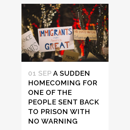
01 SEP
A SUDDEN
HOMECOMING FOR
ONE OF THE
PEOPLE SENT BACK
TO PRISON WITH
NO WARNING