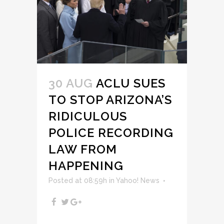
30 AUG
ACLU SUES
TO STOP ARIZONA’S
RIDICULOUS
POLICE RECORDING
LAW FROM
HAPPENING
Posted at 08:59h
in
Yahoo! News