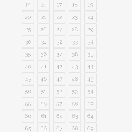
15
16
17
18
19
20
21
22
23
24
25
26
27
28
29
30
31
32
33
34
35
36
37
38
39
40
41
42
43
44
45
46
47
48
49
50
51
52
53
54
55
56
57
58
59
60
61
62
63
64
65
66
67
68
69