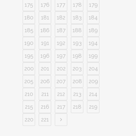
175
176
177
178
179
180
181
182
183
184
185
186
187
188
189
190
191
192
193
194
195
196
197
198
199
200
201
202
203
204
205
206
207
208
209
210
211
212
213
214
215
216
217
218
219
220
221