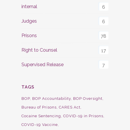
internal
6
Judges
6
Prisons
78
Right to Counsel
17
Supervised Release
7
TAGS
BOP
BOP Accountability
BOP Oversight
Bureau of Prisons
CARES Act
Cocaine Sentencing
COVID-19 in Prisons
COVID-19 Vaccine