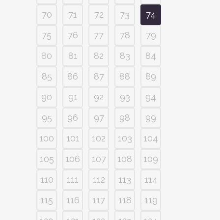
70
71
72
73
74
75
76
77
78
79
80
81
82
83
84
85
86
87
88
89
90
91
92
93
94
95
96
97
98
99
100
101
102
103
104
105
106
107
108
109
110
111
112
113
114
115
116
117
118
119