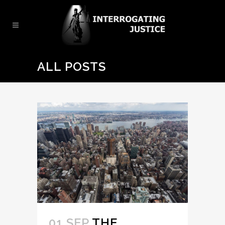
ALL POSTS
01 SEP
THE