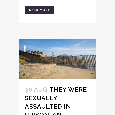
READ MORE
30 AUG
THEY WERE
SEXUALLY
ASSAULTED IN
PRISON. AN