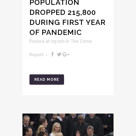
POPULATION
DROPPED 215,800
DURING FIRST YEAR
OF PANDEMIC
Posted at 09:01h
in
The Crime
Report
READ MORE