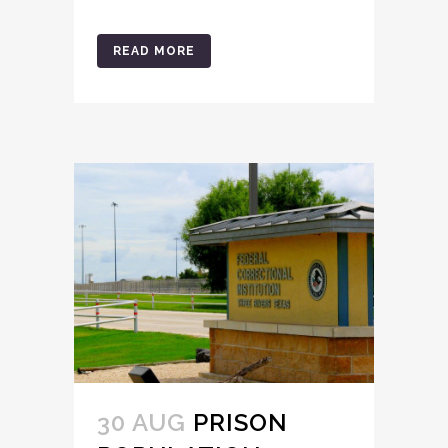
READ MORE
30 AUG
PRISON