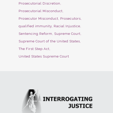
Prosecutorial Discretion
Prosecutorial Misconduct
Prosecutor Misconduct
Prosecutors
qualified immunity
Racial Injustice
Sentencing Reform
Supreme Court
Supreme Court of the United States
The First Step Act
United States Supreme Court