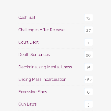
Cash Bail
13
Challenges After Release
27
Court Debt
1
Death Sentences
20
Decriminalizing Mental Illness
15
Ending Mass Incarceration
162
Excessive Fines
6
Gun Laws
3