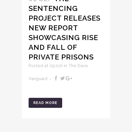
SENTENCING
PROJECT RELEASES
NEW REPORT
SHOWCASING RISE
AND FALL OF
PRIVATE PRISONS
Posted at 09:01h
in
The Davis
Vanguard
READ MORE