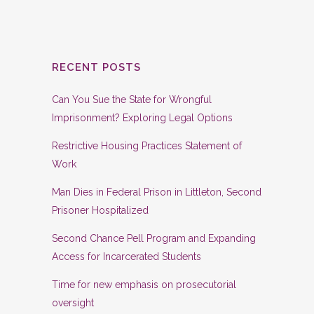
RECENT POSTS
Can You Sue the State for Wrongful
Imprisonment? Exploring Legal Options
Restrictive Housing Practices Statement of
Work
Man Dies in Federal Prison in Littleton, Second
Prisoner Hospitalized
Second Chance Pell Program and Expanding
Access for Incarcerated Students
Time for new emphasis on prosecutorial
oversight