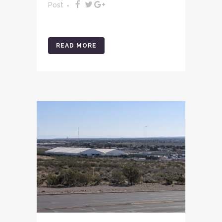
Post
READ MORE