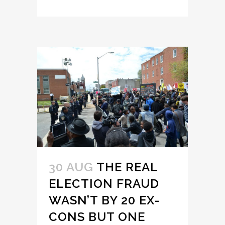
30 AUG
THE REAL
ELECTION FRAUD
WASN’T BY 20 EX-
CONS BUT ONE