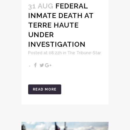
31 AUG
FEDERAL
INMATE DEATH AT
TERRE HAUTE
UNDER
INVESTIGATION
Posted at 08:22h
in
The Tribune-Star
READ MORE