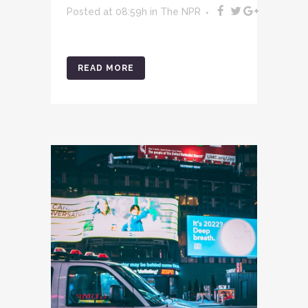
Posted at 08:59h
in
The NPR
READ MORE