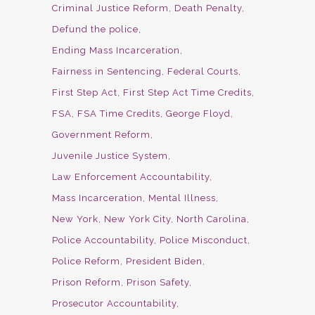
Criminal Justice Reform
Death Penalty
Defund the police
Ending Mass Incarceration
Fairness in Sentencing
Federal Courts
First Step Act
First Step Act Time Credits
FSA
FSA Time Credits
George Floyd
Government Reform
Juvenile Justice System
Law Enforcement Accountability
Mass Incarceration
Mental Illness
New York
New York City
North Carolina
Police Accountability
Police Misconduct
Police Reform
President Biden
Prison Reform
Prison Safety
Prosecutor Accountability