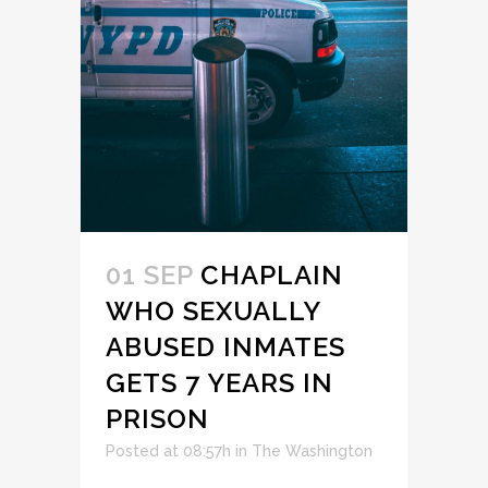
01 SEP
CHAPLAIN
WHO SEXUALLY
ABUSED INMATES
GETS 7 YEARS IN
PRISON
Posted at 08:57h
in
The Washington