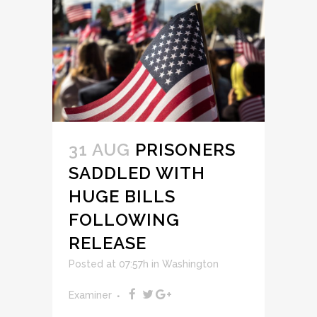
31 AUG
PRISONERS
SADDLED WITH
HUGE BILLS
FOLLOWING
RELEASE
Posted at 07:57h
in
Washington
Examiner