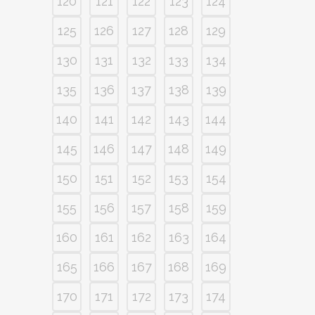
120
121
122
123
124
125
126
127
128
129
130
131
132
133
134
135
136
137
138
139
140
141
142
143
144
145
146
147
148
149
150
151
152
153
154
155
156
157
158
159
160
161
162
163
164
165
166
167
168
169
170
171
172
173
174