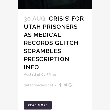
30 AUG
‘CRISIS’ FOR
UTAH PRISONERS
AS MEDICAL
RECORDS GLITCH
SCRAMBLES
PRESCRIPTION
INFO
Posted at 08:53h
in
databreaches.net
READ MORE