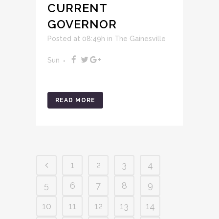
CURRENT
GOVERNOR
Posted at 08:49h
in
The Gainesville
Sun
READ MORE
1
2
3
4
5
6
7
8
9
10
11
12
13
14