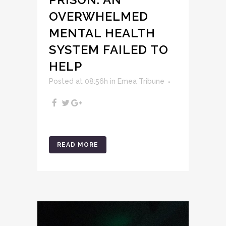
OVERWHELMED
MENTAL HEALTH
SYSTEM FAILED TO
HELP
Posted at 08:56h
in
Emea Tribune
READ MORE