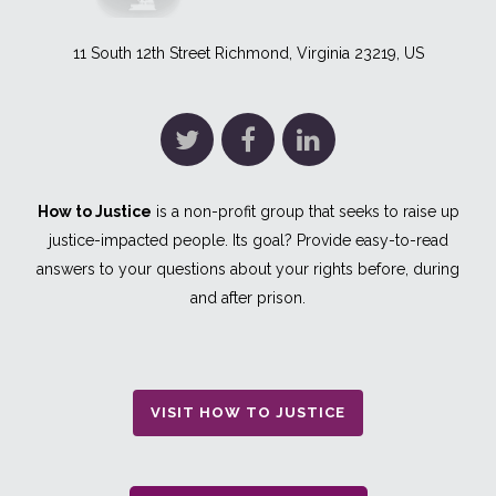
11 South 12th Street Richmond, Virginia 23219, US
How to Justice
is a non-profit group that seeks to raise up
justice-impacted people. Its goal? Provide easy-to-read
answers to your questions about your rights before, during
and after prison.
VISIT HOW TO JUSTICE