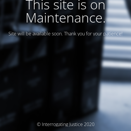
This site is on
Maintenance.
Site will be available soon. Thank you for your patience!
© Interrogating Justice 2020