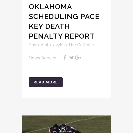
OKLAHOMA
SCHEDULING PACE
KEY DEATH
PENALTY REPORT
Posted at 07:27h
in
The Catholic
News Service
READ MORE