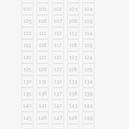
100
101
102
103
104
105
106
107
108
109
110
111
112
113
114
115
116
117
118
119
120
121
122
123
124
125
126
127
128
129
130
131
132
133
134
135
136
137
138
139
140
141
142
143
144
145
146
147
148
149