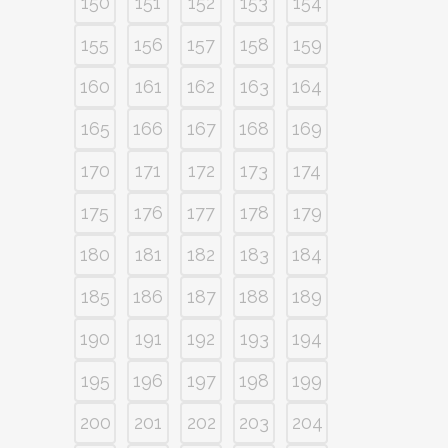
150
151
152
153
154
155
156
157
158
159
160
161
162
163
164
165
166
167
168
169
170
171
172
173
174
175
176
177
178
179
180
181
182
183
184
185
186
187
188
189
190
191
192
193
194
195
196
197
198
199
200
201
202
203
204