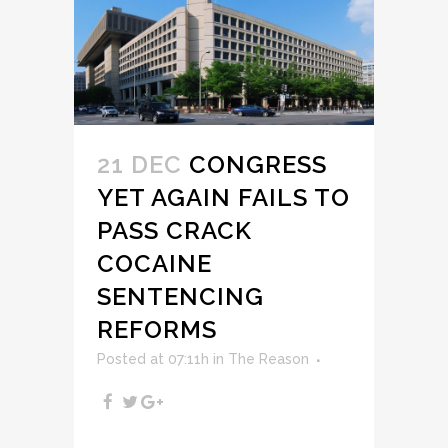
21 DEC
CONGRESS
YET AGAIN FAILS TO
PASS CRACK
COCAINE
SENTENCING
REFORMS
Posted at 07:11h
in
The Reason