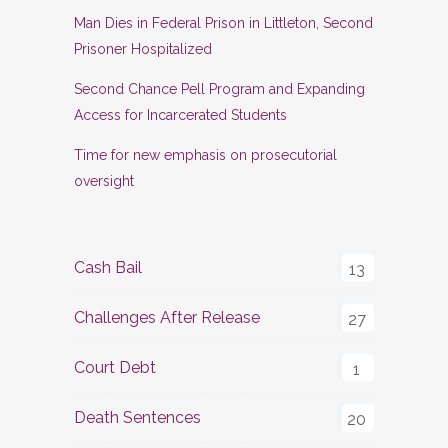
Man Dies in Federal Prison in Littleton, Second
Prisoner Hospitalized
Second Chance Pell Program and Expanding
Access for Incarcerated Students
Time for new emphasis on prosecutorial
oversight
Cash Bail
13
Challenges After Release
27
Court Debt
1
Death Sentences
20