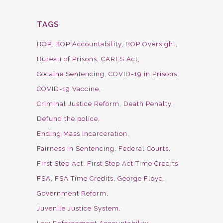
TAGS
BOP
BOP Accountability
BOP Oversight
Bureau of Prisons
CARES Act
Cocaine Sentencing
COVID-19 in Prisons
COVID-19 Vaccine
Criminal Justice Reform
Death Penalty
Defund the police
Ending Mass Incarceration
Fairness in Sentencing
Federal Courts
First Step Act
First Step Act Time Credits
FSA
FSA Time Credits
George Floyd
Government Reform
Juvenile Justice System