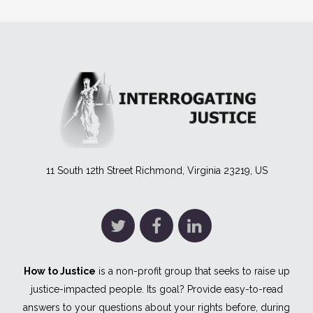
11 South 12th Street Richmond, Virginia 23219, US
How to Justice
is a non-profit group that seeks to raise up
justice-impacted people. Its goal? Provide easy-to-read
answers to your questions about your rights before, during