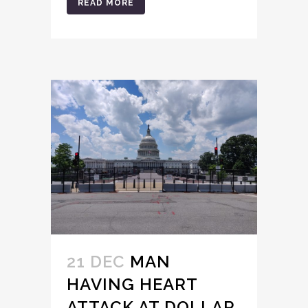
READ MORE
21 DEC
MAN
HAVING HEART
ATTACK AT DOLLAR