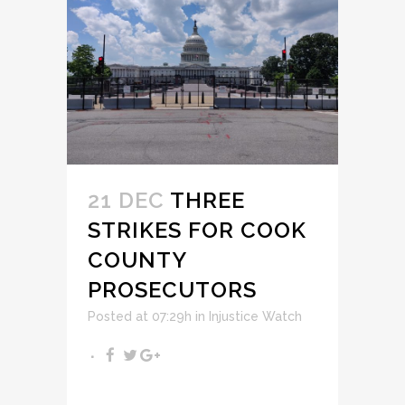
21 DEC
THREE
STRIKES FOR COOK
COUNTY
PROSECUTORS
Posted at 07:29h
in
Injustice Watch