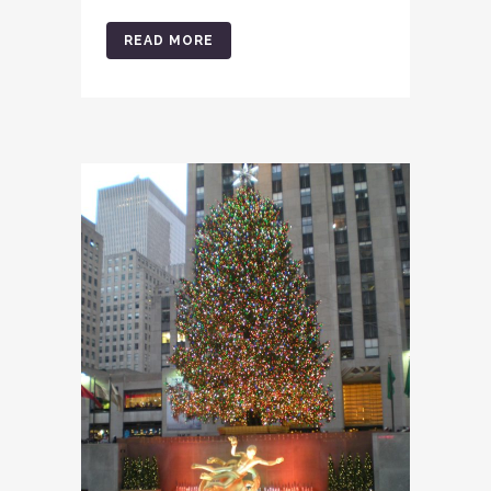
READ MORE