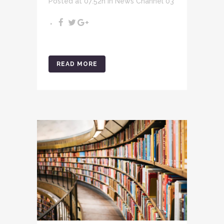
Posted at 07:52h
in
News Channel 03
READ MORE