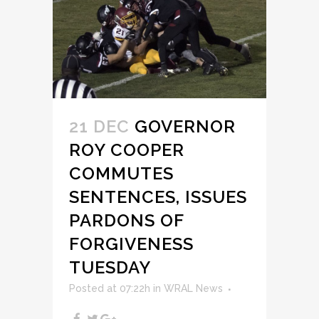
21 DEC
GOVERNOR
ROY COOPER
COMMUTES
SENTENCES, ISSUES
PARDONS OF
FORGIVENESS
TUESDAY
Posted at 07:22h
in
WRAL News