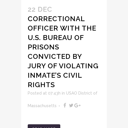
22 DEC
CORRECTIONAL
OFFICER WITH THE
U.S. BUREAU OF
PRISONS
CONVICTED BY
JURY OF VIOLATING
INMATE’S CIVIL
RIGHTS
Posted at 07:43h
in
USAO District of
Massachusetts