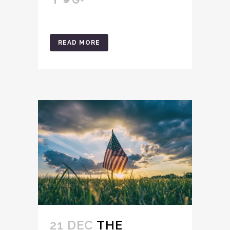
READ MORE
21 DEC
THE