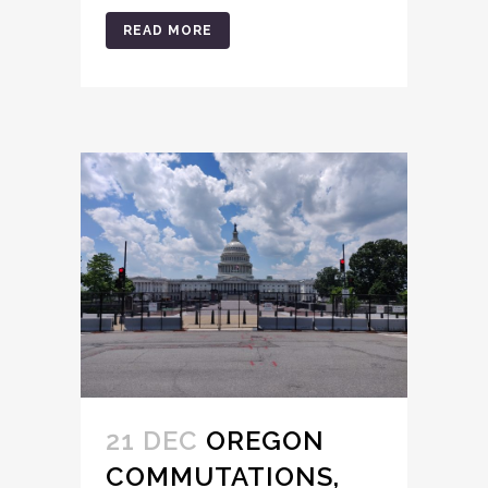
READ MORE
21 DEC
OREGON
COMMUTATIONS,