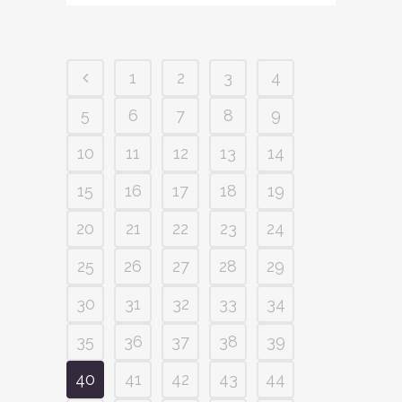
1
2
3
4
5
6
7
8
9
10
11
12
13
14
15
16
17
18
19
20
21
22
23
24
25
26
27
28
29
30
31
32
33
34
35
36
37
38
39
40
41
42
43
44