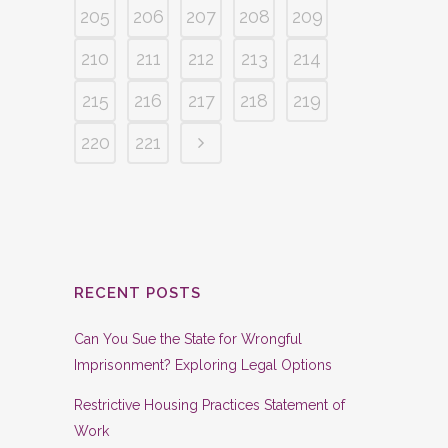
205
206
207
208
209
210
211
212
213
214
215
216
217
218
219
220
221
RECENT POSTS
Can You Sue the State for Wrongful
Imprisonment? Exploring Legal Options
Restrictive Housing Practices Statement of
Work