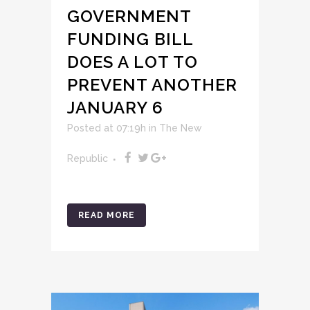
GOVERNMENT
FUNDING BILL
DOES A LOT TO
PREVENT ANOTHER
JANUARY 6
Posted at 07:19h
in
The New
Republic
READ MORE