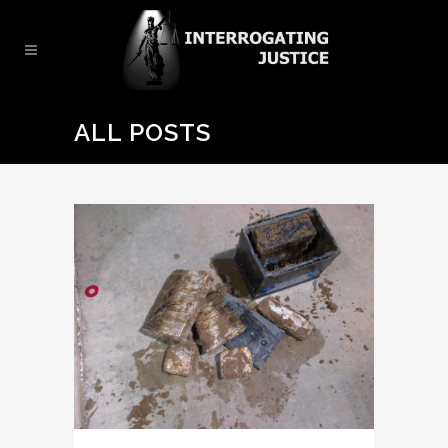
ALL POSTS