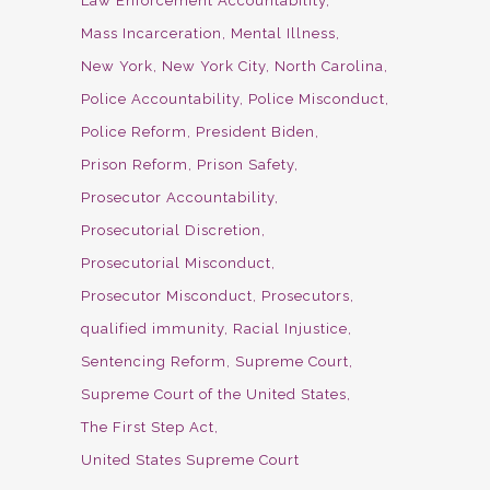
Law Enforcement Accountability
Mass Incarceration
Mental Illness
New York
New York City
North Carolina
Police Accountability
Police Misconduct
Police Reform
President Biden
Prison Reform
Prison Safety
Prosecutor Accountability
Prosecutorial Discretion
Prosecutorial Misconduct
Prosecutor Misconduct
Prosecutors
qualified immunity
Racial Injustice
Sentencing Reform
Supreme Court
Supreme Court of the United States
The First Step Act
United States Supreme Court