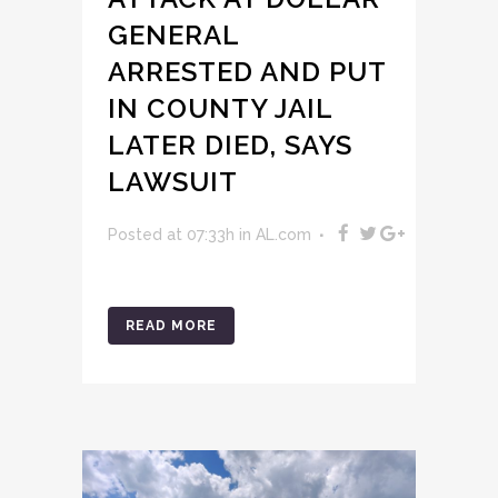
GENERAL
ARRESTED AND PUT
IN COUNTY JAIL
LATER DIED, SAYS
LAWSUIT
Posted at 07:33h
in
AL.com
READ MORE