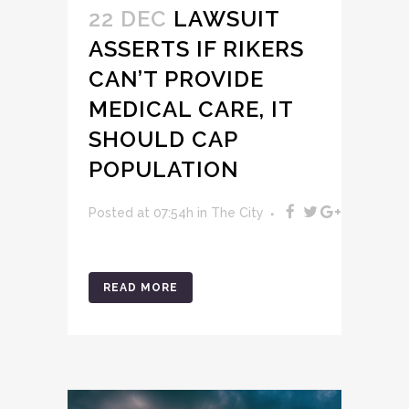
22 DEC
LAWSUIT
ASSERTS IF RIKERS
CAN’T PROVIDE
MEDICAL CARE, IT
SHOULD CAP
POPULATION
Posted at 07:54h
in
The City
READ MORE