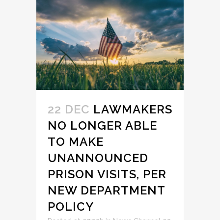
22 DEC
LAWMAKERS
NO LONGER ABLE
TO MAKE
UNANNOUNCED
PRISON VISITS, PER
NEW DEPARTMENT
POLICY