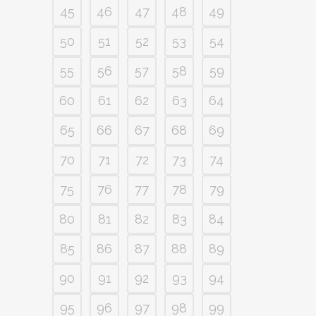
45
46
47
48
49
50
51
52
53
54
55
56
57
58
59
60
61
62
63
64
65
66
67
68
69
70
71
72
73
74
75
76
77
78
79
80
81
82
83
84
85
86
87
88
89
90
91
92
93
94
95
96
97
98
99