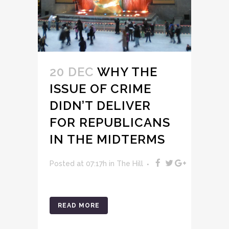
20 DEC
WHY THE
ISSUE OF CRIME
DIDN’T DELIVER
FOR REPUBLICANS
IN THE MIDTERMS
Posted at 07:17h
in
The Hill
READ MORE