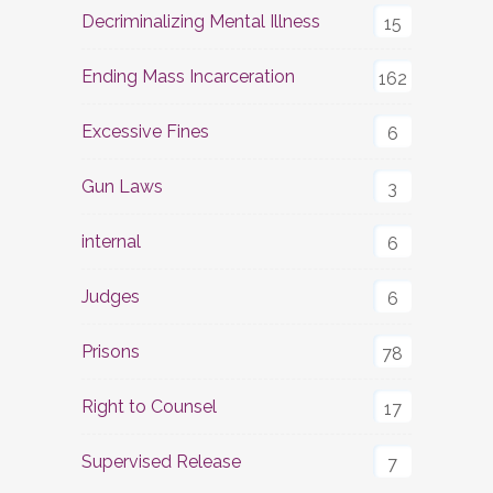
Decriminalizing Mental Illness
15
Ending Mass Incarceration
162
Excessive Fines
6
Gun Laws
3
internal
6
Judges
6
Prisons
78
Right to Counsel
17
Supervised Release
7