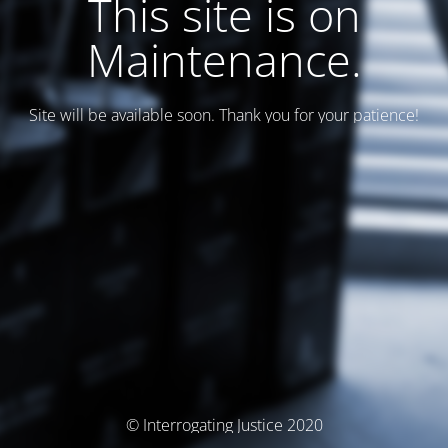
This site is on
Maintenance.
Site will be available soon. Thank you for your patience!
© Interrogating Justice 2020