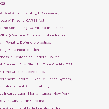
AGS
P
BOP Accountability
BOP Oversight
reau of Prisons
CARES Act
caine Sentencing
COVID-19 in Prisons
VID-19 Vaccine
Criminal Justice Reform
ath Penalty
Defund the police
ding Mass Incarceration
irness in Sentencing
Federal Courts
st Step Act
First Step Act Time Credits
FSA
A Time Credits
George Floyd
vernment Reform
Juvenile Justice System
w Enforcement Accountability
ss Incarceration
Mental Illness
New York
w York City
North Carolina
ice Accountability
Police Misconduct