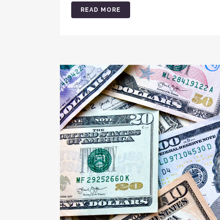
READ MORE