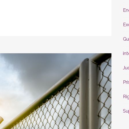
En
Ex
Gu
int
Ju
Pr
Ri
Su