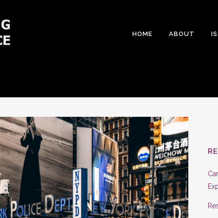
HOME
ABOUT
I
R
Can
Exp
Res