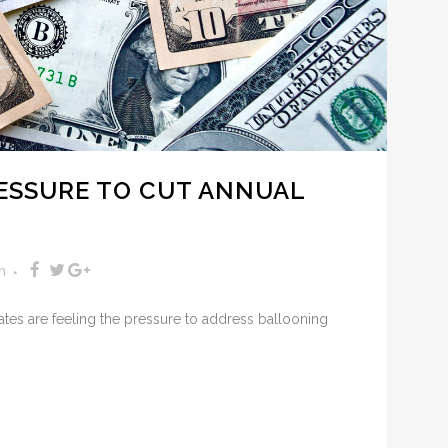
RESSURE TO CUT ANNUAL
n
ates are feeling the pressure to address ballooning