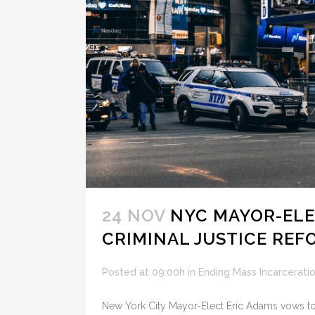
24 NOV
NYC MAYOR-ELE
CRIMINAL JUSTICE REF
Posted at 09:00h
in
Ending Mass Incarcerati
New York City Mayor-Elect Eric Adams vows to 