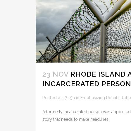
23 NOV
RHODE ISLAND 
INCARCERATED PERSON
Posted at 17:15h
in
Emphasizing Rehabilitati
A formerly incarcerated person was appointed to
story that needs to make headlines.