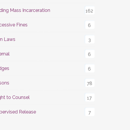
ding Mass Incarceration
162
cessive Fines
6
n Laws
3
ernal
6
dges
6
isons
78
ght to Counsel
17
pervised Release
7