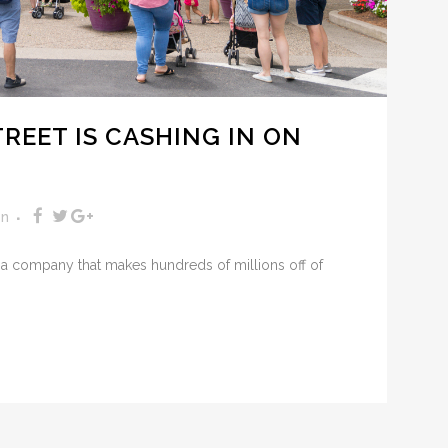
REET IS CASHING IN ON
on
 a company that makes hundreds of millions off of