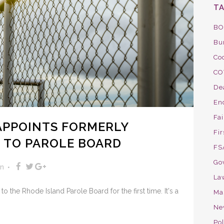
T
BO
Bu
Co
CO
De
En
Fa
APPOINTS FORMERLY
Fir
 TO PAROLE BOARD
FS
Go
on
La
 the Rhode Island Parole Board for the first time. It's a
Ma
Ne
Pol