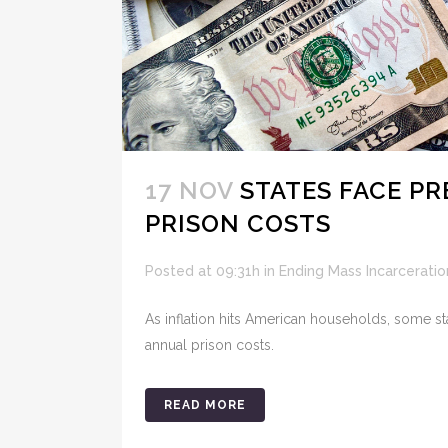
17 NOV
STATES FACE P
PRISON COSTS
Posted at 09:31h
in
Ending Mass Incarceratio
As inflation hits American households, some st
annual prison costs.
READ MORE