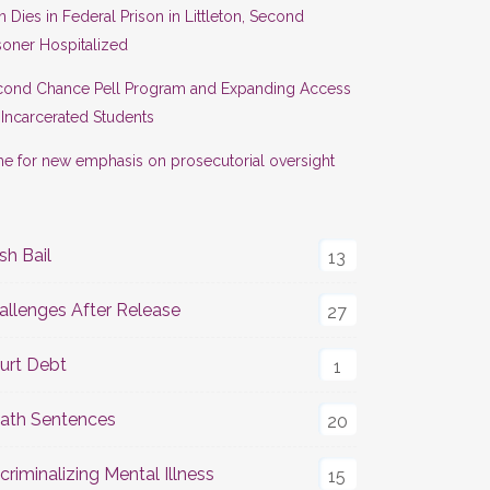
 Dies in Federal Prison in Littleton, Second
soner Hospitalized
cond Chance Pell Program and Expanding Access
 Incarcerated Students
e for new emphasis on prosecutorial oversight
sh Bail
13
allenges After Release
27
urt Debt
1
ath Sentences
20
criminalizing Mental Illness
15