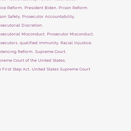
lice Reform
President Biden
Prison Reform
son Safety
Prosecutor Accountability
secutorial Discretion
osecutorial Misconduct
Prosecutor Misconduct
osecutors
qualified immunity
Racial Injustice
ntencing Reform
Supreme Court
preme Court of the United States
 First Step Act
United States Supreme Court