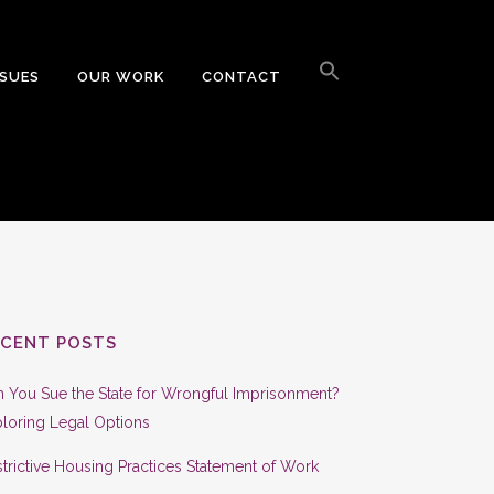
Search
for:
SSUES
OUR WORK
CONTACT
Search Button
ECENT POSTS
 You Sue the State for Wrongful Imprisonment?
loring Legal Options
trictive Housing Practices Statement of Work