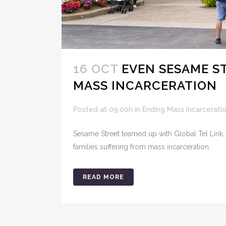
16 OCT
EVEN SESAME ST
MASS INCARCERATION
Posted at 09:00h
in
Ending Mass Incarcerati
Sesame Street teamed up with Global Tel Link,
families suffering from mass incarceration.
READ MORE