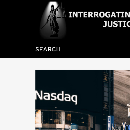
SEARCH