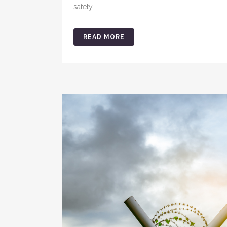
safety.
READ MORE