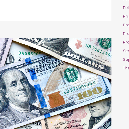
Po
Pri
Pro
Pr
Pr
Se
Su
The