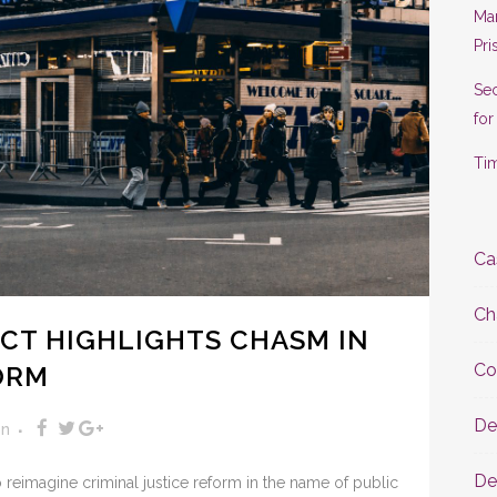
Man
Pri
Se
for
Tim
Ca
Ch
CT HIGHLIGHTS CHASM IN
Co
ORM
De
on
De
reimagine criminal justice reform in the name of public