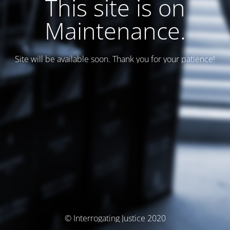
This site is on
Maintenance.
Site will be available soon. Thank you for your patience!
© Interrogating Justice 2020