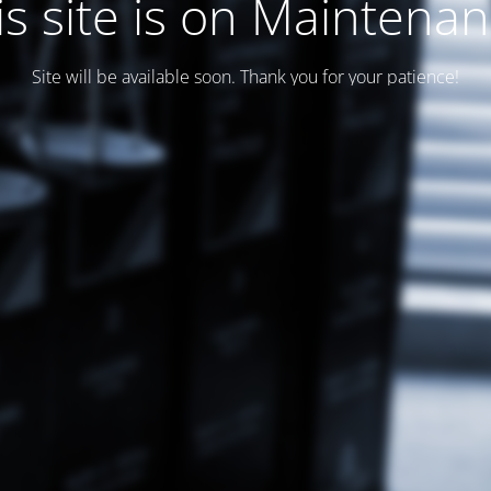
is site is on Maintenan
Site will be available soon. Thank you for your patience!