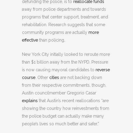
defunding the police, is to
reallocate funds
away from police departments and towards
programs that center support, treatment, and
rehabilitation. Research suggests that some
community programs are actually
more
effective
than policing.
New York City initially looked to reroute more
than $1 billion away from the NYPD. Pressure
is now causing mayoral candidates to
reverse
course
. Other
cities
are not backing down
from their respective commitments, though.
Austin councilmember Gregorio Casar
explains
that Austin’s recent reallocations “are
showing the country how reinvestments from
the police budget can actually make many
people’s lives so much better and safer.”