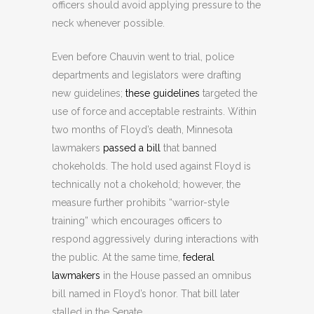
officers should avoid applying pressure to the
neck whenever possible.
Even before Chauvin went to trial, police
departments and legislators were drafting
new guidelines;
these guidelines
targeted the
use of force and acceptable restraints. Within
two months of Floyd’s death, Minnesota
lawmakers
passed a bill
that banned
chokeholds. The hold used against Floyd is
technically not a chokehold; however, the
measure further prohibits “warrior-style
training” which encourages officers to
respond aggressively during interactions with
the public. At the same time,
federal
lawmakers
in the House passed an omnibus
bill named in Floyd’s honor. That bill later
stalled in the Senate.