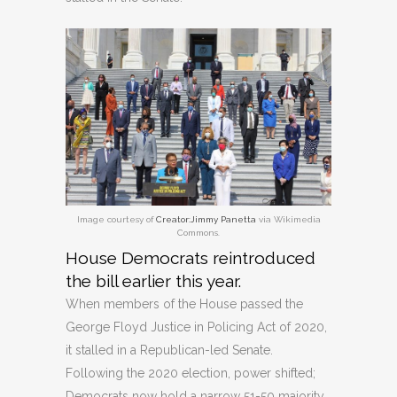
Image courtesy of
Creator:Jimmy Panetta
via Wikimedia
Commons.
House Democrats reintroduced
the bill earlier this year.
When members of the House passed the
George Floyd Justice in Policing Act of 2020,
it stalled in a Republican-led Senate.
Following the 2020 election, power shifted;
Democrats now hold a narrow 51-50 majority,