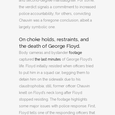
and second-degree manslaughter. For some,
the verdict signals a commitment to increased
police accountability; for others, convicting
Chauvin was a foregone conclusion, albeit a
largely symbolic one.
On choke holds, restraints, and
the death of George Floyd.
Body cameras and bystander
footage
captured
the last minutes
of George Floyd’s
life. Floyd initially resisted when officers tried
to put him in a squad car, begging them to
detain him on the sidewalk due to his
claustrophobia; still, former officer Chauvin
knelt on Floyd’s neck long after Floyd
stopped resisting. The footage highlights
some major issues with police response. First,
Floyd tells one of the responding officers that