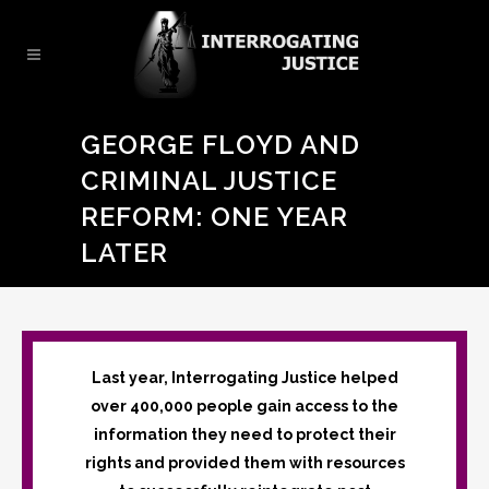
GEORGE FLOYD AND
CRIMINAL JUSTICE
REFORM: ONE YEAR
LATER
Last year, Interrogating Justice helped
over 400,000 people gain access to the
information they need to protect their
rights and provided them with resources