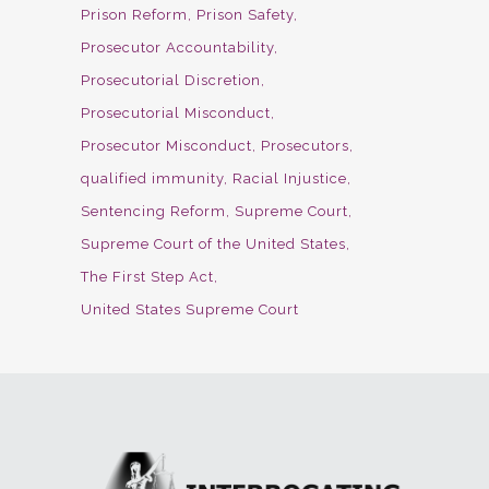
Prison Reform
Prison Safety
Prosecutor Accountability
Prosecutorial Discretion
Prosecutorial Misconduct
Prosecutor Misconduct
Prosecutors
qualified immunity
Racial Injustice
Sentencing Reform
Supreme Court
Supreme Court of the United States
The First Step Act
United States Supreme Court