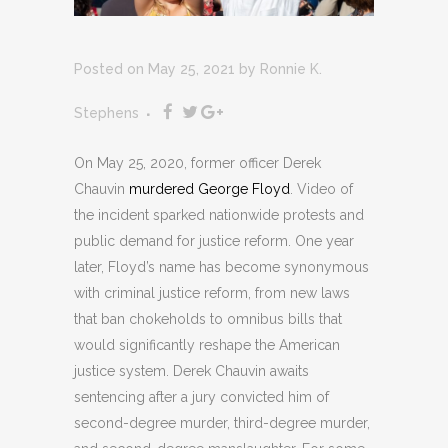
Posted on May 25, 2021
by
Ronnie K.
Stephens
On May 25, 2020, former officer Derek
Chauvin
murdered George Floyd
. Video of
the incident sparked nationwide protests and
public demand for justice reform. One year
later, Floyd’s name has become synonymous
with criminal justice reform, from new laws
that ban chokeholds to omnibus bills that
would significantly reshape the American
justice system. Derek Chauvin awaits
sentencing after a jury convicted him of
second-degree murder, third-degree murder,