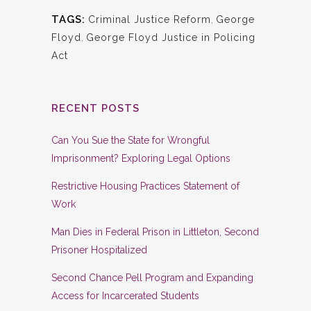
TAGS:
Criminal Justice Reform
,
George
Floyd
,
George Floyd Justice in Policing
Act
RECENT POSTS
Can You Sue the State for Wrongful
Imprisonment? Exploring Legal Options
Restrictive Housing Practices Statement of
Work
Man Dies in Federal Prison in Littleton, Second
Prisoner Hospitalized
Second Chance Pell Program and Expanding
Access for Incarcerated Students