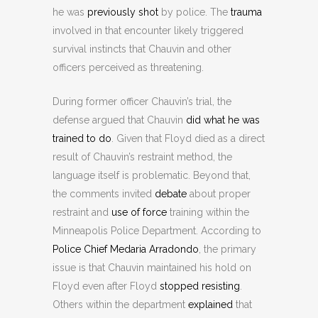
he was
previously shot
by police. The
trauma
involved in that encounter likely triggered
survival instincts that Chauvin and other
officers perceived as threatening.
During former officer Chauvin’s trial, the
defense argued that Chauvin
did what he was
trained to do
. Given that Floyd died as a direct
result of Chauvin’s restraint method, the
language itself is problematic. Beyond that,
the comments invited
debate
about proper
restraint and
use of force
training within the
Minneapolis Police Department. According to
Police Chief Medaria Arradondo
, the primary
issue is that Chauvin maintained his hold on
Floyd even after Floyd
stopped resisting
.
Others within the department
explained
that