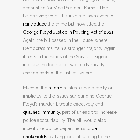
accounting for Vice President Kamala Harris’
tie-breaking vote. This inspired lawmakers to
reintroduce
the crime bill, now titled the
George Floyd Justice in Policing Act of 2021
.
Again, the bill passed in the House, where
Democrats maintain a stronger majority. Again,
it rests in the hands of the Senate. If signed
into law, the legislation would drastically
change parts of the justice system.
Much of the
reform
relates, either directly or
implicitly, to the issues surrounding George
Floyd’s murder. It would effectively end
qualified immunity
, part of an effort to increase
police accountability. The bill would also
incentivize police departments to
ban
chokeholds
by tying federal funding to the