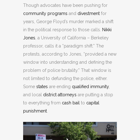
Though advocates have been pushing for
community programs
and
divestment
for
years, George Floyd’s murder marked a shift
in the political response to those calls.
Nikki
Jones
, a University of California – Berkeley
professor, calls it a “paradigm shift.” The
protests, according to Jones, “provided a new
window into understanding and defining the
problem of police brutality.” That window is
not limited to defunding the police, either.
Some
states
are ending
qualified immunity
,
and local
district attorneys
are putting a stop
to everything from
cash bail
to
capital
punishment
.