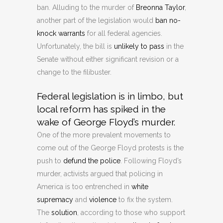
ban. Alluding to the murder of
Breonna Taylor
,
another part of the legislation would
ban no-
knock warrants
for all federal agencies.
Unfortunately, the bill is
unlikely to pass
in the
Senate without either significant revision or a
change to the filibuster.
Federal legislation is in limbo, but
local reform has spiked in the
wake of George Floyd’s murder.
One of the more prevalent movements to
come out of the George Floyd protests is the
push to
defund the police
. Following Floyd’s
murder, activists argued that policing in
America is too entrenched in
white
supremacy
and
violence
to fix the system.
The
solution
, according to those who support