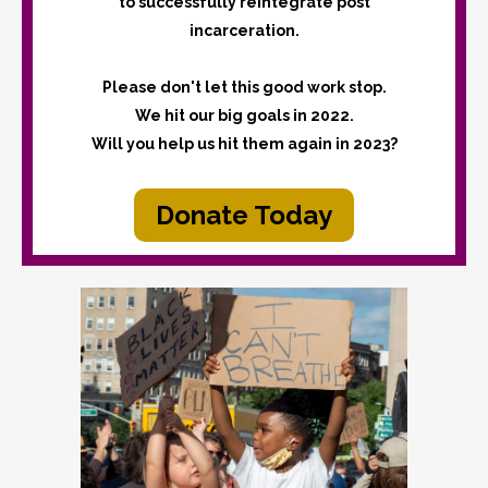
to successfully reintegrate post
incarceration.
Please don't let this good work stop.
We hit our big goals in 2022.
Will you help us hit them again in 2023?
Donate Today