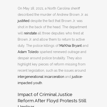
On May 18, 2021, a North Carolina sheriff
described the murder of Andrew Brown Jr. as
justified
despite the fact that Brown Jr. was
shot in the back of the head. The department
will
reinstate
all three deputies who fired at
Brown Jr. and allow them to return to active
duty. The police killings of
Ma’Khia Bryant
and
Adam Toledo
sparked renewed outrage and
despair around police brutality. They also
highlight key pieces of reform missing from
recent legislation, such as the issues around
intergenerational incarceration
and
justice-
impacted youth
.
Impact of Criminal Justice
Reform After Floyd Protests Still
Unclear