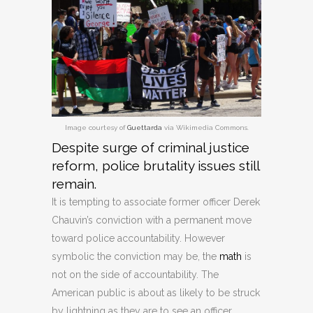
Image courtesy of
Guettarda
via Wikimedia Commons.
Despite surge of criminal justice
reform, police brutality issues still
remain.
It is tempting to associate former officer Derek
Chauvin’s conviction with a permanent move
toward police accountability. However
symbolic the conviction may be, the
math
is
not on the side of accountability. The
American public is about as likely to be struck
by lightning as they are to see an officer