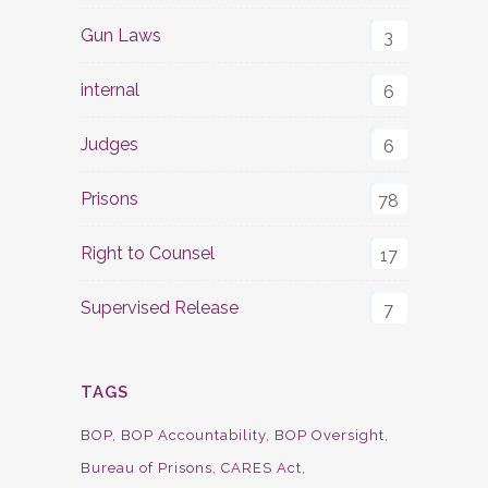
Gun Laws
3
internal
6
Judges
6
Prisons
78
Right to Counsel
17
Supervised Release
7
TAGS
BOP
BOP Accountability
BOP Oversight
Bureau of Prisons
CARES Act