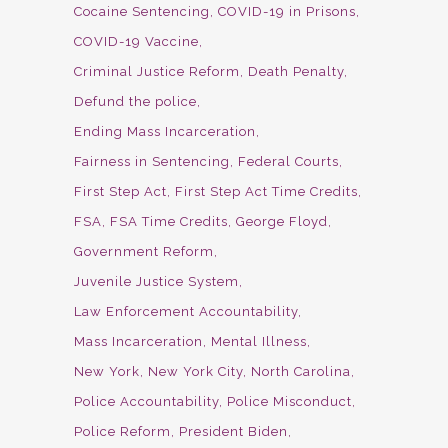
Cocaine Sentencing
COVID-19 in Prisons
COVID-19 Vaccine
Criminal Justice Reform
Death Penalty
Defund the police
Ending Mass Incarceration
Fairness in Sentencing
Federal Courts
First Step Act
First Step Act Time Credits
FSA
FSA Time Credits
George Floyd
Government Reform
Juvenile Justice System
Law Enforcement Accountability
Mass Incarceration
Mental Illness
New York
New York City
North Carolina
Police Accountability
Police Misconduct
Police Reform
President Biden