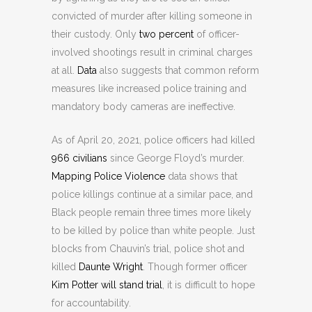
convicted of murder after killing someone in
their custody. Only
two percent
of officer-
involved shootings result in criminal charges
at all.
Data
also suggests that common reform
measures like increased police training and
mandatory body cameras are ineffective.
As of April 20, 2021, police officers had killed
966 civilians
since George Floyd’s murder.
Mapping Police Violence
data shows that
police killings continue at a similar pace, and
Black people remain three times more likely
to be killed by police than white people. Just
blocks from Chauvin’s trial, police shot and
killed
Daunte Wright
. Though former officer
Kim Potter will stand trial
, it is difficult to hope
for accountability.