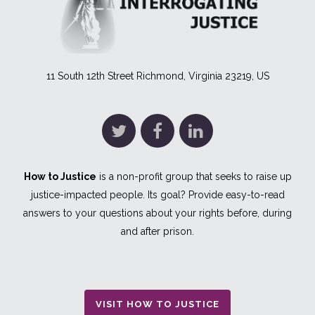
11 South 12th Street Richmond, Virginia 23219, US
How to Justice
is a non-profit group that seeks to raise up
justice-impacted people. Its goal? Provide easy-to-read
answers to your questions about your rights before, during
and after prison.
VISIT HOW TO JUSTICE