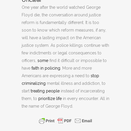
One year after the world watched George
Floyd die, the conversation around justice
reform is fundamentally different. It is too
soon to know which reform measures, if any,
will have a lasting impact on the American
justice system. As police killings continue with
few indictments or legal consequences to
officers,
some
find it difficult or impossible to
have
faith in policing
. More and more
Americans are expressing a need to
stop
criminalizing
mental illness and addiction, to
start
treating people
instead of incarcerating
them, to
prioritize life
in every encounter. All in
the name of George Floyd.