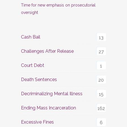
Time for new emphasis on prosecutorial
oversight
Cash Bail
13
Challenges After Release
27
Court Debt
1
Death Sentences
20
Decriminalizing Mental Illness
15
Ending Mass Incarceration
162
Excessive Fines
6